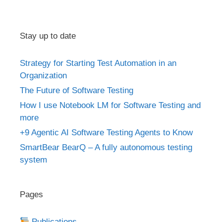
Stay up to date
Strategy for Starting Test Automation in an
Organization
The Future of Software Testing
How I use Notebook LM for Software Testing and
more
+9 Agentic AI Software Testing Agents to Know
SmartBear BearQ – A fully autonomous testing
system
Pages
Publications