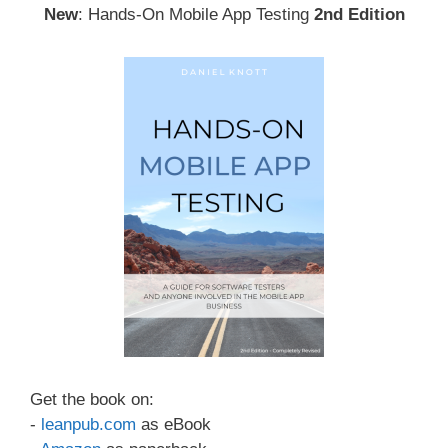
New
: Hands-On Mobile App Testing
2nd Edition
Get the book on:
-
leanpub.com
as eBook