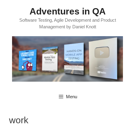
Skip
Adventures in QA
to
content
Software Testing, Agile Development and Product
Management by Daniel Knott
Menu
work