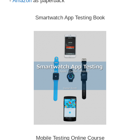
-
Amazon
as paperback
Smartwatch App Testing Book
Mobile Testing Online Course