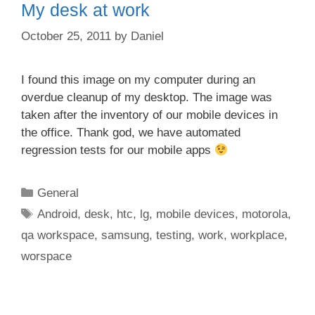
My desk at work
October 25, 2011
by
Daniel
I found this image on my computer during an
overdue cleanup of my desktop. The image was
taken after the inventory of our mobile devices in
the office. Thank god, we have automated
regression tests for our mobile apps
Categories
General
Tags
Android
,
desk
,
htc
,
lg
,
mobile devices
,
motorola
,
qa workspace
,
samsung
,
testing
,
work
,
workplace
,
worspace