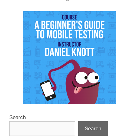
Search
Search