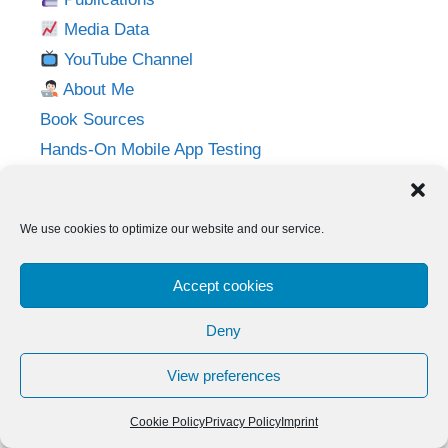
Media Data
YouTube Channel
About Me
Book Sources
Hands-On Mobile App Testing
Privacy Policy
Imprint
We use cookies to optimize our website and our service.
Follow me on:
Accept cookies
Twitter
LinkedIn
YouTube
Instagram
Deny
View preferences
© 2026 Adventures in QA
• Built with
GeneratePress
Cookie Policy
Privacy Policy
Imprint