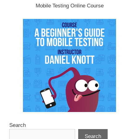
Mobile Testing Online Course
Search
Search