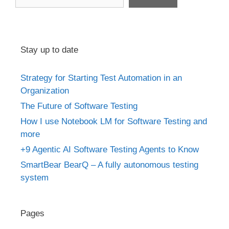
Stay up to date
Strategy for Starting Test Automation in an
Organization
The Future of Software Testing
How I use Notebook LM for Software Testing and
more
+9 Agentic AI Software Testing Agents to Know
SmartBear BearQ – A fully autonomous testing
system
Pages