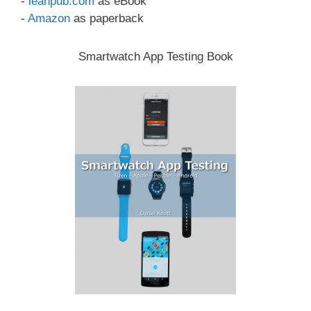
-
leanpub.com
as eBook
-
Amazon
as paperback
Smartwatch App Testing Book