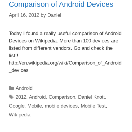
Comparison of Android Devices
April 16, 2012
by
Daniel
Today I found a really useful comparison of Android
Devices on Wikipedia. More than 100 devices are
listed from different vendors. Go and check the
list!!
http://en.wikipedia.org/wiki/Comparison_of_Android
_devices
Categories
Android
Tags
2012
,
Android
,
Comparison
,
Daniel Knott
,
Google
,
Mobile
,
mobile devices
,
Mobile Test
,
Wikipedia