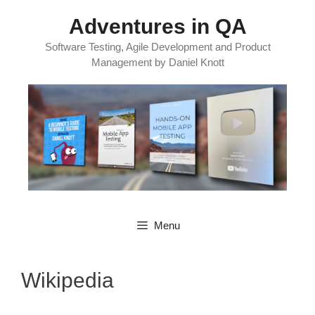
Skip
Adventures in QA
to
content
Software Testing, Agile Development and Product
Management by Daniel Knott
Menu
Wikipedia