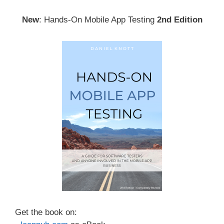
New
: Hands-On Mobile App Testing
2nd Edition
Get the book on: