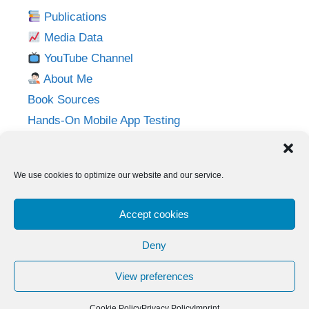
Publications
Media Data
YouTube Channel
About Me
Book Sources
Hands-On Mobile App Testing
Privacy Policy
Imprint
We use cookies to optimize our website and our service.
Follow me on:
Accept cookies
Twitter
LinkedIn
YouTube
Instagram
Deny
View preferences
© 2026 Adventures in QA
• Built with
GeneratePress
Cookie Policy
Privacy Policy
Imprint