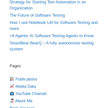
Strategy for Starting Test Automation in an
Organization
The Future of Software Testing
How I use Notebook LM for Software Testing and
more
+9 Agentic AI Software Testing Agents to Know
SmartBear BearQ – A fully autonomous testing
system
Pages
Publications
Media Data
YouTube Channel
About Me