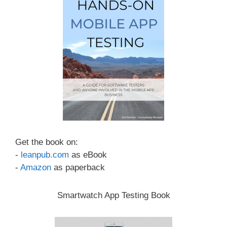
Get the book on:
-
leanpub.com
as eBook
-
Amazon
as paperback
Smartwatch App Testing Book