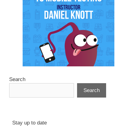
Search
Search
Stay up to date