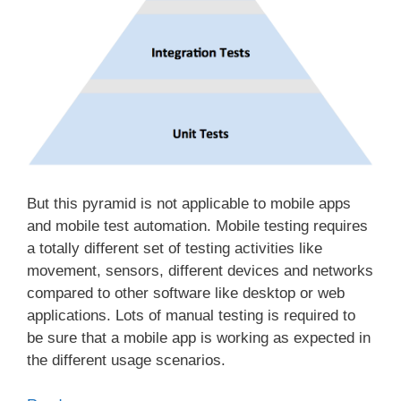
But this pyramid is not applicable to mobile apps
and mobile test automation. Mobile testing requires
a totally different set of testing activities like
movement, sensors, different devices and networks
compared to other software like desktop or web
applications. Lots of manual testing is required to
be sure that a mobile app is working as expected in
the different usage scenarios.