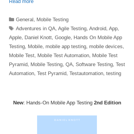
Read more
Categories
General
,
Mobile Testing
Tags
Adventures in QA
,
Agile Testing
,
Android
,
App
,
Apple
,
Daniel Knott
,
Google
,
Hands On Mobile App
Testing
,
Mobile
,
mobile app testing
,
mobile devices
,
Mobile Test
,
Mobile Test Automation
,
Mobile Test
Pyramid
,
Mobile Testing
,
QA
,
Software Testing
,
Test
Automation
,
Test Pyramid
,
Testautomation
,
testing
New
: Hands-On Mobile App Testing
2nd Edition