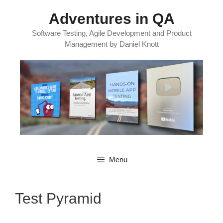
Skip
Adventures in QA
to
content
Software Testing, Agile Development and Product
Management by Daniel Knott
Menu
Test Pyramid