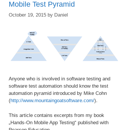
Mobile Test Pyramid
October 19, 2015
by
Daniel
Anyone who is involved in software testing and
software test automation should know the test
automation pyramid introduced by Mike Cohn
(
http://www.mountaingoatsoftware.com/
).
This article contains excerpts from my book
„Hands-On Mobile App Testing“ published with
Pearson Education.