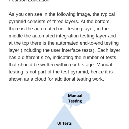
As you can see in the following image, the typical
pyramid consists of three layers. At the bottom,
there is the automated unit-testing layer, in the
middle the automated integration testing layer and
at the top there is the automated end-to-end testing
layer (including the user interface tests). Each layer
has a different size, indicating the number of tests
that should be written within each stage. Manual
testing is not part of the test pyramid, hence it is
shown as a cloud for additional testing work.