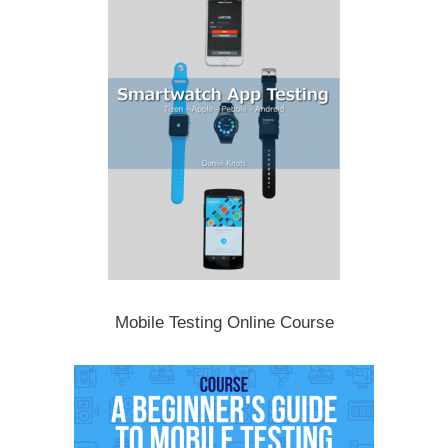
Mobile Testing Online Course