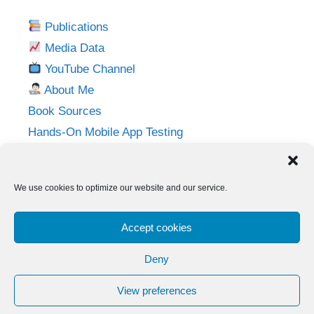
Publications
Media Data
YouTube Channel
About Me
Book Sources
Hands-On Mobile App Testing
Privacy Policy
Imprint
We use cookies to optimize our website and our service.
Follow me on:
Accept cookies
Twitter
LinkedIn
YouTube
Instagram
Deny
View preferences