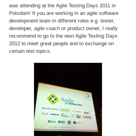
was attending at the Agile Testing Days 2011 in
Potsdam! If you are working in an agile software
development team in different roles e.g. tester,
developer, agile coach or product owner, I really
recommend to go to the next Agile Testing Days
2012 to meet great people and to exchange on
certain test topics.