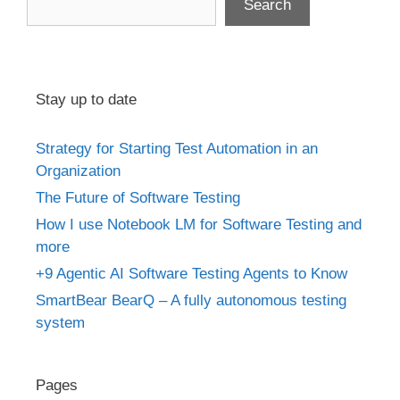
Search
Stay up to date
Strategy for Starting Test Automation in an
Organization
The Future of Software Testing
How I use Notebook LM for Software Testing and
more
+9 Agentic AI Software Testing Agents to Know
SmartBear BearQ – A fully autonomous testing
system
Pages