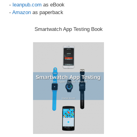
-
leanpub.com
as eBook
-
Amazon
as paperback
Smartwatch App Testing Book