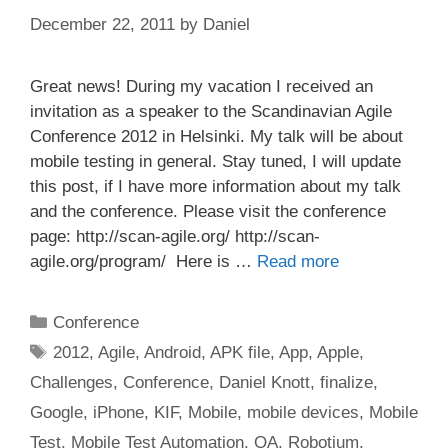
December 22, 2011
by
Daniel
Great news! During my vacation I received an
invitation as a speaker to the Scandinavian Agile
Conference 2012 in Helsinki. My talk will be about
mobile testing in general. Stay tuned, I will update
this post, if I have more information about my talk
and the conference. Please visit the conference
page: http://scan-agile.org/ http://scan-
agile.org/program/ Here is …
Read more
Categories
Conference
Tags
2012
,
Agile
,
Android
,
APK file
,
App
,
Apple
,
Challenges
,
Conference
,
Daniel Knott
,
finalize
,
Google
,
iPhone
,
KIF
,
Mobile
,
mobile devices
,
Mobile
Test
,
Mobile Test Automation
,
QA
,
Robotium
,