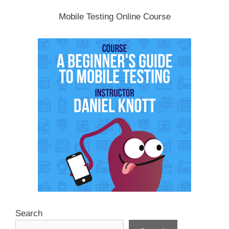
Mobile Testing Online Course
Search