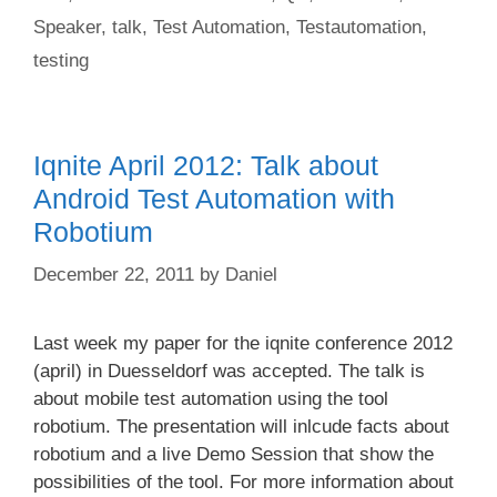
Speaker
,
talk
,
Test Automation
,
Testautomation
,
testing
Iqnite April 2012: Talk about
Android Test Automation with
Robotium
December 22, 2011
by
Daniel
Last week my paper for the iqnite conference 2012
(april) in Duesseldorf was accepted. The talk is
about mobile test automation using the tool
robotium. The presentation will inlcude facts about
robotium and a live Demo Session that show the
possibilities of the tool. For more information about