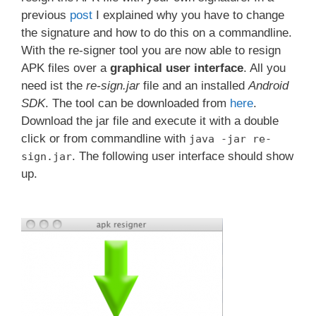
previous
post
I explained why you have to change
the signature and how to do this on a commandline.
With the re-signer tool you are now able to resign
APK files over a
graphical user interface
. All you
need ist the
re-sign.jar
file and an installed
Android
SDK
. The tool can be downloaded from
here
.
Download the jar file and execute it with a double
click or from commandline with
java -jar re-
. The following user interface should show
sign.jar
up.