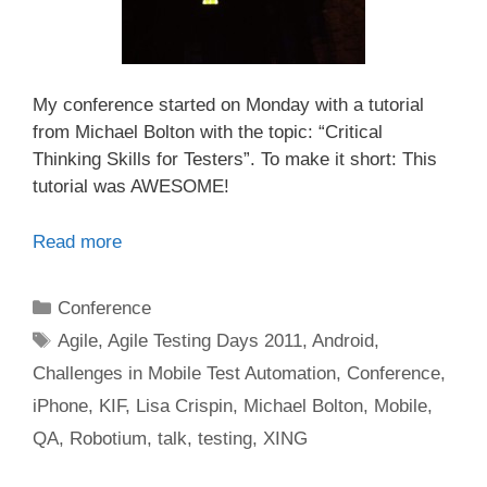
My conference started on Monday with a tutorial
from Michael Bolton with the topic: “Critical
Thinking Skills for Testers”. To make it short: This
tutorial was AWESOME!
Read more
Categories
Conference
Tags
Agile
,
Agile Testing Days 2011
,
Android
,
Challenges in Mobile Test Automation
,
Conference
,
iPhone
,
KIF
,
Lisa Crispin
,
Michael Bolton
,
Mobile
,
QA
,
Robotium
,
talk
,
testing
,
XING