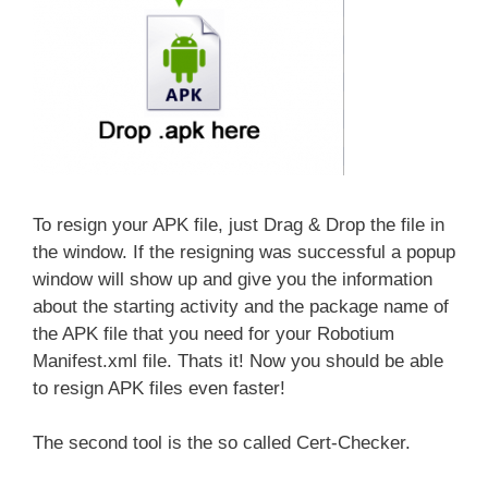
To resign your APK file, just Drag & Drop the file in
the window. If the resigning was successful a popup
window will show up and give you the information
about the starting activity and the package name of
the APK file that you need for your Robotium
Manifest.xml file. Thats it! Now you should be able
to resign APK files even faster!
The second tool is the so called Cert-Checker.