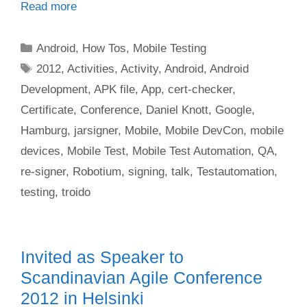
Read more
Categories
Android
,
How Tos
,
Mobile Testing
Tags
2012
,
Activities
,
Activity
,
Android
,
Android
Development
,
APK file
,
App
,
cert-checker
,
Certificate
,
Conference
,
Daniel Knott
,
Google
,
Hamburg
,
jarsigner
,
Mobile
,
Mobile DevCon
,
mobile
devices
,
Mobile Test
,
Mobile Test Automation
,
QA
,
re-signer
,
Robotium
,
signing
,
talk
,
Testautomation
,
testing
,
troido
Invited as Speaker to
Scandinavian Agile Conference
2012 in Helsinki