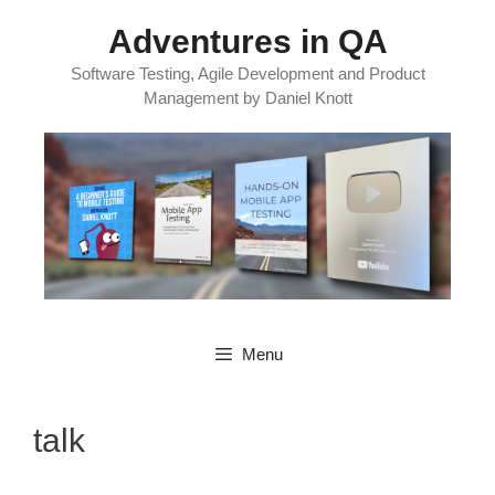
Skip
Adventures in QA
to
content
Software Testing, Agile Development and Product
Management by Daniel Knott
Menu
talk