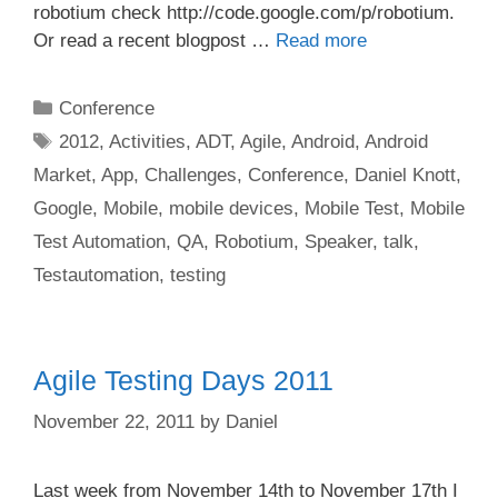
robotium check http://code.google.com/p/robotium.
Or read a recent blogpost …
Read more
Categories
Conference
Tags
2012
,
Activities
,
ADT
,
Agile
,
Android
,
Android
Market
,
App
,
Challenges
,
Conference
,
Daniel Knott
,
Google
,
Mobile
,
mobile devices
,
Mobile Test
,
Mobile
Test Automation
,
QA
,
Robotium
,
Speaker
,
talk
,
Testautomation
,
testing
Agile Testing Days 2011
November 22, 2011
by
Daniel
Last week from November 14th to November 17th I