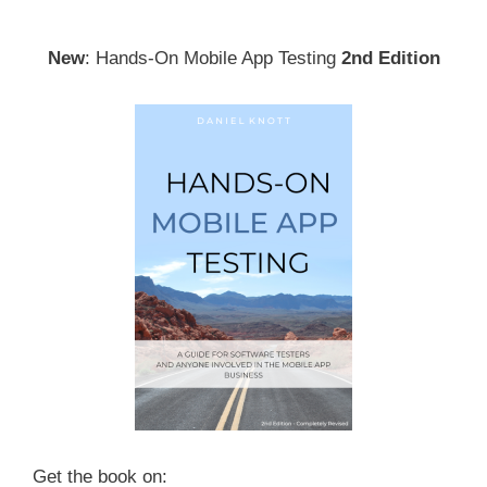
New
: Hands-On Mobile App Testing
2nd Edition
Get the book on: