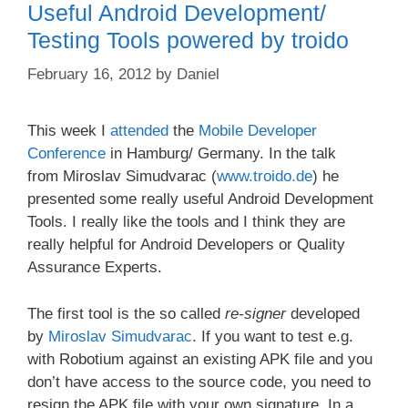
Useful Android Development/
Testing Tools powered by troido
February 16, 2012
by
Daniel
This week I
attended
the
Mobile Developer
Conference
in Hamburg/ Germany. In the talk
from Miroslav Simudvarac (
www.troido.de
) he
presented some really useful Android Development
Tools. I really like the tools and I think they are
really helpful for Android Developers or Quality
Assurance Experts.
The first tool is the so called
re-signer
developed
by
Miroslav Simudvarac
. If you want to test e.g.
with Robotium against an existing APK file and you
don’t have access to the source code, you need to
resign the APK file with your own signature. In a