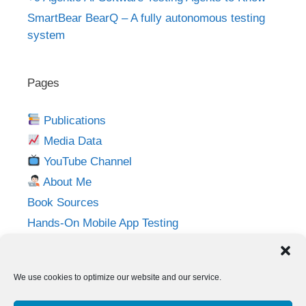
SmartBear BearQ – A fully autonomous testing
system
Pages
Publications
Media Data
YouTube Channel
About Me
Book Sources
Hands-On Mobile App Testing
Privacy Policy
Imprint
We use cookies to optimize our website and our service.