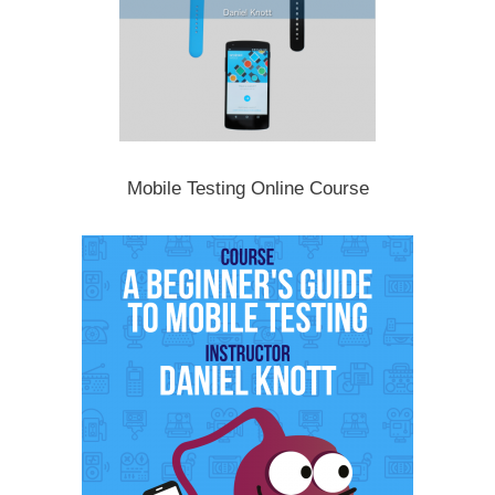
Mobile Testing Online Course