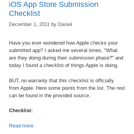
iOS App Store Submission
Checklist
December 1, 2011
by
Daniel
Have you ever wondered how Apple checks your
submitted app? I asked me several times, “What
are they doing during their submission phase?” and
today I found a checklist of things Apple is doing.
BUT, no warranty that this checklist is officially
from Apple. Here some points from the list. The rest
can be found in the provided source.
Checklist:
Read more