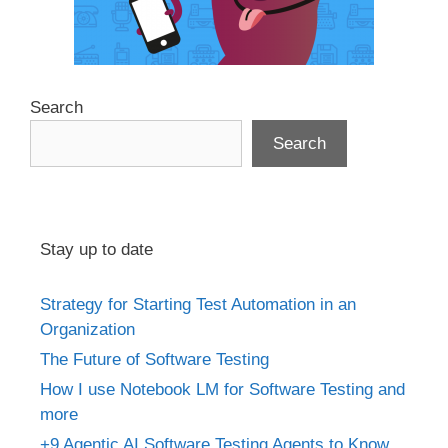
Search
Search
Stay up to date
Strategy for Starting Test Automation in an
Organization
The Future of Software Testing
How I use Notebook LM for Software Testing and
more
+9 Agentic AI Software Testing Agents to Know