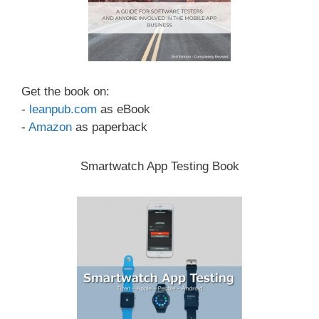
Get the book on:
-
leanpub.com
as eBook
-
Amazon
as paperback
Smartwatch App Testing Book