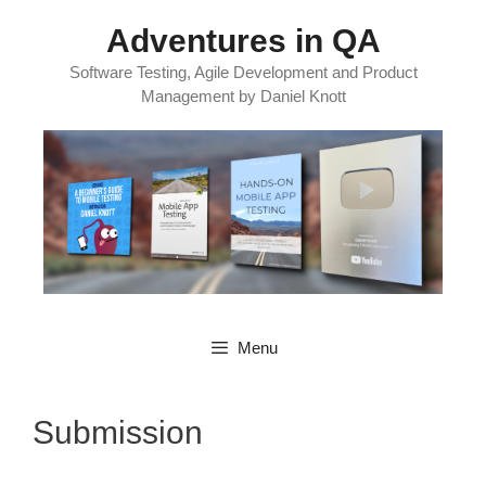
Skip
Adventures in QA
to
content
Software Testing, Agile Development and Product
Management by Daniel Knott
Menu
Submission