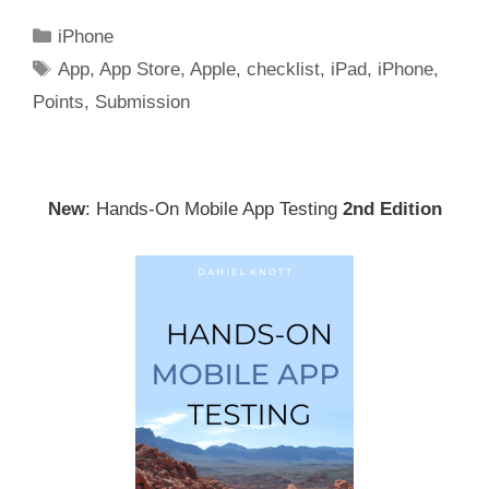
Categories
iPhone
Tags
App
,
App Store
,
Apple
,
checklist
,
iPad
,
iPhone
,
Points
,
Submission
New
: Hands-On Mobile App Testing
2nd Edition