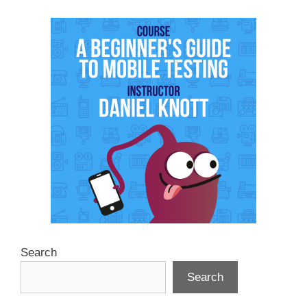
Search
Search