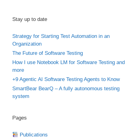
Stay up to date
Strategy for Starting Test Automation in an
Organization
The Future of Software Testing
How I use Notebook LM for Software Testing and
more
+9 Agentic AI Software Testing Agents to Know
SmartBear BearQ – A fully autonomous testing
system
Pages
Publications