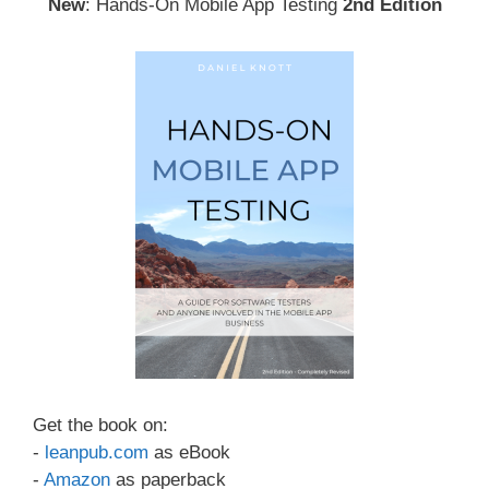
New
: Hands-On Mobile App Testing
2nd Edition
Get the book on:
-
leanpub.com
as eBook
-
Amazon
as paperback