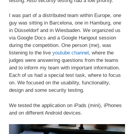
testing. Also security testing had a low priority.
I was part of a distributed team within Europe, one
guy was sitting in Barcelona, one in Hamburg, one
in Düsseldorf and in Wiesbaden. We organized us
via Google Docs and a Google Hangout session
during the competition. One person (me), was
listening to the live
youtube channel
, where the
judges were answering questions from the teams
and to inform my team with important information.
Each of us had a special test task, where to focus
on. We focused on the usability, functionality,
design and some security testing.
We tested the application on iPads (mini), iPhones
and on different Android devices.