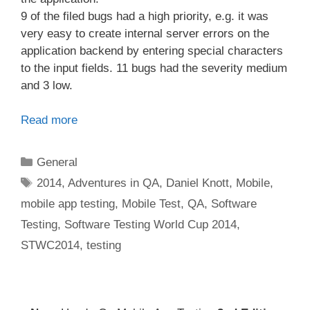
9 of the filed bugs had a high priority, e.g. it was
very easy to create internal server errors on the
application backend by entering special characters
to the input fields. 11 bugs had the severity medium
and 3 low.
Read more
Categories
General
Tags
2014
,
Adventures in QA
,
Daniel Knott
,
Mobile
,
mobile app testing
,
Mobile Test
,
QA
,
Software
Testing
,
Software Testing World Cup 2014
,
STWC2014
,
testing