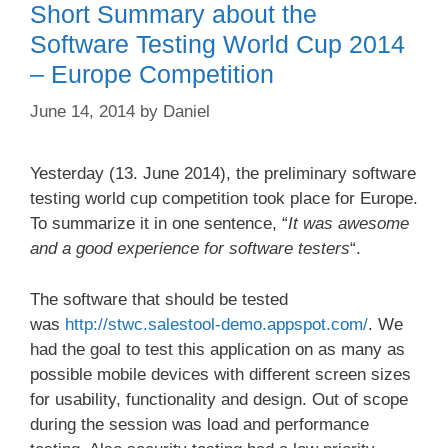
Short Summary about the
Software Testing World Cup 2014
– Europe Competition
June 14, 2014
by
Daniel
Yesterday (13. June 2014), the preliminary software
testing world cup competition took place for Europe.
To summarize it in one sentence, “
It was awesome
and a good experience for software testers
“.
The software that should be tested
was
http://stwc.salestool-demo.appspot.com/
. We
had the goal to test this application on as many as
possible mobile devices with different screen sizes
for usability, functionality and design. Out of scope
during the session was load and performance