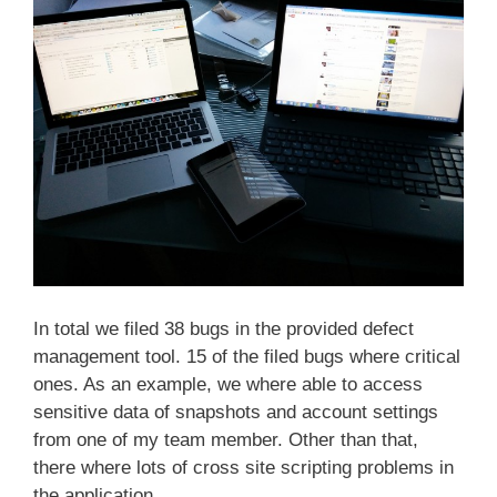
In total we filed 38 bugs in the provided defect
management tool. 15 of the filed bugs where critical
ones. As an example, we where able to access
sensitive data of snapshots and account settings
from one of my team member. Other than that,
there where lots of cross site scripting problems in
the application.