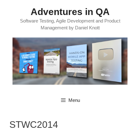
Skip
Adventures in QA
to
content
Software Testing, Agile Development and Product
Management by Daniel Knott
Menu
STWC2014