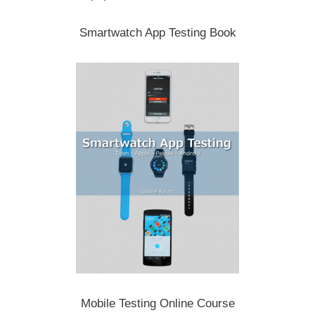
Smartwatch App Testing Book
Mobile Testing Online Course