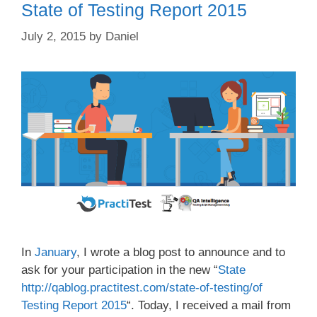
State of Testing Report 2015
July 2, 2015
by
Daniel
In
January
, I wrote a blog post to announce and to
ask for your participation in the new “
State
http://qablog.practitest.com/state-of-testing/of
Testing Report 2015
“. Today, I received a mail from