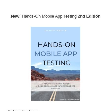
New
: Hands-On Mobile App Testing
2nd Edition