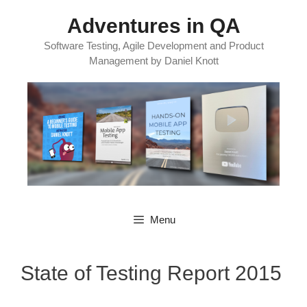
Skip
Adventures in QA
to
content
Software Testing, Agile Development and Product
Management by Daniel Knott
Menu
State of Testing Report 2015