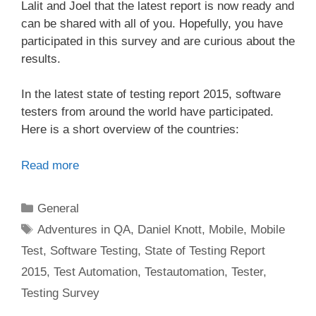
Lalit and Joel that the latest report is now ready and
can be shared with all of you. Hopefully, you have
participated in this survey and are curious about the
results.
In the latest state of testing report 2015, software
testers from around the world have participated.
Here is a short overview of the countries:
Read more
Categories
General
Tags
Adventures in QA
,
Daniel Knott
,
Mobile
,
Mobile
Test
,
Software Testing
,
State of Testing Report
2015
,
Test Automation
,
Testautomation
,
Tester
,
Testing Survey