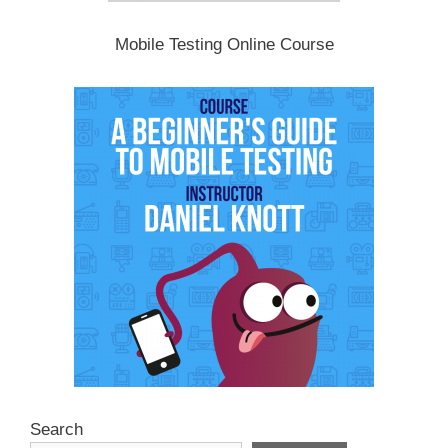
Mobile Testing Online Course
Search