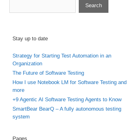
Search
Stay up to date
Strategy for Starting Test Automation in an
Organization
The Future of Software Testing
How I use Notebook LM for Software Testing and
more
+9 Agentic AI Software Testing Agents to Know
SmartBear BearQ – A fully autonomous testing
system
Pages