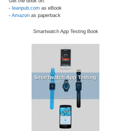
Get the book on:
-
leanpub.com
as eBook
-
Amazon
as paperback
Smartwatch App Testing Book