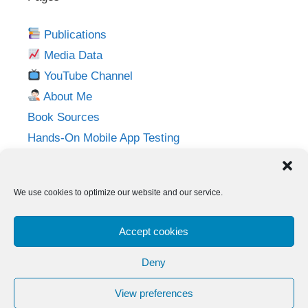
Publications
Media Data
YouTube Channel
About Me
Book Sources
Hands-On Mobile App Testing
Privacy Policy
Imprint
We use cookies to optimize our website and our service.
Follow me on:
Accept cookies
Twitter
LinkedIn
YouTube
Instagram
Deny
View preferences