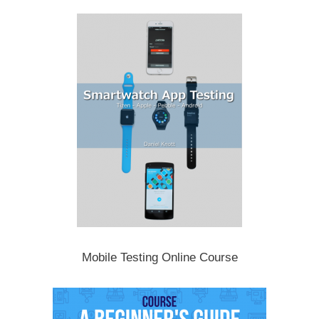
Mobile Testing Online Course