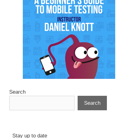
Search
Search
Stay up to date