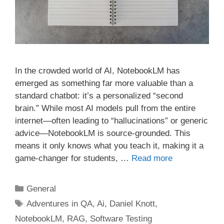
In the crowded world of AI, NotebookLM has
emerged as something far more valuable than a
standard chatbot: it’s a personalized “second
brain.” While most AI models pull from the entire
internet—often leading to “hallucinations” or generic
advice—NotebookLM is source-grounded. This
means it only knows what you teach it, making it a
game-changer for students, …
Read more
Categories
General
Tags
Adventures in QA
,
Ai
,
Daniel Knott
,
NotebookLM
,
RAG
,
Software Testing