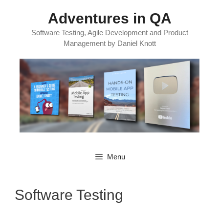
Skip
Adventures in QA
to
content
Software Testing, Agile Development and Product
Management by Daniel Knott
Menu
Software Testing