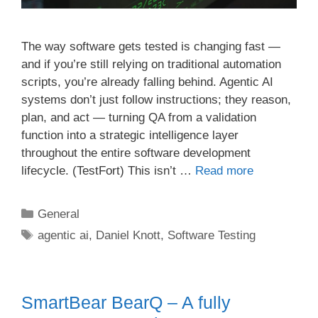
The way software gets tested is changing fast —
and if you’re still relying on traditional automation
scripts, you’re already falling behind. Agentic AI
systems don’t just follow instructions; they reason,
plan, and act — turning QA from a validation
function into a strategic intelligence layer
throughout the entire software development
lifecycle. (TestFort) This isn’t …
Read more
Categories
General
Tags
agentic ai
,
Daniel Knott
,
Software Testing
SmartBear BearQ – A fully