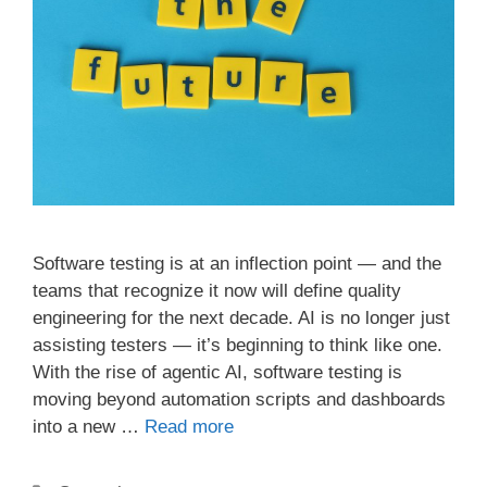
Software testing is at an inflection point — and the
teams that recognize it now will define quality
engineering for the next decade. AI is no longer just
assisting testers — it’s beginning to think like one.
With the rise of agentic AI, software testing is
moving beyond automation scripts and dashboards
into a new …
Read more