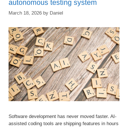
autonomous testing system
March 18, 2026
by
Daniel
Software development has never moved faster. AI-
assisted coding tools are shipping features in hours