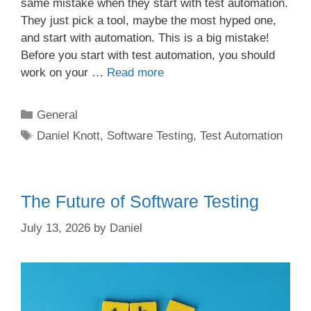
same mistake when they start with test automation.
They just pick a tool, maybe the most hyped one,
and start with automation. This is a big mistake!
Before you start with test automation, you should
work on your …
Read more
Categories
General
Tags
Daniel Knott
,
Software Testing
,
Test Automation
The Future of Software Testing
July 13, 2026
by
Daniel