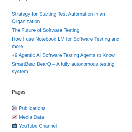
Strategy for Starting Test Automation in an
Organization
The Future of Software Testing
How I use Notebook LM for Software Testing and
more
+9 Agentic AI Software Testing Agents to Know
SmartBear BearQ – A fully autonomous testing
system
Pages
Publications
Media Data
YouTube Channel