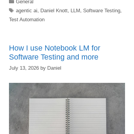
Categories
General
Tags
agentic ai
,
Daniel Knott
,
LLM
,
Software Testing
,
Test Automation
How I use Notebook LM for
Software Testing and more
July 13, 2026
by
Daniel