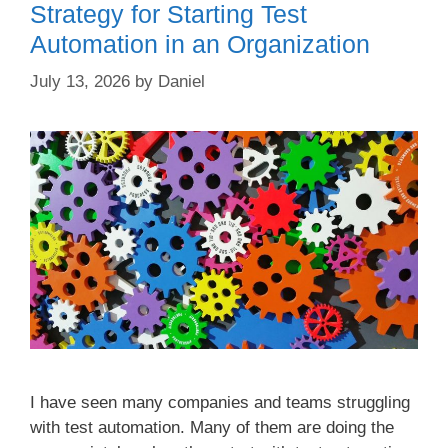
Strategy for Starting Test
Automation in an Organization
July 13, 2026
by
Daniel
I have seen many companies and teams struggling
with test automation. Many of them are doing the