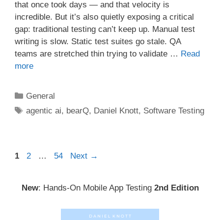
that once took days — and that velocity is
incredible. But it’s also quietly exposing a critical
gap: traditional testing can’t keep up. Manual test
writing is slow. Static test suites go stale. QA
teams are stretched thin trying to validate …
Read
more
Categories
General
Tags
agentic ai
,
bearQ
,
Daniel Knott
,
Software Testing
Post
Page
Page
Page
1
2
…
54
Next
→
navigation
New
: Hands-On Mobile App Testing
2nd Edition