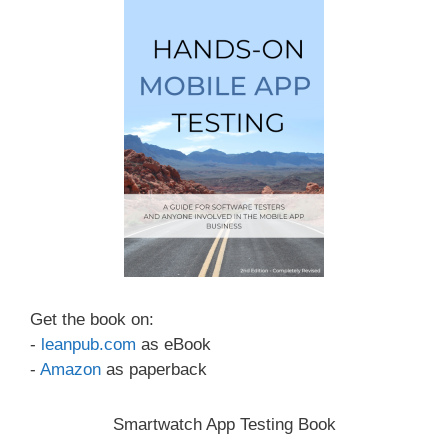
Get the book on:
-
leanpub.com
as eBook
-
Amazon
as paperback
Smartwatch App Testing Book