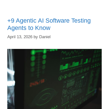
+9 Agentic AI Software Testing
Agents to Know
April 13, 2026
by
Daniel