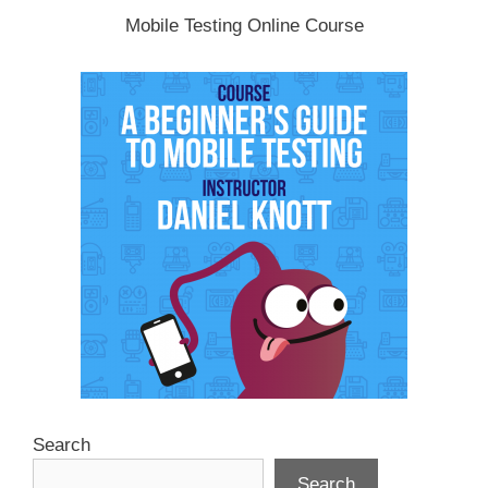
Mobile Testing Online Course
Search
Search