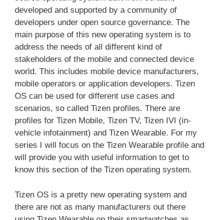
developed and supported by a community of
developers under open source governance. The
main purpose of this new operating system is to
address the needs of all different kind of
stakeholders of the mobile and connected device
world. This includes mobile device manufacturers,
mobile operators or application developers. Tizen
OS can be used for different use cases and
scenarios, so called Tizen profiles. There are
profiles for Tizen Mobile, Tizen TV, Tizen IVI (in-
vehicle infotainment) and Tizen Wearable. For my
series I will focus on the Tizen Wearable profile and
will provide you with useful information to get to
know this section of the Tizen operating system.
Tizen OS is a pretty new operating system and
there are not as many manufacturers out there
using Tizen Wearable on their smartwatches as