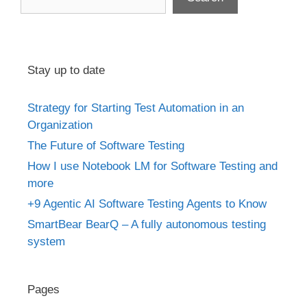
Stay up to date
Strategy for Starting Test Automation in an
Organization
The Future of Software Testing
How I use Notebook LM for Software Testing and
more
+9 Agentic AI Software Testing Agents to Know
SmartBear BearQ – A fully autonomous testing
system
Pages