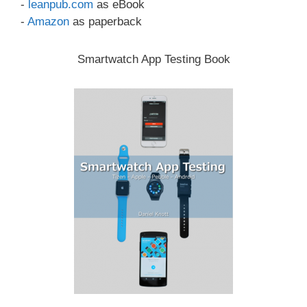
-
leanpub.com
as eBook
-
Amazon
as paperback
Smartwatch App Testing Book