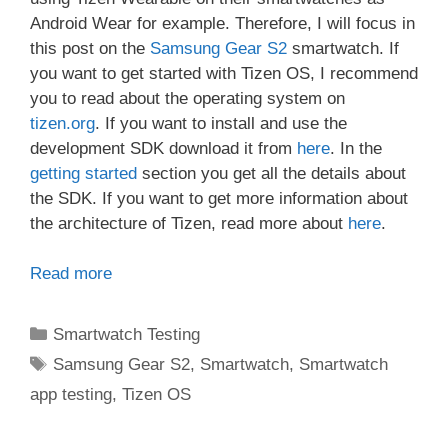
Android Wear for example. Therefore, I will focus in
this post on the
Samsung Gear S2
smartwatch. If
you want to get started with Tizen OS, I recommend
you to read about the operating system on
tizen.org
. If you want to install and use the
development SDK download it from
here
. In the
getting started
section you get all the details about
the SDK. If you want to get more information about
the architecture of Tizen, read more about
here
.
Read more
Categories
Smartwatch Testing
Tags
Samsung Gear S2
,
Smartwatch
,
Smartwatch
app testing
,
Tizen OS