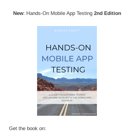
New
: Hands-On Mobile App Testing
2nd Edition
Get the book on: