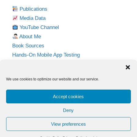
Publications
Media Data
YouTube Channel
About Me
Book Sources
Hands-On Mobile App Testing
Privacy Policy
Imprint
We use cookies to optimize our website and our service.
Follow me on:
Accept cookies
Twitter
LinkedIn
YouTube
Instagram
Deny
View preferences
© 2026 Adventures in QA
• Built with
GeneratePress