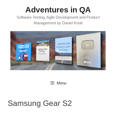
Skip
Adventures in QA
to
content
Software Testing, Agile Development and Product
Management by Daniel Knott
Menu
Samsung Gear S2