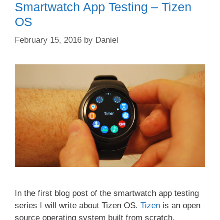
Smartwatch App Testing – Tizen
OS
February 15, 2016
by
Daniel
In the first blog post of the smartwatch app testing
series I will write about Tizen OS.
Tizen
is an open
source operating system built from scratch,