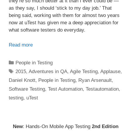
they’re so much better at it than I ever could be —
as they say, I should ‘stick to my day job.’ That
being said, working with them for almost two years
now at uTest has given me a deep appreciation for
what software testers do everyday.
Read more
Categories
People in Testing
Tags
2015
,
Adventures in QA
,
Agile Testing
,
Applause
,
Daniel Knott
,
People in Testing
,
Ryan Arsenault
,
Software Testing
,
Test Automation
,
Testautomation
,
testing
,
uTest
New
: Hands-On Mobile App Testing
2nd Edition