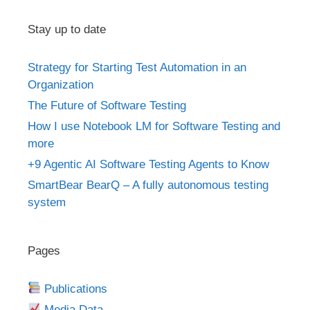
Stay up to date
Strategy for Starting Test Automation in an
Organization
The Future of Software Testing
How I use Notebook LM for Software Testing and
more
+9 Agentic AI Software Testing Agents to Know
SmartBear BearQ – A fully autonomous testing
system
Pages
Publications
Media Data