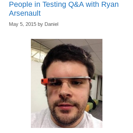
People in Testing Q&A with Ryan
Arsenault
May 5, 2015
by
Daniel