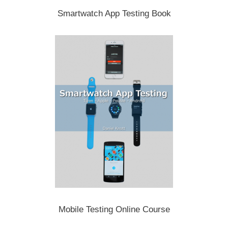
Smartwatch App Testing Book
Mobile Testing Online Course