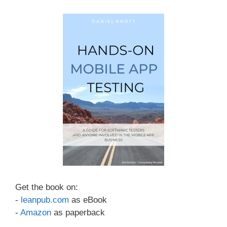
Get the book on:
-
leanpub.com
as eBook
-
Amazon
as paperback