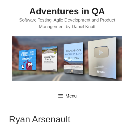
Skip
Adventures in QA
to
content
Software Testing, Agile Development and Product
Management by Daniel Knott
Menu
Ryan Arsenault