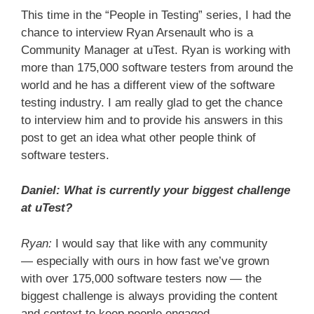
This time in the “People in Testing” series, I had the
chance to interview Ryan Arsenault who is a
Community Manager at uTest. Ryan is working with
more than 175,000 software testers from around the
world and he has a different view of the software
testing industry. I am really glad to get the chance
to interview him and to provide his answers in this
post to get an idea what other people think of
software testers.
Daniel: What is currently your biggest challenge
at uTest?
Ryan:
I would say that like with any community
— especially with ours in how fast we’ve grown
with over 175,000 software testers now — the
biggest challenge is always providing the content
and context to keep people engaged.