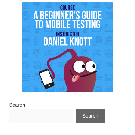
Search
Search