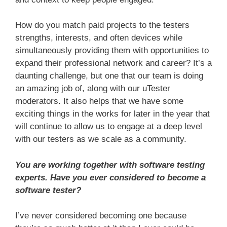
How do you match paid projects to the testers
strengths, interests, and often devices while
simultaneously providing them with opportunities to
expand their professional network and career? It’s a
daunting challenge, but one that our team is doing
an amazing job of, along with our uTester
moderators. It also helps that we have some
exciting things in the works for later in the year that
will continue to allow us to engage at a deep level
with our testers as we scale as a community.
You are working together with software testing
experts. Have you ever considered to become a
software tester?
I’ve never considered becoming one because