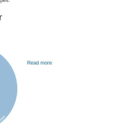
ypes.
r
Read more