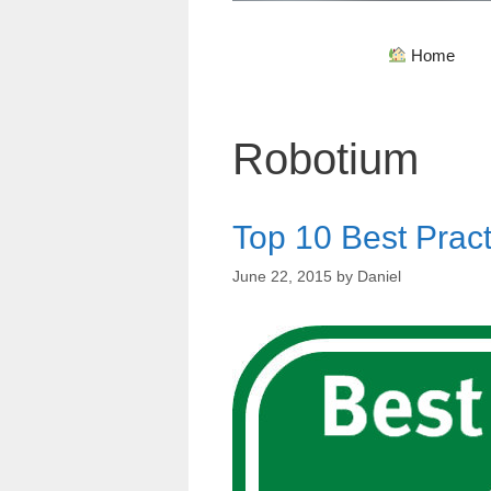
Home
Robotium
Top 10 Best Pract
June 22, 2015
by
Daniel