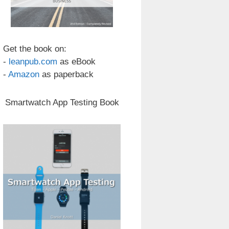
Get the book on:
-
leanpub.com
as eBook
-
Amazon
as paperback
Smartwatch App Testing Book