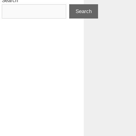
Search
Search