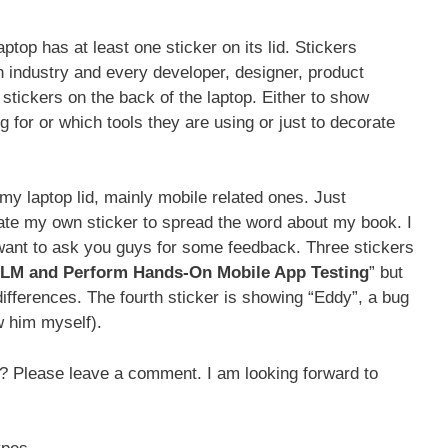
ptop has at least one sticker on its lid. Stickers
 industry and every developer, designer, product
stickers on the back of the laptop. Either to show
for or which tools they are using or just to decorate
my laptop lid, mainly mobile related ones. Just
eate my own sticker to spread the word about my book. I
want to ask you guys for some feedback. Three stickers
M and Perform Hands-On Mobile App Testing
” but
ifferences. The fourth sticker is showing “Eddy”, a bug
w him myself).
? Please leave a comment. I am looking forward to