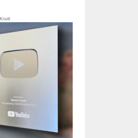
Knott