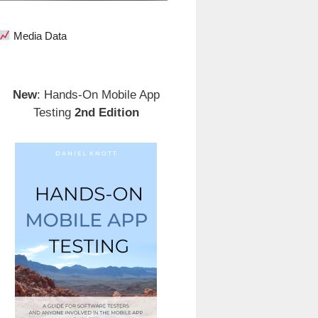
Media Data
New
: Hands-On Mobile App
Testing
2nd Edition