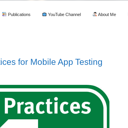
Publications
YouTube Channel
About Me
ices for Mobile App Testing