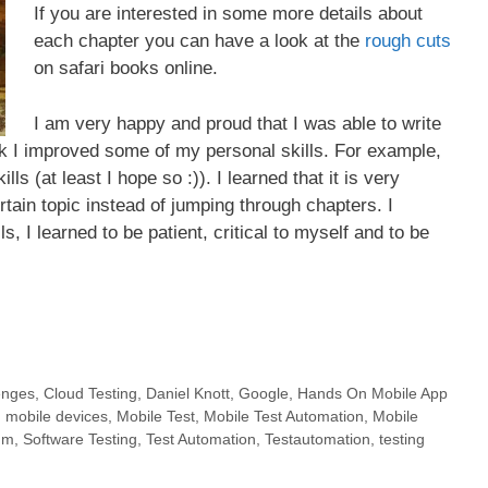
If you are interested in some more details about
each chapter you can have a look at the
rough cuts
on safari books online.
I am very happy and proud that I was able to write
ok I improved some of my personal skills. For example,
ls (at least I hope so :)). I learned that it is very
tain topic instead of jumping through chapters. I
s, I learned to be patient, critical to myself and to be
enges
,
Cloud Testing
,
Daniel Knott
,
Google
,
Hands On Mobile App
,
mobile devices
,
Mobile Test
,
Mobile Test Automation
,
Mobile
um
,
Software Testing
,
Test Automation
,
Testautomation
,
testing