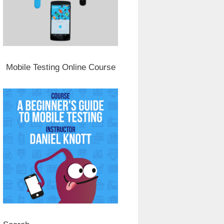
Mobile Testing Online Course