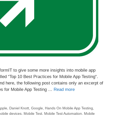
InformIT to give some more insights into mobile app
called “Top 10 Best Practices for Mobile App Testing“.
nd here, the following post contains only an excerpt of
ces for Mobile App Testing …
Read more
pple
,
Daniel Knott
,
Google
,
Hands On Mobile App Testing
,
obile devices
,
Mobile Test
,
Mobile Test Automation
,
Mobile