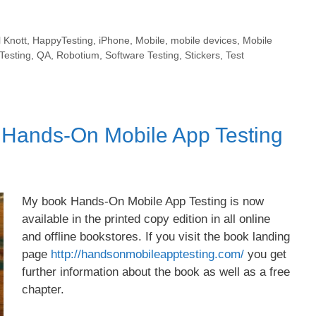
 Knott
,
HappyTesting
,
iPhone
,
Mobile
,
mobile devices
,
Mobile
Testing
,
QA
,
Robotium
,
Software Testing
,
Stickers
,
Test
f Hands-On Mobile App Testing
My book Hands-On Mobile App Testing is now
available in the printed copy edition in all online
and offline bookstores. If you visit the book landing
page
http://handsonmobileapptesting.com/
you get
further information about the book as well as a free
chapter.