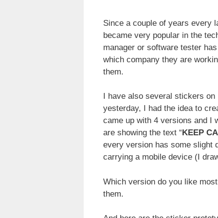
Since a couple of years every la
became very popular in the tech
manager or software tester has 
which company they are working 
them.
I have also several stickers on 
yesterday, I had the idea to cr
came up with 4 versions and I 
are showing the text “
KEEP CAL
every version has some slight d
carrying a mobile device (I dra
Which version do you like most
them.