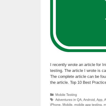
I recently wrote an article for 
testing. The article I wrote is 
The complete article can be fou
the article. Top 10 Best Practi
Categories
Mobile Testing
Tags
Adventures in QA
,
Android
,
App
,
A
iPhone
,
Mobile
,
mobile app testing
,
m