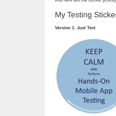
And here are the sticker protot
My Testing Sticke
Version 1: Just Text