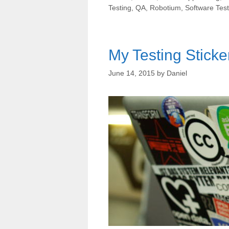
Testing
,
QA
,
Robotium
,
Software Test
My Testing Sticke
June 14, 2015
by
Daniel