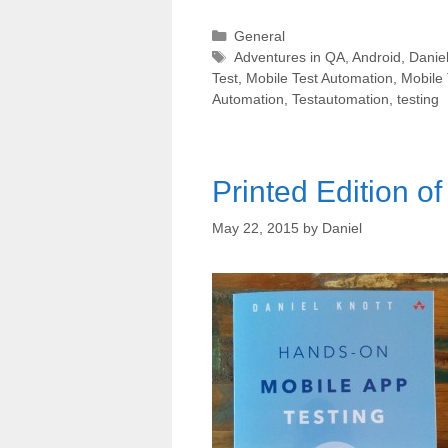
Categories
General
Tags
Adventures in QA
,
Android
,
Daniel
Test
,
Mobile Test Automation
,
Mobile 
Automation
,
Testautomation
,
testing
Printed Edition o
May 22, 2015
by
Daniel