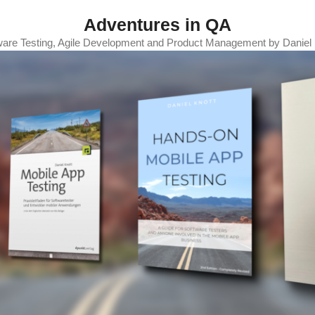
Adventures in QA
ware Testing, Agile Development and Product Management by Daniel 