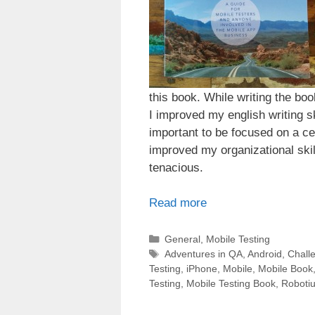
this book. While writing the bo
I improved my english writing skil
important to be focused on a cer
improved my organizational skill
tenacious.
Read more
Categories
General
,
Mobile Testing
Tags
Adventures in QA
,
Android
,
Chall
Testing
,
iPhone
,
Mobile
,
Mobile Book
Testing
,
Mobile Testing Book
,
Roboti