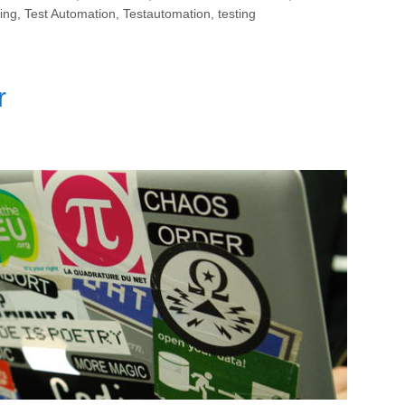
ing
,
Test Automation
,
Testautomation
,
testing
r