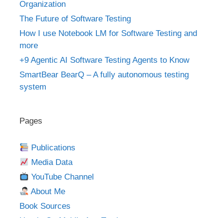
Organization
The Future of Software Testing
How I use Notebook LM for Software Testing and
more
+9 Agentic AI Software Testing Agents to Know
SmartBear BearQ – A fully autonomous testing
system
Pages
Publications
Media Data
YouTube Channel
About Me
Book Sources