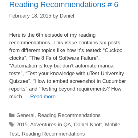
Reading Recommendations # 6
February 18, 2015
by
Daniel
Here is the 6th episode of my reading
recommendations. This issue contains six posts
from different topics like how it’s tested: “Cuckoo
clocks”, “The 8 Fs of Software Failure”,
“Automation is key but don’t automate manual
tests”, “Test your knowledge with uTest University
Quizzes”, “How to embed screenshot in Cucumber
reports” and “Testing beyond requirements? How
much …
Read more
Categories
General
,
Reading Recommendations
Tags
2015
,
Adventures in QA
,
Daniel Knott
,
Mobile
Test
,
Reading Recommendations