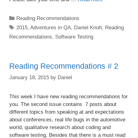
Categories
Reading Recommendations
Tags
2015
,
Adventures in QA
,
Daniel Knott
,
Reading
Recommendations
,
Software Testing
Reading Recommendations # 2
January 18, 2015
by
Daniel
This week I have new reading recommendations for
you. The second issue contains 7 posts about
different topics from speaking at and expectations
about conferences, real life bugs in the automotive
world, qualitative research about coding and
software testing. Besides that there is a must read