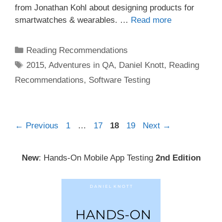
from Jonathan Kohl about designing products for
smartwatches & wearables. …
Read more
Categories
Reading Recommendations
Tags
2015
,
Adventures in QA
,
Daniel Knott
,
Reading
Recommendations
,
Software Testing
Post
Page
Page
Page
Page
←
Previous
1
…
17
18
19
Next
→
navigation
New
: Hands-On Mobile App Testing
2nd Edition