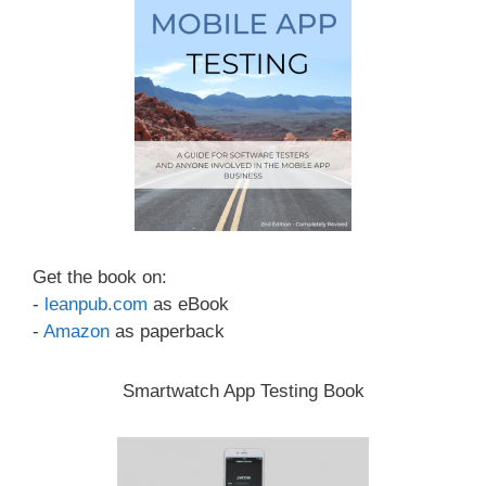
Get the book on:
-
leanpub.com
as eBook
-
Amazon
as paperback
Smartwatch App Testing Book