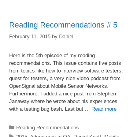
Reading Recommendations # 5
February 11, 2015
by
Daniel
Here is the 5th episode of my reading
recommendations. This issue contains five posts
from topics like how to interview software testers,
quest for testers, a very nice video podcast from
OpenSignal about Mobile Sensor Networks.
Furthermore, I added a nice post from Stephen
Janaway where he wrote about his experiences
with a testing bug bash. Last but …
Read more
Categories
Reading Recommendations
Tags
2015
,
Adventures in QA
,
Daniel Knott
,
Mobile