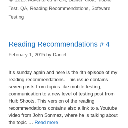
Test
,
QA
,
Reading Recommendations
,
Software
Testing
Reading Recommendations # 4
February 1, 2015
by
Daniel
It’s sunday again and here is the 4th episode of my
reading recommendations. This issue contains
seven posts from topics like mobile testing,
communication to a new level of testing post from
Huib Shoots. This version of the reading
recommendations contains also a link to a Youtube
video from John Sonmez, where he is talking about
the topic …
Read more