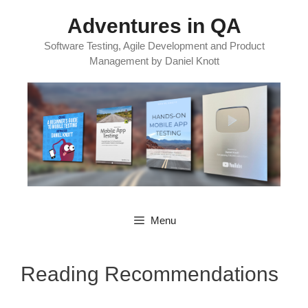
Skip
Adventures in QA
to
content
Software Testing, Agile Development and Product
Management by Daniel Knott
Menu
Reading Recommendations