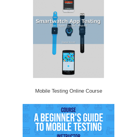
Mobile Testing Online Course