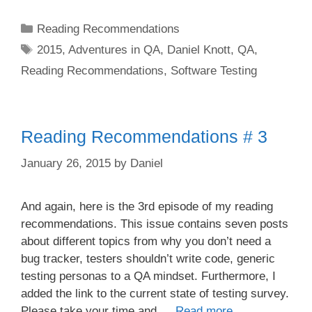
Categories
Reading Recommendations
Tags
2015
,
Adventures in QA
,
Daniel Knott
,
QA
,
Reading Recommendations
,
Software Testing
Reading Recommendations # 3
January 26, 2015
by
Daniel
And again, here is the 3rd episode of my reading
recommendations. This issue contains seven posts
about different topics from why you don’t need a
bug tracker, testers shouldn’t write code, generic
testing personas to a QA mindset. Furthermore, I
added the link to the current state of testing survey.
Please take your time and …
Read more