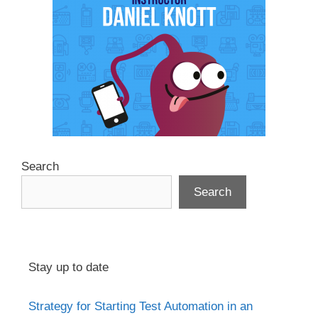
Search
Search
Stay up to date
Strategy for Starting Test Automation in an