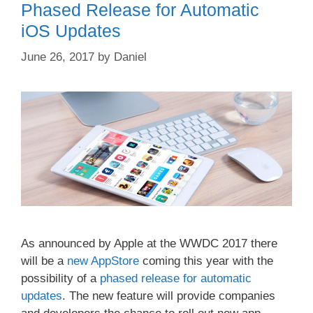
Phased Release for Automatic
iOS Updates
June 26, 2017
by
Daniel
As announced by Apple at the WWDC 2017 there
will be a
new AppStore
coming this year with the
possibility of a
phased release for automatic
updates
. The new feature will provide companies