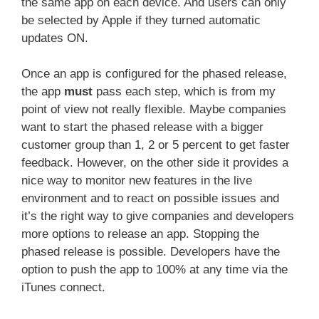
the same app on each device. And users can only
be selected by Apple if they turned automatic
updates ON.
Once an app is configured for the phased release,
the app
must
pass each step, which is from my
point of view not really flexible. Maybe companies
want to start the phased release with a bigger
customer group than 1, 2 or 5 percent to get faster
feedback. However, on the other side it provides a
nice way to monitor new features in the live
environment and to react on possible issues and
it’s the right way to give companies and developers
more options to release an app. Stopping the
phased release is possible. Developers have the
option to push the app to 100% at any time via the
iTunes connect.