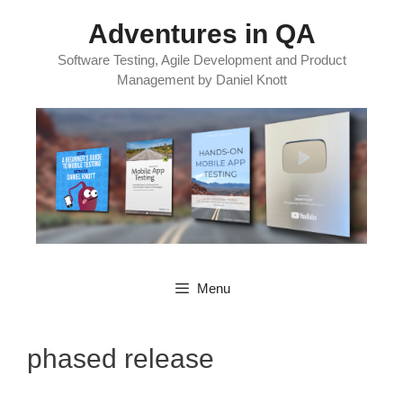
Skip
Adventures in QA
to
content
Software Testing, Agile Development and Product
Management by Daniel Knott
Menu
phased release