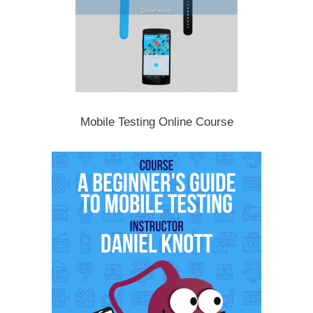
Mobile Testing Online Course