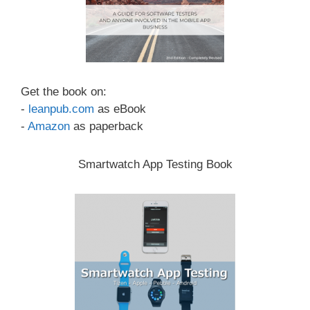
Get the book on:
-
leanpub.com
as eBook
-
Amazon
as paperback
Smartwatch App Testing Book