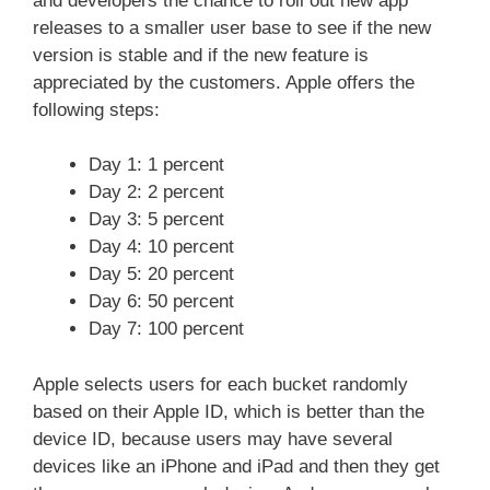
and developers the chance to roll out new app
releases to a smaller user base to see if the new
version is stable and if the new feature is
appreciated by the customers. Apple offers the
following steps:
Day 1: 1 percent
Day 2: 2 percent
Day 3: 5 percent
Day 4: 10 percent
Day 5: 20 percent
Day 6: 50 percent
Day 7: 100 percent
Apple selects users for each bucket randomly
based on their Apple ID, which is better than the
device ID, because users may have several
devices like an iPhone and iPad and then they get