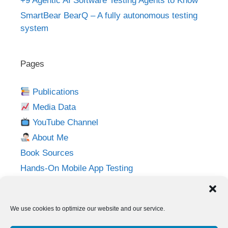
+9 Agentic AI Software Testing Agents to Know
SmartBear BearQ – A fully autonomous testing
system
Pages
Publications
Media Data
YouTube Channel
About Me
Book Sources
Hands-On Mobile App Testing
Privacy Policy
Imprint
We use cookies to optimize our website and our service.