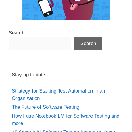
Search
Search
Stay up to date
Strategy for Starting Test Automation in an
Organization
The Future of Software Testing
How I use Notebook LM for Software Testing and
more