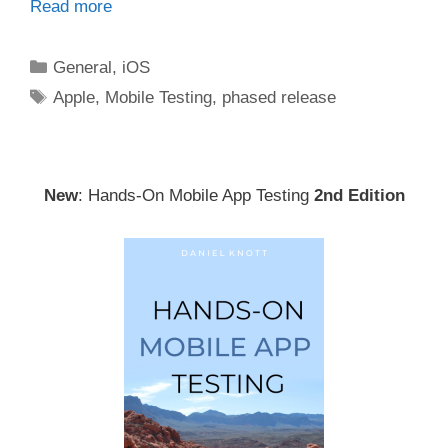
Read more
Categories
General
,
iOS
Tags
Apple
,
Mobile Testing
,
phased release
New
: Hands-On Mobile App Testing
2nd Edition