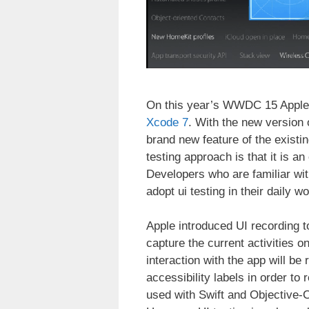
On this year’s WWDC 15 Apple p
Xcode 7
. With the new version 
brand new feature of the existi
testing approach is that it is a
Developers who are familiar wit
adopt ui testing in their daily wo
Apple introduced UI recording 
capture the current activities o
interaction with the app will be
accessibility labels in order to
used with Swift and Objective-C