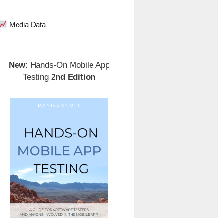
Media Data
New
: Hands-On Mobile App
Testing
2nd Edition