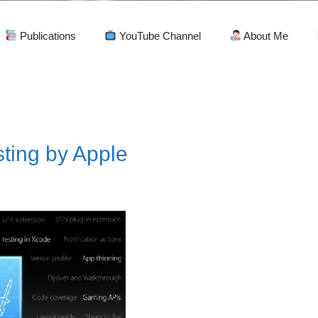
Publications
YouTube Channel
About Me
sting by Apple