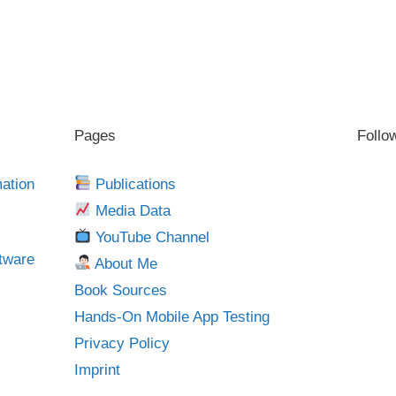
Pages
Follo
mation
Publications
Media Data
YouTube Channel
tware
About Me
Book Sources
Hands-On Mobile App Testing
Privacy Policy
Imprint