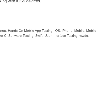
king with iOS9 devices.
nott
,
Hands On Mobile App Testing
,
iOS
,
iPhone
,
Mobile
,
Mobile
ive-C
,
Software Testing
,
Swift
,
User Interface Testing
,
wwdc
,