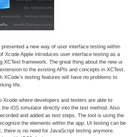
resented a new way of user interface testing within
of Xcode Apple introduces user interface testing as a
ng XCText framework. The great thing about the new ui
n extension to the existing APIs and concepts in XCTest.
h XCode’s testing features will have no problems to
rking life.
to Xcode where developers and testers are able to
n the iOS simulator directly into the test method. Also
 recorded and added as test steps. The tool is using the
 recognize the elements within the app. UI testing can be
, there is no need for JavaScript testing anymore.