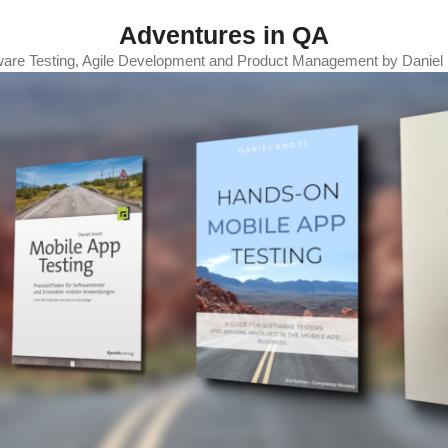
Adventures in QA
ware Testing, Agile Development and Product Management by Daniel 