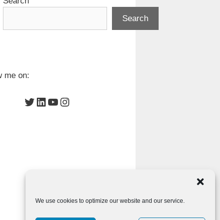
Search
Search
w me on:
Twitter
LinkedIn
YouTube
Instagram
We use cookies to optimize our website and our service.