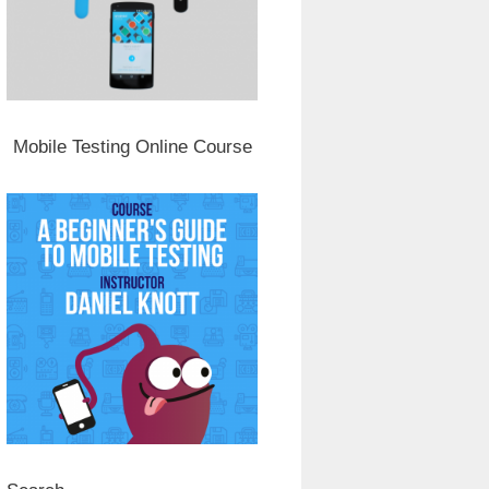
Mobile Testing Online Course