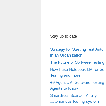
Stay up to date
Strategy for Starting Test Auto
in an Organization
The Future of Software Testing
How I use Notebook LM for Sof
Testing and more
+9 Agentic AI Software Testing
Agents to Know
SmartBear BearQ – A fully
autonomous testing system