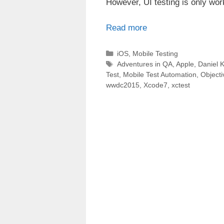
However, UI testing is only wor
Read more
Categories
iOS
,
Mobile Testing
Tags
Adventures in QA
,
Apple
,
Daniel K
Test
,
Mobile Test Automation
,
Object
wwdc2015
,
Xcode7
,
xctest