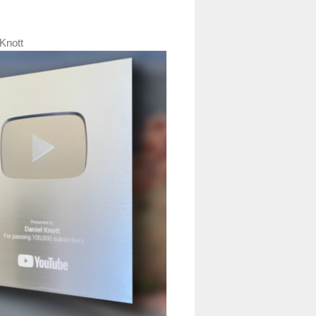
Knott