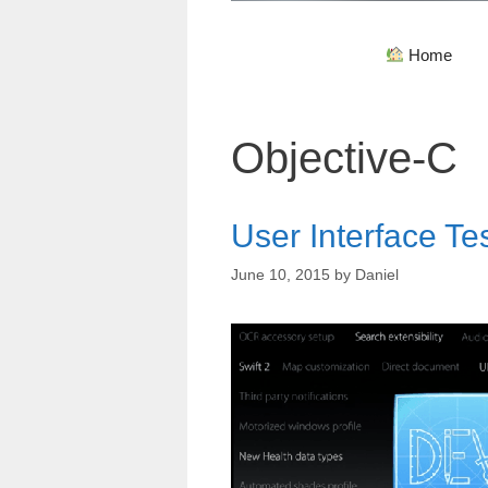
Home
Objective-C
User Interface Te
June 10, 2015
by
Daniel