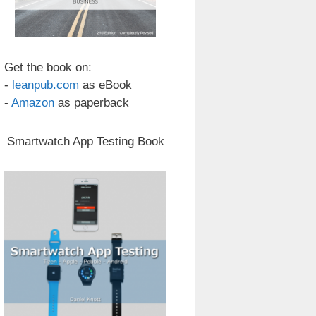
Get the book on:
-
leanpub.com
as eBook
-
Amazon
as paperback
Smartwatch App Testing Book