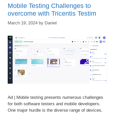
Mobile Testing Challenges to
overcome with Tricentis Testim
March 19, 2024
by
Daniel
Ad | Mobile testing presents numerous challenges
for both software testers and mobile developers.
One major hurdle is the diverse range of devices,