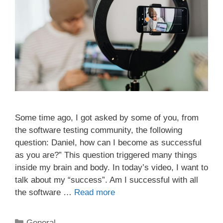
Some time ago, I got asked by some of you, from
the software testing community, the following
question: Daniel, how can I become as successful
as you are?” This question triggered many things
inside my brain and body. In today’s video, I want to
talk about my “success”. Am I successful with all
the software …
Read more
Categories
General