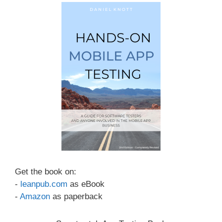
Get the book on:
-
leanpub.com
as eBook
-
Amazon
as paperback