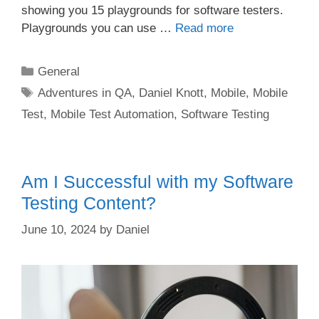
showing you 15 playgrounds for software testers.
Playgrounds you can use …
Read more
Categories
General
Tags
Adventures in QA
,
Daniel Knott
,
Mobile
,
Mobile
Test
,
Mobile Test Automation
,
Software Testing
Am I Successful with my Software
Testing Content?
June 10, 2024
by
Daniel