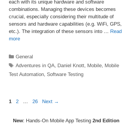
each with its unique hardware and software
combinations. Managing these devices becomes
crucial, especially considering their multitude of
sensors and hardware capabilities (e.g. WiFi, GPS,
etc.). The integration of these sensors into …
Read
more
Categories
General
Tags
Adventures in QA
,
Daniel Knott
,
Mobile
,
Mobile
Test Automation
,
Software Testing
Post
Page
Page
Page
1
2
…
26
Next
→
navigation
New
: Hands-On Mobile App Testing
2nd Edition