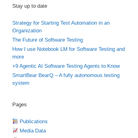
Stay up to date
Strategy for Starting Test Automation in an
Organization
The Future of Software Testing
How I use Notebook LM for Software Testing and
more
+9 Agentic AI Software Testing Agents to Know
SmartBear BearQ – A fully autonomous testing
system
Pages
Publications
Media Data