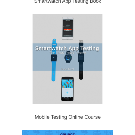
Smartwatch App Testing Book
Mobile Testing Online Course