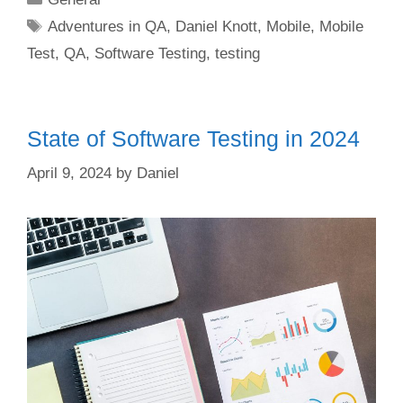
Tags
Adventures in QA
,
Daniel Knott
,
Mobile
,
Mobile
Test
,
QA
,
Software Testing
,
testing
State of Software Testing in 2024
April 9, 2024
by
Daniel