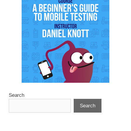
Search
Search