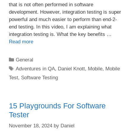
that is not often performed in software
development. However, integration testing is super
powerful and much easier to perform than end-2-
end testing. In this video, I am explaining what
integration testing is. What the key benefits …
Read more
Categories
General
Tags
Adventures in QA
,
Daniel Knott
,
Mobile
,
Mobile
Test
,
Software Testing
15 Playgrounds For Software
Tester
November 18, 2024
by
Daniel