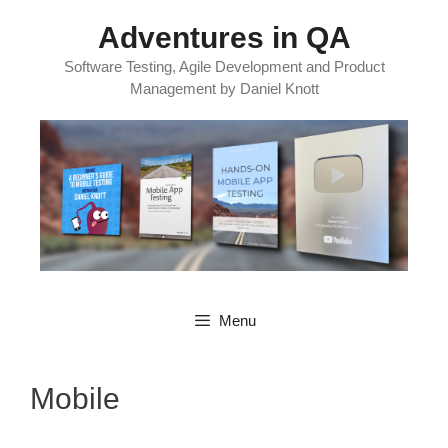
Skip
Adventures in QA
to
content
Software Testing, Agile Development and Product
Management by Daniel Knott
Menu
Mobile