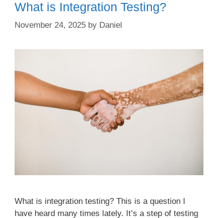
What is Integration Testing?
November 24, 2025
by
Daniel
What is integration testing? This is a question I
have heard many times lately. It’s a step of testing