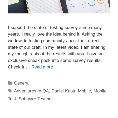
I support the state of testing survey since many
years. I really love the idea behind it. Asking the
worldwide testing community about the current
state of our craft! In my latest video, I am sharing
my thoughts about the results with you. I give an
exclusive sneak peek into some survey results.
Check it …
Read more
Categories
General
Tags
Adventures in QA
,
Daniel Knott
,
Mobile
,
Mobile
Test
,
Software Testing