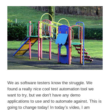
We as software testers know the struggle. We
found a really nice cool test automation tool we
want to try, but we don’t have any demo
applications to use and to automate against. This is
going to change today! In today’s video, I am