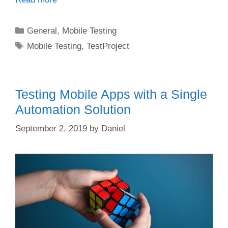
Categories
General
,
Mobile Testing
Tags
Mobile Testing
,
TestProject
Testing Mobile Apps with a Single
Automation Solution
September 2, 2019
by
Daniel