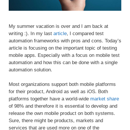
My summer vacation is over and I am back at
writing :). In my last
article
, I compared test
automation frameworks with pros and cons. Today’s
article is focusing on the important topic of testing
mobile apps. Especially with a focus on mobile test
automation and how this can be done with a single
automation solution.
Most organizations support both mobile platforms
for their product, Android as well as iOS. Both
platforms together have a world-wide
market share
of 98% and therefore it is essential to develop and
release the own mobile product on both systems.
Sure, there might be products, markets and
services that are used more on one of the