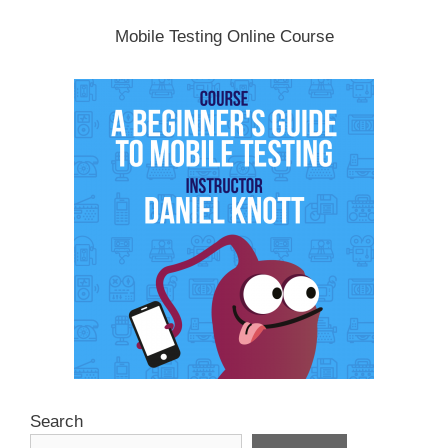
Mobile Testing Online Course
Search