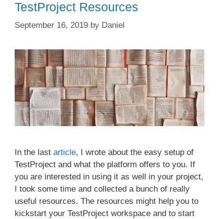
TestProject Resources
September 16, 2019
by
Daniel
In the last
article
, I wrote about the easy setup of
TestProject and what the platform offers to you. If
you are interested in using it as well in your project,
I took some time and collected a bunch of really
useful resources. The resources might help you to
kickstart your TestProject workspace and to start