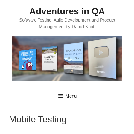
Skip
Adventures in QA
to
content
Software Testing, Agile Development and Product
Management by Daniel Knott
Menu
Mobile Testing