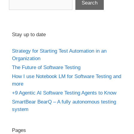
Search
Stay up to date
Strategy for Starting Test Automation in an
Organization
The Future of Software Testing
How I use Notebook LM for Software Testing and
more
+9 Agentic AI Software Testing Agents to Know
SmartBear BearQ – A fully autonomous testing
system
Pages