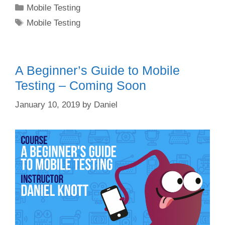
Categories
Mobile Testing
Tags
Mobile Testing
A Beginner’s Guide to Mobile
Testing – Coming Soon
January 10, 2019
by
Daniel