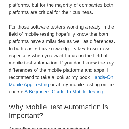
platforms, but for the majority of companies both
platforms are critical for their business.
For those software testers working already in the
field of mobile testing hopefully know that both
platforms have similarities as well as differences.
In both cases this knowledge is key to success,
especially when you want focus on the field of
mobile test automation. If you don’t know the key
differences of the mobile platforms and apps, I
recommend to take a look at my book
Hands-On
Mobile App Testing
or at my mobile testing online
course
A Beginners Guide To Mobile Testing
.
Why Mobile Test Automation is
Important?