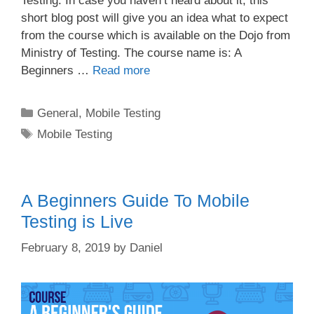
Testing. In case you haven’t heard about it, this
short blog post will give you an idea what to expect
from the course which is available on the Dojo from
Ministry of Testing. The course name is: A
Beginners …
Read more
Categories
General
,
Mobile Testing
Tags
Mobile Testing
A Beginners Guide To Mobile
Testing is Live
February 8, 2019
by
Daniel