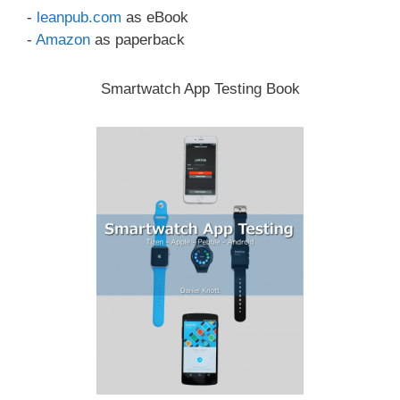
-
leanpub.com
as eBook
-
Amazon
as paperback
Smartwatch App Testing Book