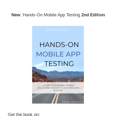
navigation
New
: Hands-On Mobile App Testing
2nd Edition
Get the book on: