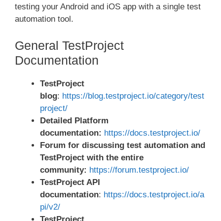
testing your Android and iOS app with a single test
automation tool.
General TestProject
Documentation
TestProject
blog
:
https://blog.testproject.io/category/test
project/
Detailed Platform
documentation:
https://docs.testproject.io/
Forum for discussing test automation and
TestProject with the entire
community:
https://forum.testproject.io/
TestProject API
documentation
:
https://docs.testproject.io/a
pi/v2/
TestProject