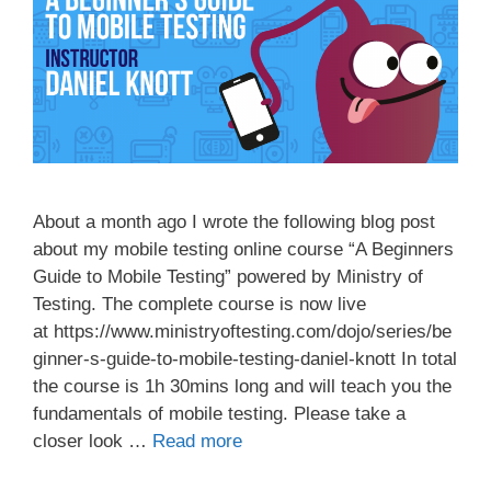
About a month ago I wrote the following blog post
about my mobile testing online course “A Beginners
Guide to Mobile Testing” powered by Ministry of
Testing. The complete course is now live
at https://www.ministryoftesting.com/dojo/series/be
ginner-s-guide-to-mobile-testing-daniel-knott In total
the course is 1h 30mins long and will teach you the
fundamentals of mobile testing. Please take a
closer look …
Read more