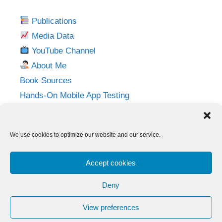
Publications
Media Data
YouTube Channel
About Me
Book Sources
Hands-On Mobile App Testing
Privacy Policy
Imprint
We use cookies to optimize our website and our service.
Follow me on:
Accept cookies
Twitter
LinkedIn
YouTube
Instagram
Deny
View preferences