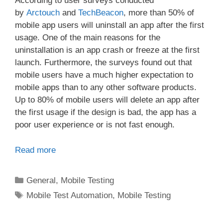
According to user surveys conducted
by
Arctouch
and
TechBeacon
, more than 50% of
mobile app users will uninstall an app after the first
usage. One of the main reasons for the
uninstallation is an app crash or freeze at the first
launch. Furthermore, the surveys found out that
mobile users have a much higher expectation to
mobile apps than to any other software products.
Up to 80% of mobile users will delete an app after
the first usage if the design is bad, the app has a
poor user experience or is not fast enough.
Read more
Categories
General
,
Mobile Testing
Tags
Mobile Test Automation
,
Mobile Testing