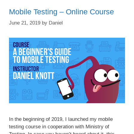
Mobile Testing – Online Course
June 21, 2019
by
Daniel
In the beginning of 2019, I launched my mobile
testing course in cooperation with Ministry of