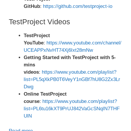
GitHub
:
https://github.com/testproject-io
TestProject Videos
TestProject
YouTube
:
https://www.youtube.com/channel/
UCEAPPxNvHT74Xj6Ixt28mNw
Getting Started with TestProject with 5-
mins
videos
:
https://www.youtube.com/playlist?
list=PL5qXkPB0T6VeyY1nGBf7hU8G2Zx3Lr
Dwg
Online TestProject
course
:
https://www.youtube.com/playlist?
list=PL6tu16kXT9PrUJ842VaGcSNqIN7THF
UlN
Read more