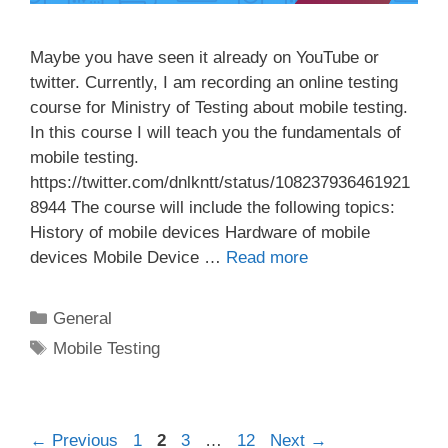
Maybe you have seen it already on YouTube or
twitter. Currently, I am recording an online testing
course for Ministry of Testing about mobile testing.
In this course I will teach you the fundamentals of
mobile testing.
https://twitter.com/dnlkntt/status/108237936461921
8944 The course will include the following topics:
History of mobile devices Hardware of mobile
devices Mobile Device …
Read more
Categories
General
Tags
Mobile Testing
Post
Page
Page
Page
Page
←
Previous
1
2
3
…
12
Next
→