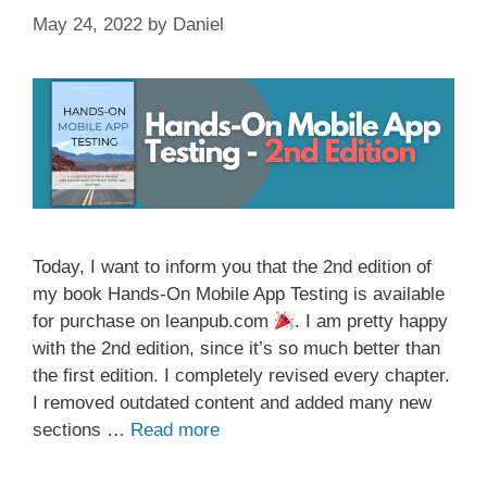
May 24, 2022
by
Daniel
Today, I want to inform you that the 2nd edition of
my book Hands-On Mobile App Testing is available
for purchase on leanpub.com
. I am pretty happy
with the 2nd edition, since it’s so much better than
the first edition. I completely revised every chapter.
I removed outdated content and added many new
sections …
Read more