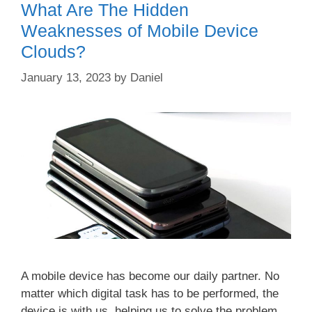
What Are The Hidden
Weaknesses of Mobile Device
Clouds?
January 13, 2023
by
Daniel
A mobile device has become our daily partner. No
matter which digital task has to be performed, the
device is with us, helping us to solve the problem.