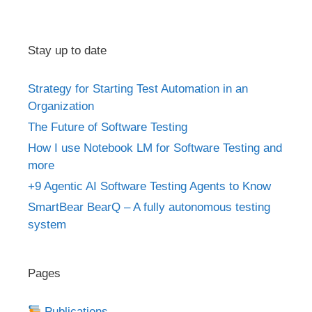
Stay up to date
Strategy for Starting Test Automation in an
Organization
The Future of Software Testing
How I use Notebook LM for Software Testing and
more
+9 Agentic AI Software Testing Agents to Know
SmartBear BearQ – A fully autonomous testing
system
Pages
Publications