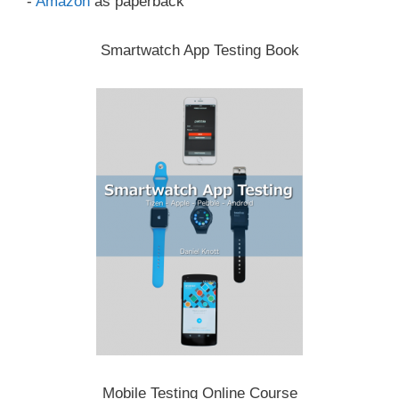
-
Amazon
as paperback
Smartwatch App Testing Book
Mobile Testing Online Course