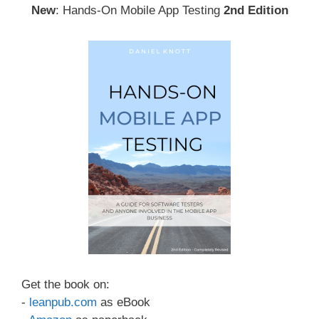
New
: Hands-On Mobile App Testing
2nd Edition
Get the book on:
-
leanpub.com
as eBook