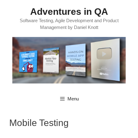
Skip
Adventures in QA
to
content
Software Testing, Agile Development and Product
Management by Daniel Knott
Menu
Mobile Testing