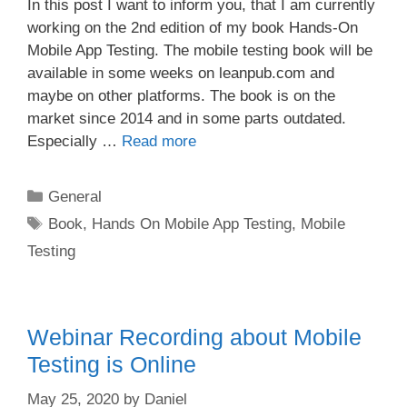
In this post I want to inform you, that I am currently
working on the 2nd edition of my book Hands-On
Mobile App Testing. The mobile testing book will be
available in some weeks on leanpub.com and
maybe on other platforms. The book is on the
market since 2014 and in some parts outdated.
Especially …
Read more
Categories
General
Tags
Book
,
Hands On Mobile App Testing
,
Mobile
Testing
Webinar Recording about Mobile
Testing is Online
May 25, 2020
by
Daniel