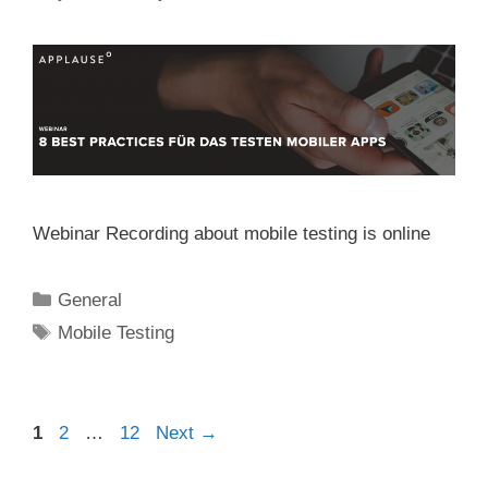
Webinar Recording about mobile testing is online
Categories
General
Tags
Mobile Testing
Post
Page
Page
Page
1
2
…
12
Next
→
navigation