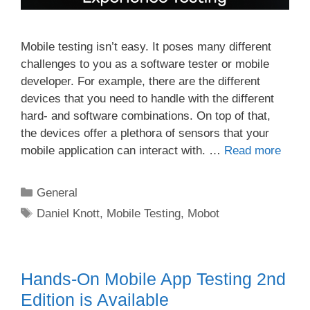
Mobile testing isn’t easy. It poses many different
challenges to you as a software tester or mobile
developer. For example, there are the different
devices that you need to handle with the different
hard- and software combinations. On top of that,
the devices offer a plethora of sensors that your
mobile application can interact with. …
Read more
Categories
General
Tags
Daniel Knott
,
Mobile Testing
,
Mobot
Hands-On Mobile App Testing 2nd
Edition is Available