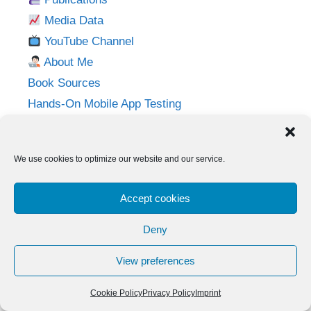
Media Data
YouTube Channel
About Me
Book Sources
Hands-On Mobile App Testing
Privacy Policy
Imprint
We use cookies to optimize our website and our service.
Follow me on:
Accept cookies
Twitter
LinkedIn
YouTube
Instagram
Deny
View preferences
© 2026 Adventures in QA
• Built with
GeneratePress
Cookie Policy
Privacy Policy
Imprint