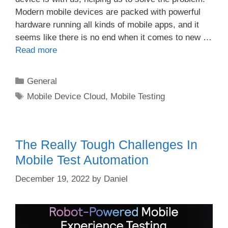
Modern mobile devices are packed with powerful
hardware running all kinds of mobile apps, and it
seems like there is no end when it comes to new …
Read more
Categories
General
Tags
Mobile Device Cloud
,
Mobile Testing
The Really Tough Challenges In
Mobile Test Automation
December 19, 2022
by
Daniel