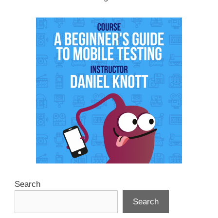
Search
Search