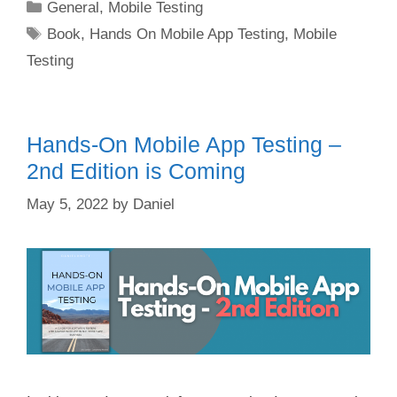
Categories
General
,
Mobile Testing
Tags
Book
,
Hands On Mobile App Testing
,
Mobile
Testing
Hands-On Mobile App Testing –
2nd Edition is Coming
May 5, 2022
by
Daniel