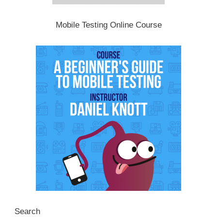
Mobile Testing Online Course
Search