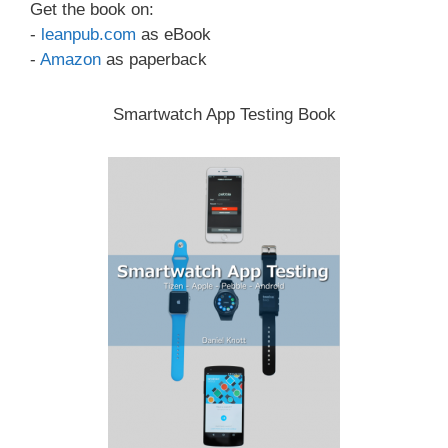
Get the book on:
-
leanpub.com
as eBook
-
Amazon
as paperback
Smartwatch App Testing Book