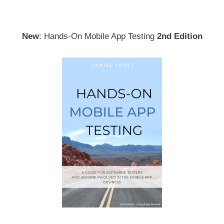
New
: Hands-On Mobile App Testing
2nd Edition