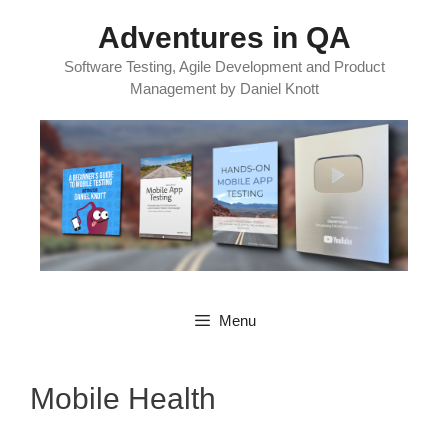
Skip
Adventures in QA
to
content
Software Testing, Agile Development and Product
Management by Daniel Knott
Menu
Mobile Health