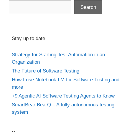
Search
Stay up to date
Strategy for Starting Test Automation in an
Organization
The Future of Software Testing
How I use Notebook LM for Software Testing and
more
+9 Agentic AI Software Testing Agents to Know
SmartBear BearQ – A fully autonomous testing
system