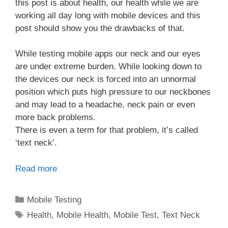
this post is about health, our health while we are
working all day long with mobile devices and this
post should show you the drawbacks of that.
While testing mobile apps our neck and our eyes
are under extreme burden. While looking down to
the devices our neck is forced into an unnormal
position which puts high pressure to our neckbones
and may lead to a headache, neck pain or even
more back problems.
There is even a term for that problem, it’s called
‘text neck’.
Read more
Categories
Mobile Testing
Tags
Health
,
Mobile Health
,
Mobile Test
,
Text Neck