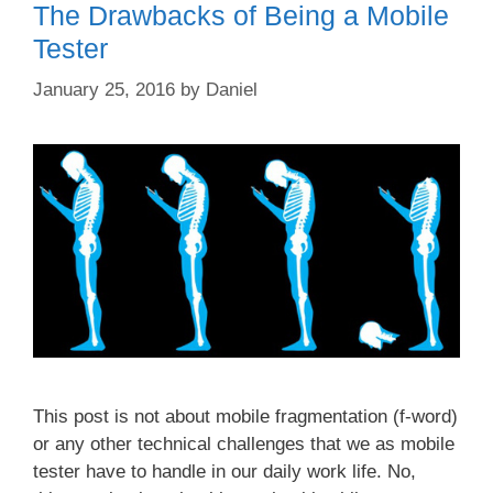
The Drawbacks of Being a Mobile
Tester
January 25, 2016
by
Daniel
This post is not about mobile fragmentation (f-word)
or any other technical challenges that we as mobile
tester have to handle in our daily work life. No,