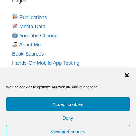
Pages
Publications
Media Data
YouTube Channel
About Me
Book Sources
Hands-On Mobile App Testing
Privacy Policy
Imprint
We use cookies to optimize our website and our service.
Follow me on:
Accept cookies
Twitter
LinkedIn
YouTube
Instagram
Deny
View preferences