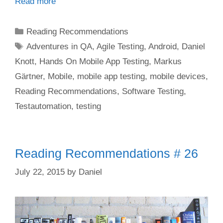
Read more
Categories
Reading Recommendations
Tags
Adventures in QA
,
Agile Testing
,
Android
,
Daniel
Knott
,
Hands On Mobile App Testing
,
Markus
Gärtner
,
Mobile
,
mobile app testing
,
mobile devices
,
Reading Recommendations
,
Software Testing
,
Testautomation
,
testing
Reading Recommendations # 26
July 22, 2015
by
Daniel