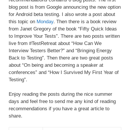
blog post is from Google announcing the new option
for Android beta testing. I also wrote a post about
this topic on
Monday
. Then there is a book review
from Janet Gregory of the book “Fifty Quick Ideas
to Improve Your Tests”. There are two posts written
live from #TestRetreat about “How Can We
Interview Testers Better?” and “Bringing Energy
Back to Testing”. Then there are two great posts
about “On being and becoming a speaker at
conferences” and “How I Survived My First Year of
Testing”.
Enjoy reading the posts during the nice summer
days and feel free to send me any kind of reading
recommendations if you have a great article to
share.