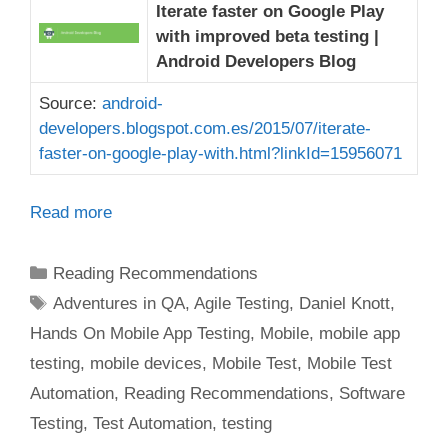
Iterate faster on Google Play
with improved beta testing |
Android Developers Blog
Source:
android-
developers.blogspot.com.es/2015/07/iterate-
faster-on-google-play-with.html?linkId=15956071
Read more
Categories
Reading Recommendations
Tags
Adventures in QA
,
Agile Testing
,
Daniel Knott
,
Hands On Mobile App Testing
,
Mobile
,
mobile app
testing
,
mobile devices
,
Mobile Test
,
Mobile Test
Automation
,
Reading Recommendations
,
Software
Testing
,
Test Automation
,
testing