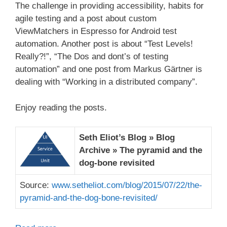
The challenge in providing accessibility, habits for
agile testing and a post about custom
ViewMatchers in Espresso for Android test
automation. Another post is about “Test Levels!
Really?!”, “The Dos and dont’s of testing
automation” and one post from Markus Gärtner is
dealing with “Working in a distributed company”.
Enjoy reading the posts.
Seth Eliot’s Blog » Blog
Archive » The pyramid and the
dog-bone revisited
Source:
www.setheliot.com/blog/2015/07/22/the-
pyramid-and-the-dog-bone-revisited/