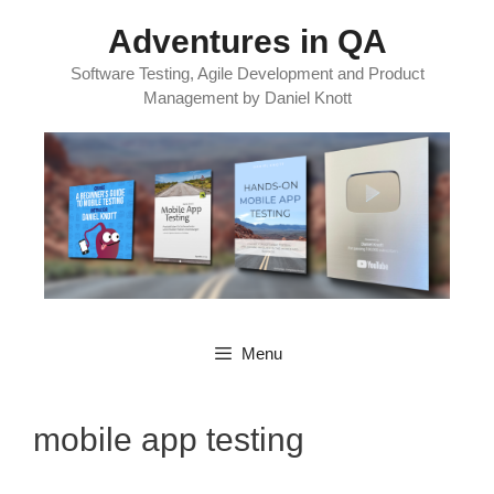
Skip
Adventures in QA
to
content
Software Testing, Agile Development and Product
Management by Daniel Knott
Menu
mobile app testing