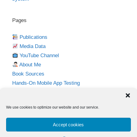
Pages
Publications
Media Data
YouTube Channel
About Me
Book Sources
Hands-On Mobile App Testing
Privacy Policy
Imprint
We use cookies to optimize our website and our service.
Follow me on:
Accept cookies