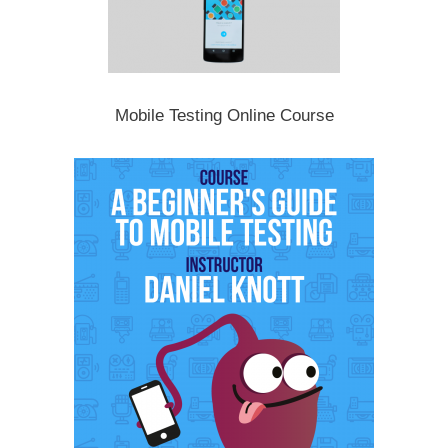
Mobile Testing Online Course