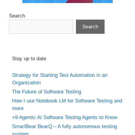
Search
Search
Stay up to date
Strategy for Starting Test Automation in an
Organization
The Future of Software Testing
How I use Notebook LM for Software Testing and
more
+9 Agentic AI Software Testing Agents to Know
SmartBear BearQ – A fully autonomous testing
system