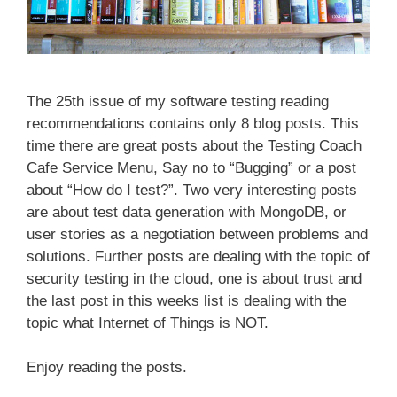
The 25th issue of my software testing reading
recommendations contains only 8 blog posts. This
time there are great posts about the Testing Coach
Cafe Service Menu, Say no to “Bugging” or a post
about “How do I test?”. Two very interesting posts
are about test data generation with MongoDB, or
user stories as a negotiation between problems and
solutions. Further posts are dealing with the topic of
security testing in the cloud, one is about trust and
the last post in this weeks list is dealing with the
topic what Internet of Things is NOT.
Enjoy reading the posts.