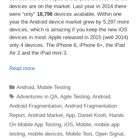
devices are on the market. Last year in 2014 there
were “only”
18,796
devices available. Within one
year the Android device market grew by 5,297 more
devices, which is amazing if you keep the new iOS
devices in mind. Apple released in 2015 (well 2014)
only 4 devices. The iPhone 6, iPhone 6+, the iPad
Air 2 and the iPad mini 3.
Read more
Categories
Android
,
Mobile Testing
Tags
Adventures in QA
,
Agile Testing
,
Android
,
Android Fragmentation
,
Android Fragmentation
Report
,
Android Market
,
App
,
Daniel Knott
,
Hands
On Mobile App Testing
,
iOS
,
Mobile
,
mobile app
testing
,
mobile devices
,
Mobile Test
,
Open Signal
,