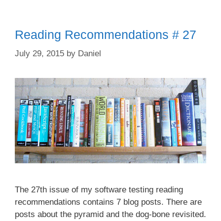
Reading Recommendations # 27
July 29, 2015
by
Daniel
The 27th issue of my software testing reading
recommendations contains 7 blog posts. There are
posts about the pyramid and the dog-bone revisited.