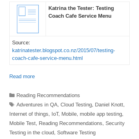
Katrina the Tester: Testing
Coach Cafe Service Menu
Source:
katrinatester.blogspot.co.nz/2015/07/testing-
coach-cafe-service-menu.html
Read more
Categories
Reading Recommendations
Tags
Adventures in QA
,
Cloud Testing
,
Daniel Knott
,
Internet of things
,
IoT
,
Mobile
,
mobile app testing
,
Mobile Test
,
Reading Recommendations
,
Security
Testing in the cloud
,
Software Testing