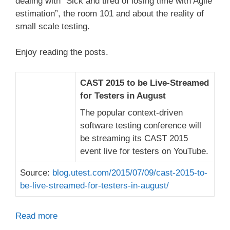
dealing with “Sick and tired of losing time with Agile
estimation”, the room 101 and about the reality of
small scale testing.
Enjoy reading the posts.
CAST 2015 to be Live-Streamed
for Testers in August
The popular context-driven
software testing conference will
be streaming its CAST 2015
event live for testers on YouTube.
Source:
blog.utest.com/2015/07/09/cast-2015-to-
be-live-streamed-for-testers-in-august/
Read more