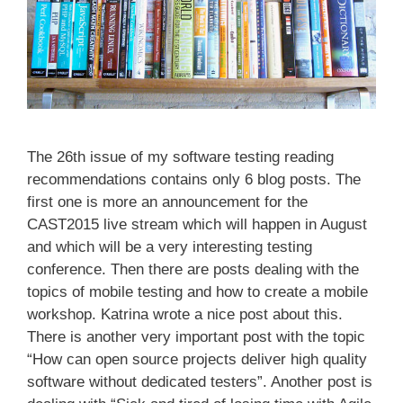
The 26th issue of my software testing reading
recommendations contains only 6 blog posts. The
first one is more an announcement for the
CAST2015 live stream which will happen in August
and which will be a very interesting testing
conference. Then there are posts dealing with the
topics of mobile testing and how to create a mobile
workshop. Katrina wrote a nice post about this.
There is another very important post with the topic
“How can open source projects deliver high quality
software without dedicated testers”. Another post is