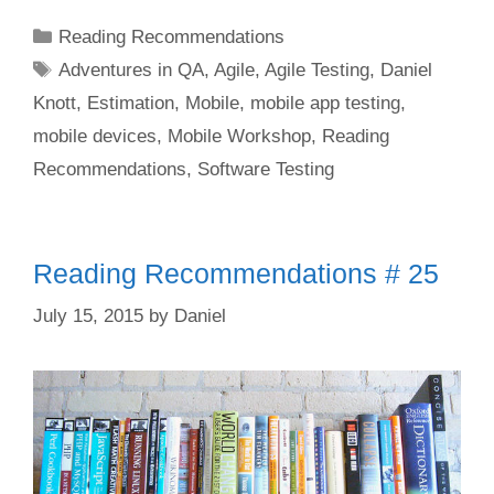
Categories
Reading Recommendations
Tags
Adventures in QA
,
Agile
,
Agile Testing
,
Daniel
Knott
,
Estimation
,
Mobile
,
mobile app testing
,
mobile devices
,
Mobile Workshop
,
Reading
Recommendations
,
Software Testing
Reading Recommendations # 25
July 15, 2015
by
Daniel