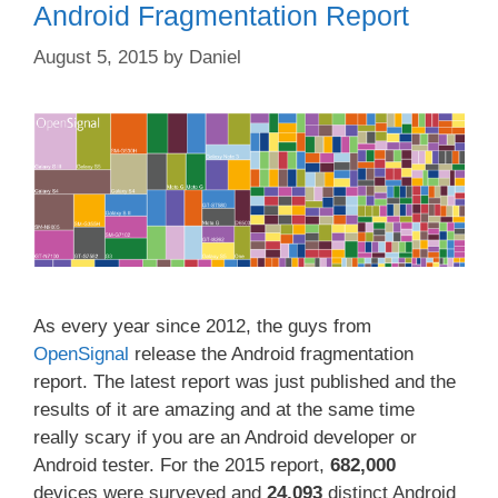
Android Fragmentation Report
August 5, 2015
by
Daniel
As every year since 2012, the guys from
OpenSignal
release the Android fragmentation
report. The latest report was just published and the
results of it are amazing and at the same time
really scary if you are an Android developer or
Android tester. For the 2015 report,
682,000
devices were surveyed and
24,093
distinct Android