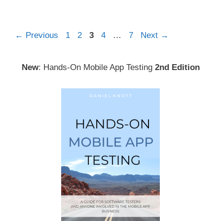
Post
Page
Page
Page
Page
Page
←
Previous
1
2
3
4
…
7
Next
→
navigation
New
: Hands-On Mobile App Testing
2nd Edition