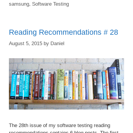
samsung
,
Software Testing
Reading Recommendations # 28
August 5, 2015
by
Daniel
The 28th issue of my software testing reading
recommendations contains 6 blog posts. The first