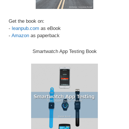
Get the book on:
-
leanpub.com
as eBook
-
Amazon
as paperback
Smartwatch App Testing Book