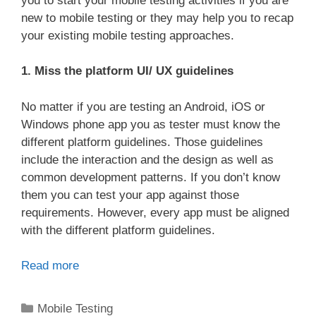
you to start your mobile testing activities if you are
new to mobile testing or they may help you to recap
your existing mobile testing approaches.
1. Miss the platform UI/ UX guidelines
No matter if you are testing an Android, iOS or
Windows phone app you as tester must know the
different platform guidelines. Those guidelines
include the interaction and the design as well as
common development patterns. If you don’t know
them you can test your app against those
requirements. However, every app must be aligned
with the different platform guidelines.
Read more
Categories
Mobile Testing