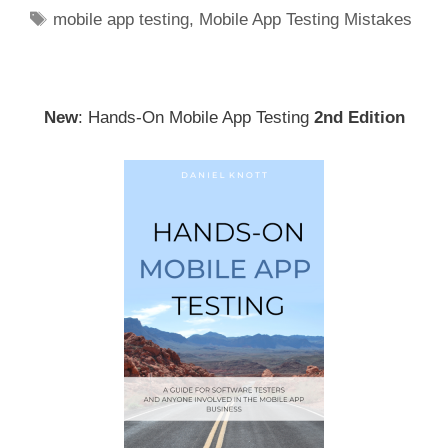
Tags
mobile app testing
,
Mobile App Testing Mistakes
New
: Hands-On Mobile App Testing
2nd Edition