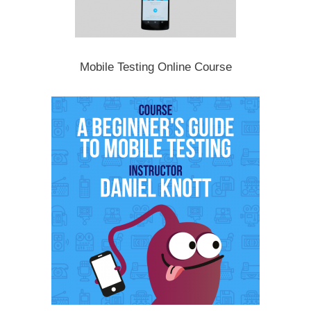
Mobile Testing Online Course