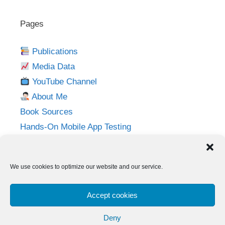
Pages
Publications
Media Data
YouTube Channel
About Me
Book Sources
Hands-On Mobile App Testing
Privacy Policy
Imprint
We use cookies to optimize our website and our service.
Follow me on:
Accept cookies
Twitter
LinkedIn
YouTube
Instagram
Deny