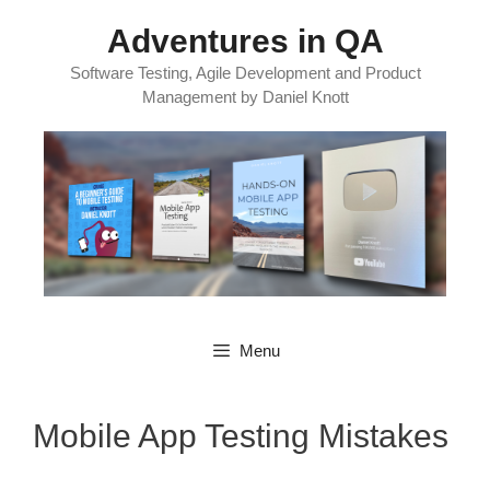
Skip
Adventures in QA
to
content
Software Testing, Agile Development and Product
Management by Daniel Knott
Menu
Mobile App Testing Mistakes