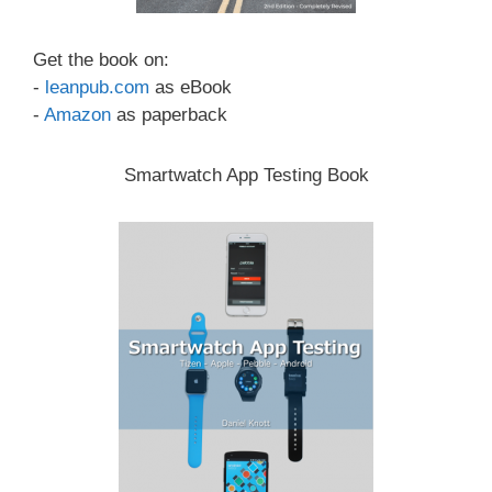
Get the book on:
-
leanpub.com
as eBook
-
Amazon
as paperback
Smartwatch App Testing Book