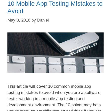
10 Mobile App Testing Mistakes to
Avoid
May 3, 2016
by
Daniel
This article will cover 10 common mobile app
testing mistakes to avoid when you are a software
tester working in a mobile app testing and
development environment. The 10 points may help