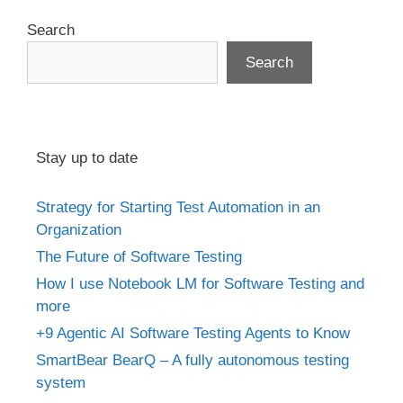
Search
Search
Stay up to date
Strategy for Starting Test Automation in an
Organization
The Future of Software Testing
How I use Notebook LM for Software Testing and
more
+9 Agentic AI Software Testing Agents to Know
SmartBear BearQ – A fully autonomous testing
system