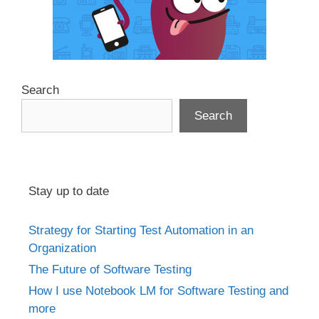
Search
Search
Stay up to date
Strategy for Starting Test Automation in an
Organization
The Future of Software Testing
How I use Notebook LM for Software Testing and
more