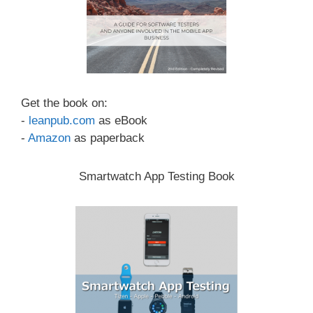
Get the book on:
-
leanpub.com
as eBook
-
Amazon
as paperback
Smartwatch App Testing Book