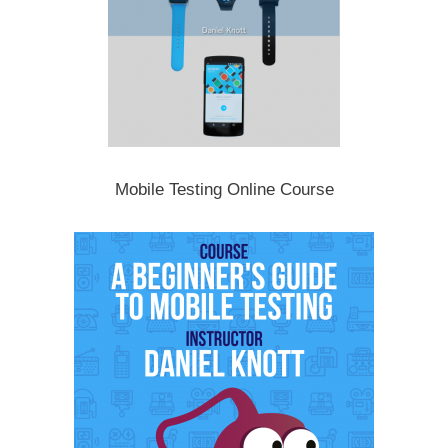
Mobile Testing Online Course