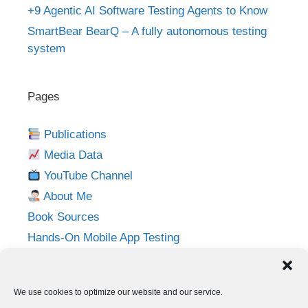
+9 Agentic AI Software Testing Agents to Know
SmartBear BearQ – A fully autonomous testing
system
Pages
Publications
Media Data
YouTube Channel
About Me
Book Sources
Hands-On Mobile App Testing
Privacy Policy
Imprint
We use cookies to optimize our website and our service.