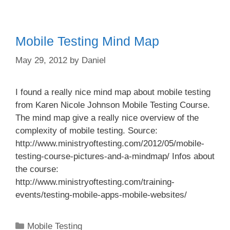
Mobile Testing Mind Map
May 29, 2012
by
Daniel
I found a really nice mind map about mobile testing
from Karen Nicole Johnson Mobile Testing Course.
The mind map give a really nice overview of the
complexity of mobile testing. Source:
http://www.ministryoftesting.com/2012/05/mobile-
testing-course-pictures-and-a-mindmap/ Infos about
the course:
http://www.ministryoftesting.com/training-
events/testing-mobile-apps-mobile-websites/
Categories
Mobile Testing