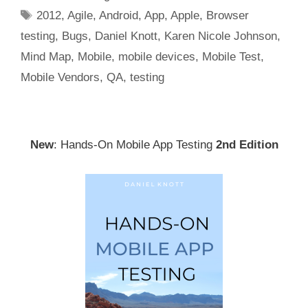
Tags
2012
,
Agile
,
Android
,
App
,
Apple
,
Browser
testing
,
Bugs
,
Daniel Knott
,
Karen Nicole Johnson
,
Mind Map
,
Mobile
,
mobile devices
,
Mobile Test
,
Mobile Vendors
,
QA
,
testing
New
: Hands-On Mobile App Testing
2nd Edition