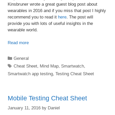
Kinsbruner wrote a great guest blog post about
wearables in 2016 and if you miss that post I highly
recommend you to read it
here
. The post will
provide you with lots of useful insights in the
wearable world.
Read more
Categories
General
Tags
Cheat Sheet
,
Mind Map
,
Smartwatch
,
Smartwatch app testing
,
Testing Cheat Sheet
Mobile Testing Cheat Sheet
January 11, 2016
by
Daniel