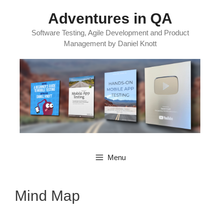
Skip
Adventures in QA
to
content
Software Testing, Agile Development and Product
Management by Daniel Knott
Menu
Mind Map