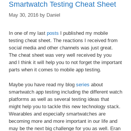
Smartwatch Testing Cheat Sheet
May 30, 2016
by
Daniel
In one of my last
posts
I published my mobile
testing cheat sheet. The reactions I received from
social media and other channels was just great.
The cheat sheet was very well received by you
and I think it will help you to not forget the important
parts when it comes to mobile app testing.
Maybe you have read my blog
series
about
smartwatch app testing including the different watch
platforms as well as several testing ideas that
might help you to tackle this new technology stack.
Wearables and especially smartwatches are
becoming more and more important in our life and
may be the next big challenge for you as well. Eran