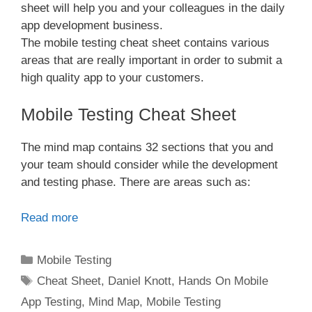
sheet will help you and your colleagues in the daily
app development business.
The mobile testing cheat sheet contains various
areas that are really important in order to submit a
high quality app to your customers.
Mobile Testing Cheat Sheet
The mind map contains 32 sections that you and
your team should consider while the development
and testing phase. There are areas such as:
Read more
Categories
Mobile Testing
Tags
Cheat Sheet
,
Daniel Knott
,
Hands On Mobile
App Testing
,
Mind Map
,
Mobile Testing