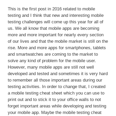
This is the first post in 2016 related to mobile
testing and I think that new and interesting mobile
testing challenges will come up this year for all of
us. We all know that mobile apps are becoming
more and more important for nearly every section
of our lives and that the mobile market is still on the
rise. More and more apps for smartphones, tablets
and smartwatches are coming to the market to
solve any kind of problem for the mobile user.
However, many mobile apps are still not well
developed and tested and sometimes it is very hard
to remember all those important areas during our
testing activities. In order to change that, I created
a mobile testing cheat sheet which you can use to
print out and to stick it to your office walls to not
forget important areas while developing and testing
your mobile app. Maybe the mobile testing cheat