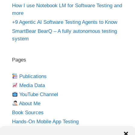
How I use Notebook LM for Software Testing and
more
+9 Agentic AI Software Testing Agents to Know
SmartBear BearQ – A fully autonomous testing
system
Pages
Publications
Media Data
YouTube Channel
About Me
Book Sources
Hands-On Mobile App Testing
Privacy Policy