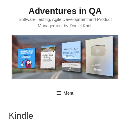
Skip
Adventures in QA
to
content
Software Testing, Agile Development and Product
Management by Daniel Knott
Menu
Kindle