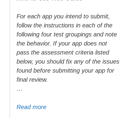
For each app you intend to submit,
follow the instructions in each of the
following four test groupings and note
the behavior. If your app does not
pass the assessment criteria listed
below, you should fix any of the issues
found before submitting your app for
final review.
…
Read more