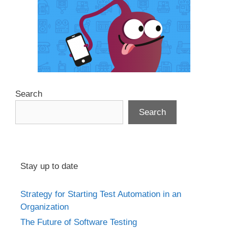
Search
Search
Stay up to date
Strategy for Starting Test Automation in an
Organization
The Future of Software Testing