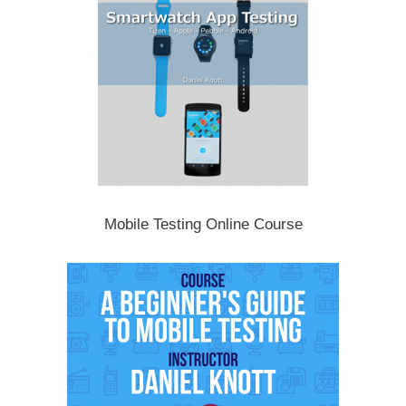
Mobile Testing Online Course