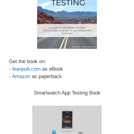
Get the book on:
-
leanpub.com
as eBook
-
Amazon
as paperback
Smartwatch App Testing Book