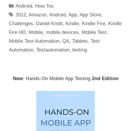
Categories
Android
,
How Tos
Tags
2012
,
Amazon
,
Android
,
App
,
App Store
,
Challenges
,
Daniel Knott
,
Kindle
,
Kindle Fire
,
Kindle
Fire HD
,
Mobile
,
mobile devices
,
Mobile Test
,
Mobile Test Automation
,
QA
,
Tablets
,
Test
Automation
,
Testautomation
,
testing
New
: Hands-On Mobile App Testing
2nd Edition