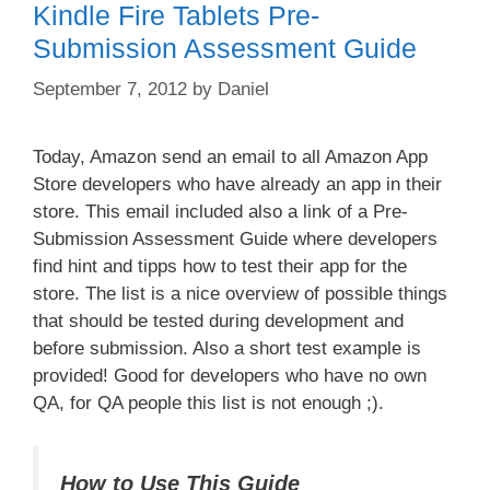
Kindle Fire Tablets Pre-
Submission Assessment Guide
September 7, 2012
by
Daniel
Today, Amazon send an email to all Amazon App
Store developers who have already an app in their
store. This email included also a link of a Pre-
Submission Assessment Guide where developers
find hint and tipps how to test their app for the
store. The list is a nice overview of possible things
that should be tested during development and
before submission. Also a short test example is
provided! Good for developers who have no own
QA, for QA people this list is not enough ;).
How to Use This Guide