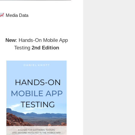
Media Data
New
: Hands-On Mobile App
Testing
2nd Edition