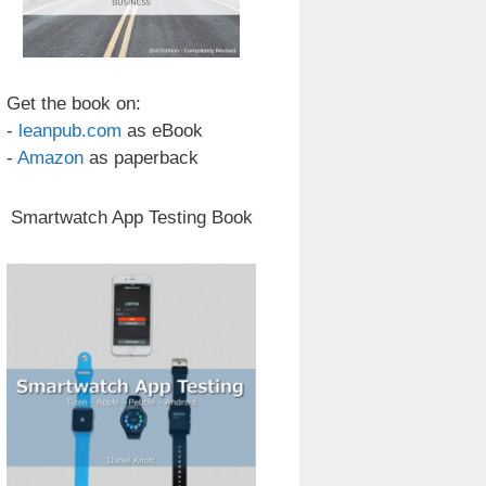
Get the book on:
-
leanpub.com
as eBook
-
Amazon
as paperback
Smartwatch App Testing Book