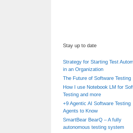
Stay up to date
Strategy for Starting Test Auto
in an Organization
The Future of Software Testing
How I use Notebook LM for Sof
Testing and more
+9 Agentic AI Software Testing
Agents to Know
SmartBear BearQ – A fully
autonomous testing system