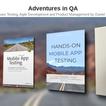
Adventures in QA
ware Testing, Agile Development and Product Management by Daniel 