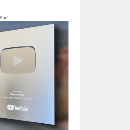
Knott