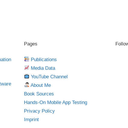
Pages
Follo
mation
Publications
Media Data
YouTube Channel
tware
About Me
Book Sources
Hands-On Mobile App Testing
Privacy Policy
Imprint