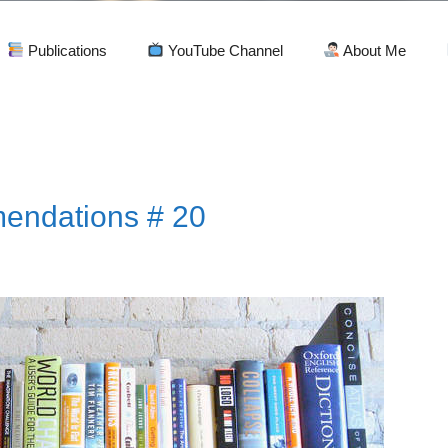
Publications
YouTube Channel
About Me
endations # 20