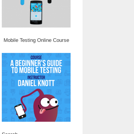
Mobile Testing Online Course