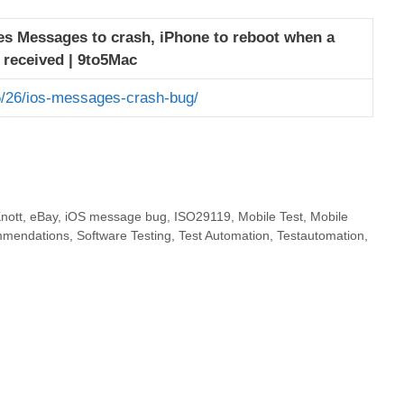
s Messages to crash, iPhone to reboot when a
s received | 9to5Mac
/26/ios-messages-crash-bug/
nott
,
eBay
,
iOS message bug
,
ISO29119
,
Mobile Test
,
Mobile
mmendations
,
Software Testing
,
Test Automation
,
Testautomation
,