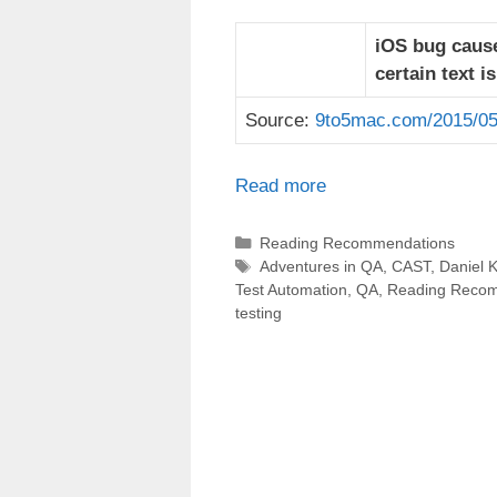
iOS bug cause
certain text i
Source:
9to5mac.com/2015/05
Read more
Categories
Reading Recommendations
Tags
Adventures in QA
,
CAST
,
Daniel K
Test Automation
,
QA
,
Reading Reco
testing