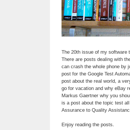
The 20th issue of my software 
There are posts dealing with t
can crash the whole phone by j
post for the Google Test Autom
post about the real world, a ve
go for vacation and why eBay r
Markus Gaertner why you should
is a post about the topic test a
Assurance to Quality Assistanc
Enjoy reading the posts.