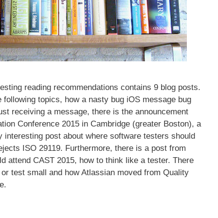
testing reading recommendations contains 9 blog posts.
he following topics, how a nasty bug iOS message bug
ust receiving a message, there is the announcement
ation Conference 2015 in Cambridge (greater Boston), a
ry interesting post about where software testers should
ejects ISO 29119. Furthermore, there is a post from
 attend CAST 2015, how to think like a tester. There
ll or test small and how Atlassian moved from Quality
e.