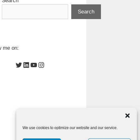
Search
Search
w me on:
Twitter
LinkedIn
YouTube
Instagram
We use cookies to optimize our website and our service.