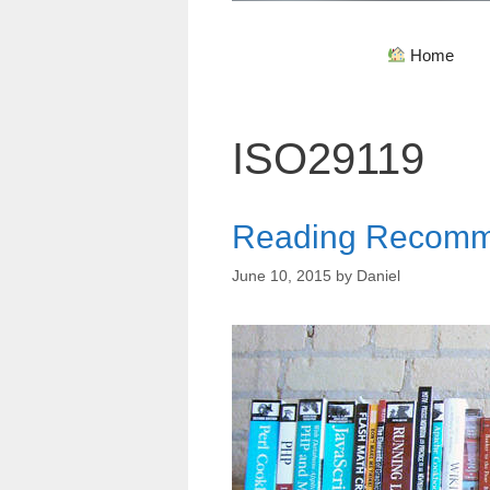
Home
ISO29119
Reading Recomm
June 10, 2015
by
Daniel