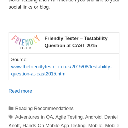
social links or blog.
Friendly Tester – Testability
Question at CAST 2015
Source:
www.thefriendlytester.co.uk/2015/08/testability-
question-at-cast2015.html
Read more
Categories
Reading Recommendations
Tags
Adventures in QA
,
Agile Testing
,
Android
,
Daniel
Knott
,
Hands On Mobile App Testing
,
Mobile
,
Mobile