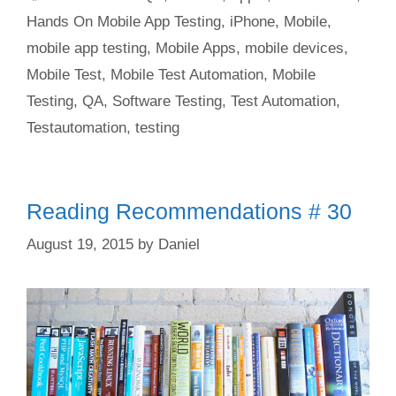
Hands On Mobile App Testing
,
iPhone
,
Mobile
,
mobile app testing
,
Mobile Apps
,
mobile devices
,
Mobile Test
,
Mobile Test Automation
,
Mobile
Testing
,
QA
,
Software Testing
,
Test Automation
,
Testautomation
,
testing
Reading Recommendations # 30
August 19, 2015
by
Daniel