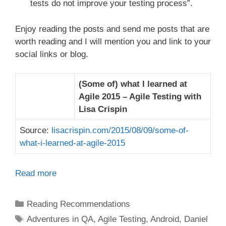
tests do not improve your testing process”.
Enjoy reading the posts and send me posts that are
worth reading and I will mention you and link to your
social links or blog.
(Some of) what I learned at
Agile 2015 – Agile Testing with
Lisa Crispin
Source:
lisacrispin.com/2015/08/09/some-of-
what-i-learned-at-agile-2015
Read more
Categories
Reading Recommendations
Tags
Adventures in QA
,
Agile Testing
,
Android
,
Daniel