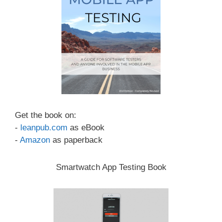
Get the book on:
-
leanpub.com
as eBook
-
Amazon
as paperback
Smartwatch App Testing Book