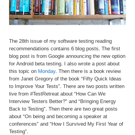
The 28th issue of my software testing reading
recommendations contains 6 blog posts. The first
blog post is from Google announcing the new option
for Android beta testing. I also wrote a post about
this topic on
Monday
. Then there is a book review
from Janet Gregory of the book “Fifty Quick Ideas
to Improve Your Tests”. There are two posts written
live from #TestRetreat about “How Can We
Interview Testers Better?” and “Bringing Energy
Back to Testing”. Then there are two great posts
about “On being and becoming a speaker at
conferences” and “How I Survived My First Year of
Testing”.