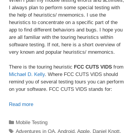
When I plan my mobile testing efforts and activities,
I always plan to perform some special testing with
the help of heuristics/ mnemonics. I use the
heuristics to concentrate on a specific part of the
app to find different behaviors and bugs. I hope you
are all familiar with the touring heuristics within
software testing. If not, here is a short overview of
very known and popular heuristics/ mnemonics.
There is the touring heuristic
FCC CUTS VIDS
from
Michael D. Kelly
. Where FCC CUTS VIDS should
remind you of several testing tours you can perform
on your software. FCC CUTS VIDS stands for:
Read more
Categories
Mobile Testing
Tags
Adventures in QA
,
Android
,
Apple
,
Daniel Knott
,