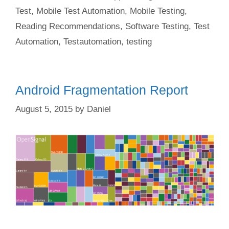
Test
,
Mobile Test Automation
,
Mobile Testing
,
Reading Recommendations
,
Software Testing
,
Test
Automation
,
Testautomation
,
testing
Android Fragmentation Report
August 5, 2015
by
Daniel