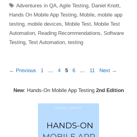
Tags
Adventures in QA
,
Agile Testing
,
Daniel Knott
,
Hands On Mobile App Testing
,
Mobile
,
mobile app
testing
,
mobile devices
,
Mobile Test
,
Mobile Test
Automation
,
Reading Recommendations
,
Software
Testing
,
Test Automation
,
testing
Post
Page
Page
Page
Page
Page
←
Previous
1
…
4
5
6
…
11
Next
→
navigation
New
: Hands-On Mobile App Testing
2nd Edition