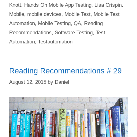
Knott
,
Hands On Mobile App Testing
,
Lisa Crispin
,
Mobile
,
mobile devices
,
Mobile Test
,
Mobile Test
Automation
,
Mobile Testing
,
QA
,
Reading
Recommendations
,
Software Testing
,
Test
Automation
,
Testautomation
Reading Recommendations # 29
August 12, 2015
by
Daniel