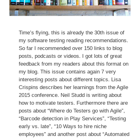
Time’s flying, this is already the 30th issue of
my software testing reading recommendations.
So far I recommended over 150 links to blog
posts, podcasts or videos. I got lots of great
feedback from my readers about this format on
my blog. This issue contains again 7 very
interesting posts about different topics. Lisa
Crispins describes her learnings from the Agile
2015 conference. Neil Studd is writing about
how to motivate testers. Furthermore there are
posts about “Where do Testers go with Agile”,
“Barcode detection in Play Services”, “Testing
early vs. late”, “10 Ways to hire niche
employees” and another post about “Automated