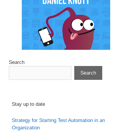
Search
Search
Stay up to date
Strategy for Starting Test Automation in an
Organization