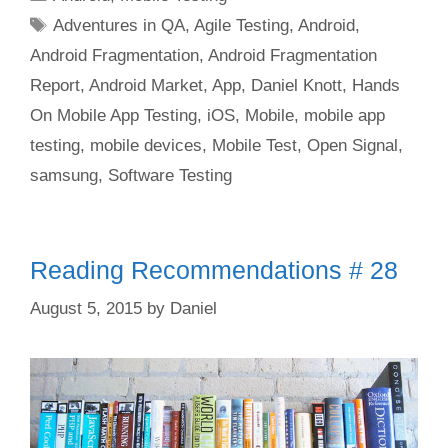
Tags
Adventures in QA
,
Agile Testing
,
Android
,
Android Fragmentation
,
Android Fragmentation
Report
,
Android Market
,
App
,
Daniel Knott
,
Hands
On Mobile App Testing
,
iOS
,
Mobile
,
mobile app
testing
,
mobile devices
,
Mobile Test
,
Open Signal
,
samsung
,
Software Testing
Reading Recommendations # 28
August 5, 2015
by
Daniel