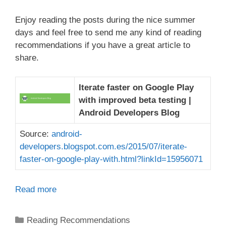
Enjoy reading the posts during the nice summer
days and feel free to send me any kind of reading
recommendations if you have a great article to
share.
Iterate faster on Google Play
with improved beta testing |
Android Developers Blog
Source:
android-
developers.blogspot.com.es/2015/07/iterate-
faster-on-google-play-with.html?linkId=15956071
Read more
Categories
Reading Recommendations