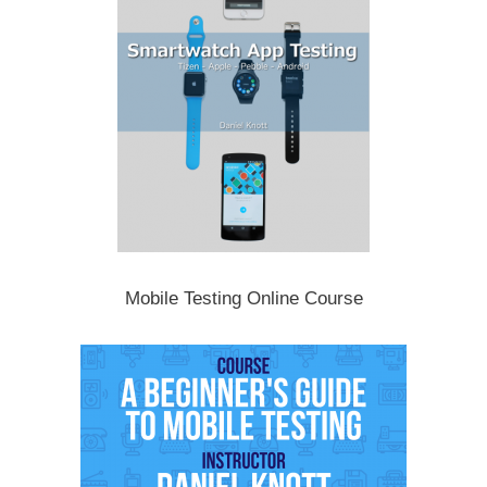
Mobile Testing Online Course