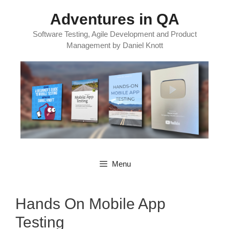
Skip
Adventures in QA
to
content
Software Testing, Agile Development and Product
Management by Daniel Knott
Menu
Hands On Mobile App
Testing