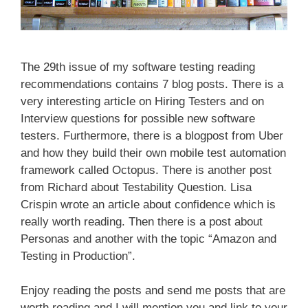
The 29th issue of my software testing reading
recommendations contains 7 blog posts. There is a
very interesting article on Hiring Testers and on
Interview questions for possible new software
testers. Furthermore, there is a blogpost from Uber
and how they build their own mobile test automation
framework called Octopus. There is another post
from Richard about Testability Question. Lisa
Crispin wrote an article about confidence which is
really worth reading. Then there is a post about
Personas and another with the topic “Amazon and
Testing in Production”.
Enjoy reading the posts and send me posts that are
worth reading and I will mention you and link to your