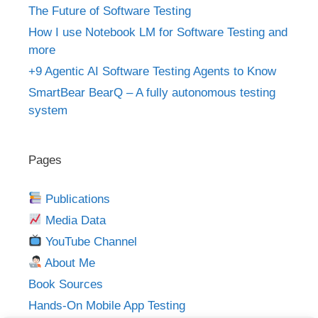
The Future of Software Testing
How I use Notebook LM for Software Testing and
more
+9 Agentic AI Software Testing Agents to Know
SmartBear BearQ – A fully autonomous testing
system
Pages
Publications
Media Data
YouTube Channel
About Me
Book Sources
Hands-On Mobile App Testing