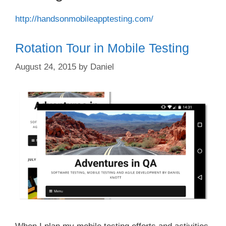
http://handsonmobileapptesting.com/
Rotation Tour in Mobile Testing
August 24, 2015
by
Daniel