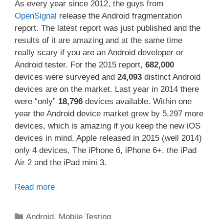
As every year since 2012, the guys from
OpenSignal
release the Android fragmentation
report. The latest report was just published and the
results of it are amazing and at the same time
really scary if you are an Android developer or
Android tester. For the 2015 report,
682,000
devices were surveyed and
24,093
distinct Android
devices are on the market. Last year in 2014 there
were “only”
18,796
devices available. Within one
year the Android device market grew by 5,297 more
devices, which is amazing if you keep the new iOS
devices in mind. Apple released in 2015 (well 2014)
only 4 devices. The iPhone 6, iPhone 6+, the iPad
Air 2 and the iPad mini 3.
Read more
Categories
Android
,
Mobile Testing