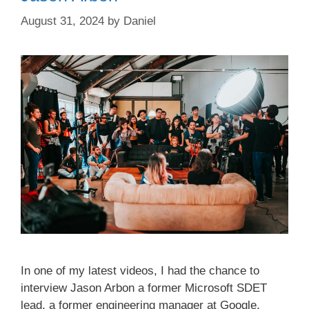
August 31, 2024
by
Daniel
In one of my latest videos, I had the chance to
interview Jason Arbon a former Microsoft SDET
lead, a former engineering manager at Google,