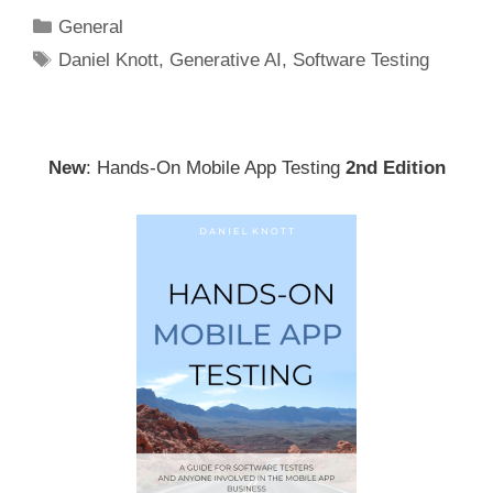
Categories
General
Tags
Daniel Knott
,
Generative AI
,
Software Testing
New
: Hands-On Mobile App Testing
2nd Edition