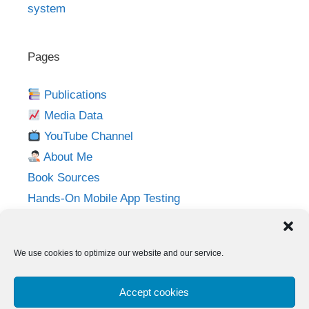
system
Pages
Publications
Media Data
YouTube Channel
About Me
Book Sources
Hands-On Mobile App Testing
Privacy Policy
Imprint
We use cookies to optimize our website and our service.
Follow me on:
Accept cookies