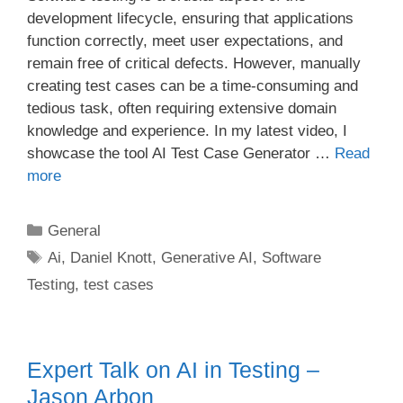
development lifecycle, ensuring that applications
function correctly, meet user expectations, and
remain free of critical defects. However, manually
creating test cases can be a time-consuming and
tedious task, often requiring extensive domain
knowledge and experience. In my latest video, I
showcase the tool AI Test Case Generator …
Read
more
Categories
General
Tags
Ai
,
Daniel Knott
,
Generative AI
,
Software
Testing
,
test cases
Expert Talk on AI in Testing –
Jason Arbon