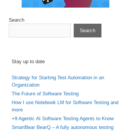
Search
Search
Stay up to date
Strategy for Starting Test Automation in an
Organization
The Future of Software Testing
How I use Notebook LM for Software Testing and
more
+9 Agentic AI Software Testing Agents to Know
SmartBear BearQ – A fully autonomous testing