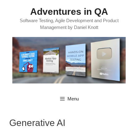
Skip
Adventures in QA
to
content
Software Testing, Agile Development and Product
Management by Daniel Knott
Menu
Generative AI