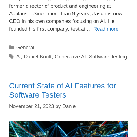
former director of product and engineering at
Applause. Since more than 9 years, Jason is now
CEO in his own companies focusing on AI. He
founded his first company, test.ai …
Read more
Categories
General
Tags
Ai
,
Daniel Knott
,
Generative AI
,
Software Testing
Current State of AI Features for
Software Testers
November 21, 2023
by
Daniel