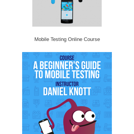
Mobile Testing Online Course