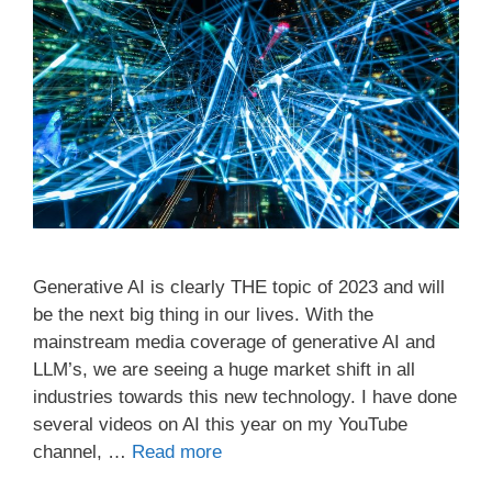
Generative AI is clearly THE topic of 2023 and will
be the next big thing in our lives. With the
mainstream media coverage of generative AI and
LLM’s, we are seeing a huge market shift in all
industries towards this new technology. I have done
several videos on AI this year on my YouTube
channel, …
Read more