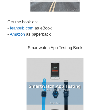
Get the book on:
-
leanpub.com
as eBook
-
Amazon
as paperback
Smartwatch App Testing Book