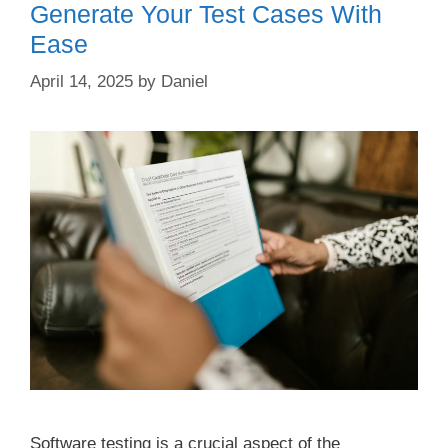
Generate Your Test Cases With
Ease
April 14, 2025
by
Daniel
Software testing is a crucial aspect of the