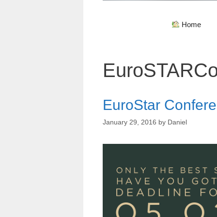
Home
EuroSTARCo
EuroStar Confere
January 29, 2016
by
Daniel