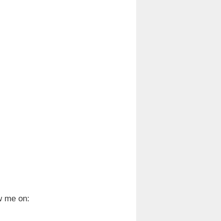
w me on: