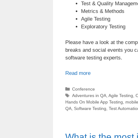
Test & Quality Managem
Metrics & Methods
Agile Testing
Exploratory Testing
Please have a look at the com
breaks and social events you 
software testing experts.
Read more
Categories
Conference
Tags
Adventures in QA
,
Agile Testing
,
C
Hands On Mobile App Testing
,
mobile
QA
,
Software Testing
,
Test Automatio
What is the most i