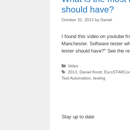
should have?
October 31, 2013
by
Daniel
I found this video on youtube 
Manchester. Software tester wh
tester should have?” See the re
Categories
Video
Tags
2013
,
Daniel Knott
,
EuroSTARCon
Test Automation
,
testing
Stay up to date