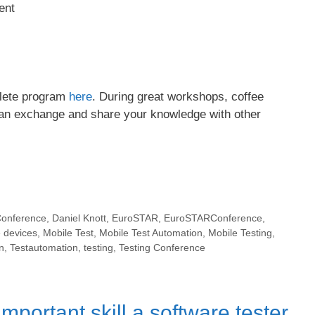
ent
plete program
here
. During great workshops, coffee
can exchange and share your knowledge with other
onference
,
Daniel Knott
,
EuroSTAR
,
EuroSTARConference
,
 devices
,
Mobile Test
,
Mobile Test Automation
,
Mobile Testing
,
n
,
Testautomation
,
testing
,
Testing Conference
mportant skill a software tester