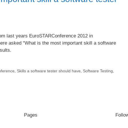
from last years EuroSTARConference 2012 in
ere asked “What is the most important skill a software
sults.
ference
,
Skills a software tester should have
,
Software Testing
,
Pages
Follo