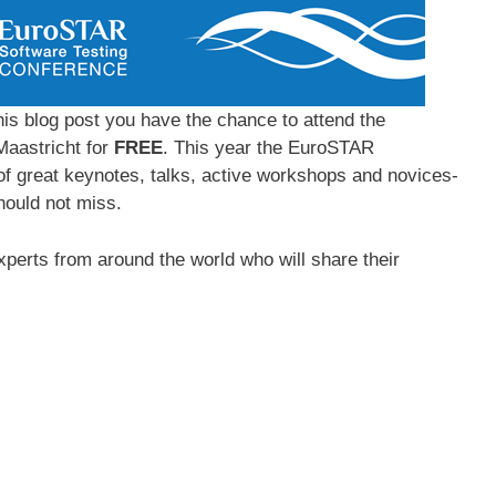
is blog post you have the chance to attend the
Maastricht for
FREE
. This year the EuroSTAR
of great keynotes, talks, active workshops and novices-
ould not miss.
xperts from around the world who will share their