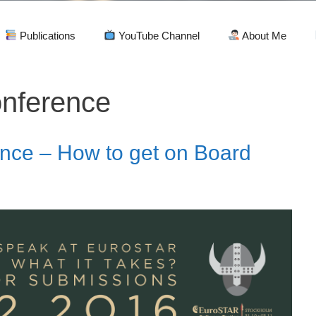
Publications
YouTube Channel
About Me
nference
nce – How to get on Board