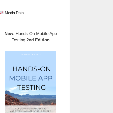
Media Data
New
: Hands-On Mobile App
Testing
2nd Edition