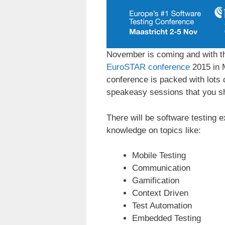
November is coming and with th
EuroSTAR conference
2015 in 
conference is packed with lots 
speakeasy sessions that you sh
There will be software testing e
knowledge on topics like:
Mobile Testing
Communication
Gamification
Context Driven
Test Automation
Embedded Testing