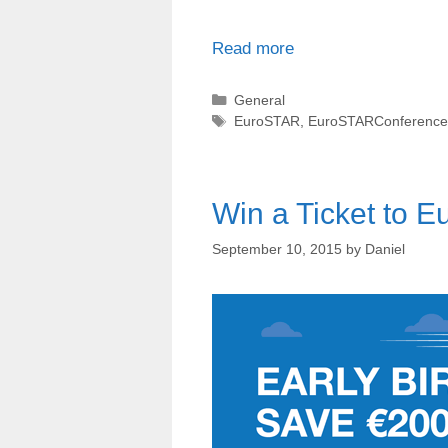
Read more
Categories
General
Tags
EuroSTAR
,
EuroSTARConference
Win a Ticket to 
September 10, 2015
by
Daniel