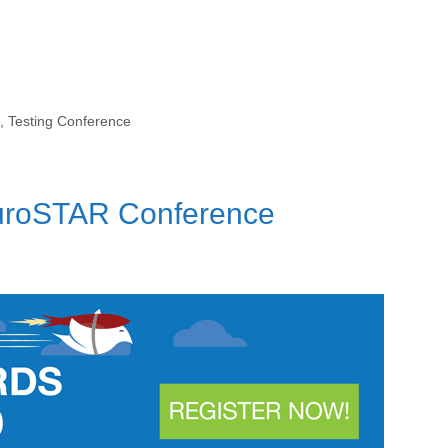
,
Testing Conference
EuroSTAR Conference