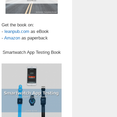
Get the book on:
-
leanpub.com
as eBook
-
Amazon
as paperback
Smartwatch App Testing Book