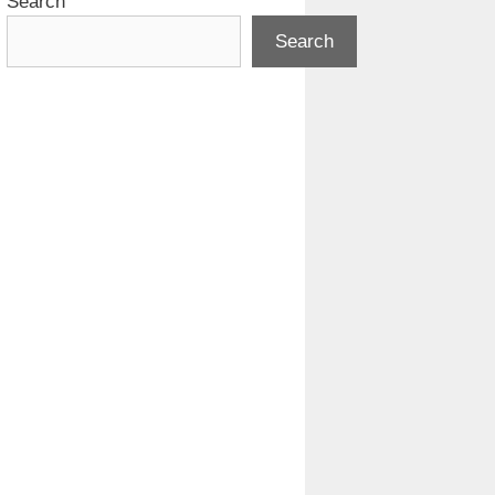
Search
Search