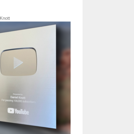
Knott