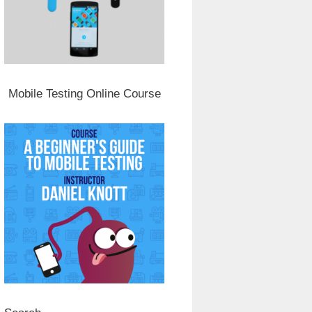
Mobile Testing Online Course