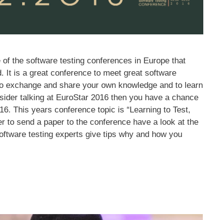
 of the software testing conferences in Europe that
d. It is a great conference to meet great software
d to exchange and share your own knowledge and to learn
ider talking at EuroStar 2016 then you have a chance
16. This years conference topic is “Learning to Test,
er to send a paper to the conference have a look at the
oftware testing experts give tips why and how you