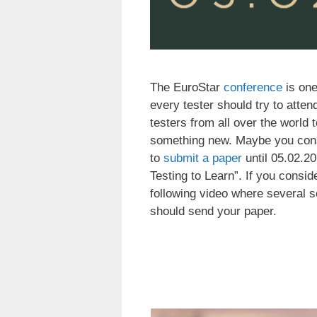
The EuroStar
conference
is one
every tester should try to atten
testers from all over the worl
something new. Maybe you cons
to
submit a paper
until 05.02.20
Testing to Learn”. If you consid
following video where several s
should send your paper.