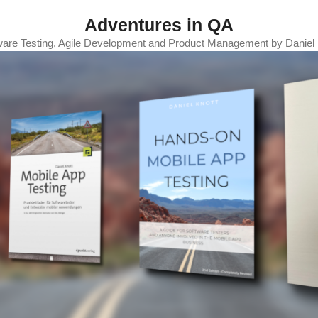
Adventures in QA
ware Testing, Agile Development and Product Management by Daniel 