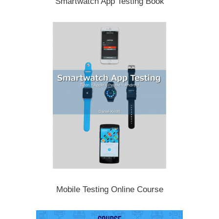
Smartwatch App Testing Book
Mobile Testing Online Course