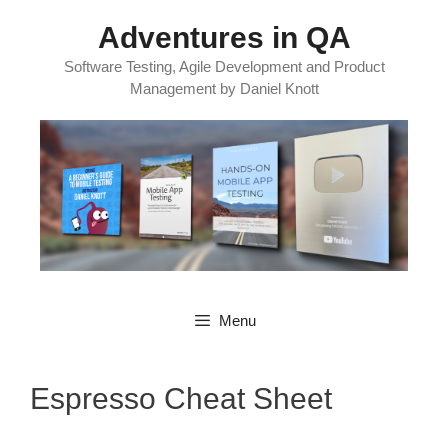
Skip
Adventures in QA
to
content
Software Testing, Agile Development and Product
Management by Daniel Knott
Menu
Espresso Cheat Sheet