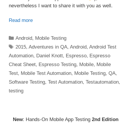
nevertheless I want to share it with you as well.
Read more
Categories
Android
,
Mobile Testing
Tags
2015
,
Adventures in QA
,
Android
,
Android Test
Automation
,
Daniel Knott
,
Espresso
,
Espresso
Cheat Sheet
,
Espresso Testing
,
Mobile
,
Mobile
Test
,
Mobile Test Automation
,
Mobile Testing
,
QA
,
Software Testing
,
Test Automation
,
Testautomation
,
testing
New
: Hands-On Mobile App Testing
2nd Edition