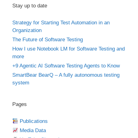
Stay up to date
Strategy for Starting Test Automation in an
Organization
The Future of Software Testing
How I use Notebook LM for Software Testing and
more
+9 Agentic AI Software Testing Agents to Know
SmartBear BearQ – A fully autonomous testing
system
Pages
Publications
Media Data