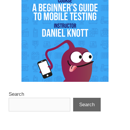
Search
Search