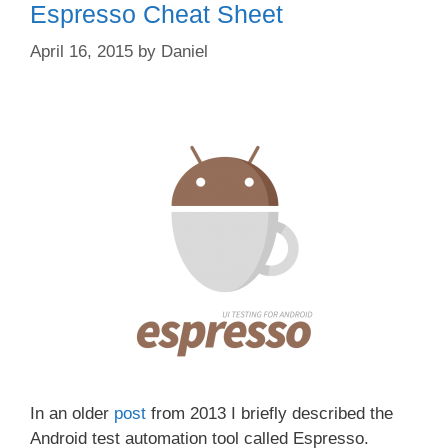
Espresso Cheat Sheet
April 16, 2015
by
Daniel
In an older
post
from 2013 I briefly described the
Android test automation tool called Espresso.