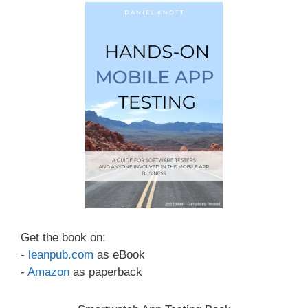
Get the book on:
-
leanpub.com
as eBook
-
Amazon
as paperback