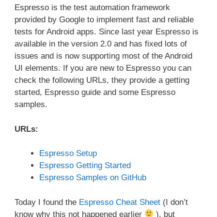
Espresso is the test automation framework
provided by Google to implement fast and reliable
tests for Android apps. Since last year Espresso is
available in the version 2.0 and has fixed lots of
issues and is now supporting most of the Android
UI elements. If you are new to Espresso you can
check the following URLs, they provide a getting
started, Espresso guide and some Espresso
samples.
URLs:
Espresso Setup
Espresso Getting Started
Espresso Samples on GitHub
Today I found the
Espresso Cheat Sheet
(I don’t
know why this not happened earlier
), but