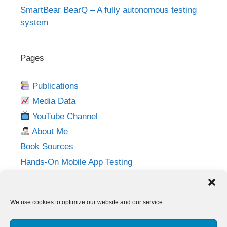
SmartBear BearQ – A fully autonomous testing
system
Pages
Publications
Media Data
YouTube Channel
About Me
Book Sources
Hands-On Mobile App Testing
Privacy Policy
Imprint
We use cookies to optimize our website and our service.