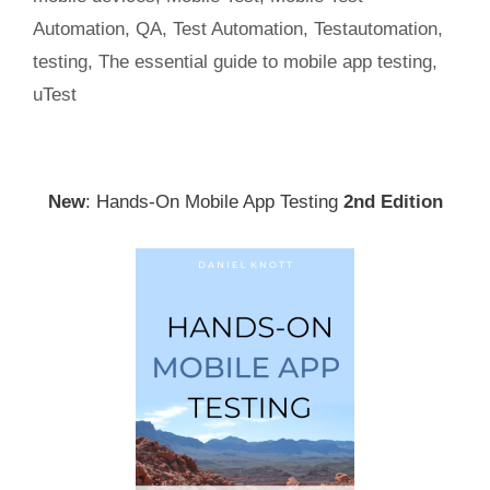
Automation
,
QA
,
Test Automation
,
Testautomation
,
testing
,
The essential guide to mobile app testing
,
uTest
New
: Hands-On Mobile App Testing
2nd Edition