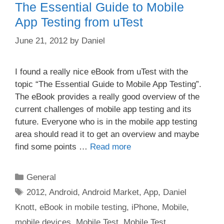
The Essential Guide to Mobile
App Testing from uTest
June 21, 2012
by
Daniel
I found a really nice eBook from uTest with the
topic “The Essential Guide to Mobile App Testing”.
The eBook provides a really good overview of the
current challenges of mobile app testing and its
future. Everyone who is in the mobile app testing
area should read it to get an overview and maybe
find some points …
Read more
Categories
General
Tags
2012
,
Android
,
Android Market
,
App
,
Daniel
Knott
,
eBook in mobile testing
,
iPhone
,
Mobile
,
mobile devices
,
Mobile Test
,
Mobile Test