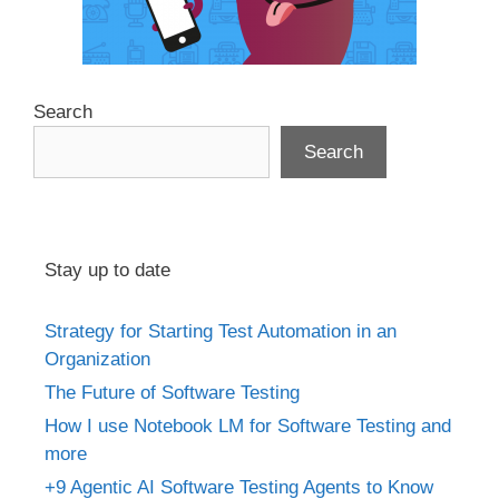
Search
Search
Stay up to date
Strategy for Starting Test Automation in an
Organization
The Future of Software Testing
How I use Notebook LM for Software Testing and
more
+9 Agentic AI Software Testing Agents to Know