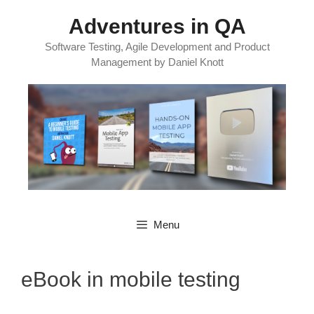
Skip
Adventures in QA
to
content
Software Testing, Agile Development and Product
Management by Daniel Knott
Menu
eBook in mobile testing