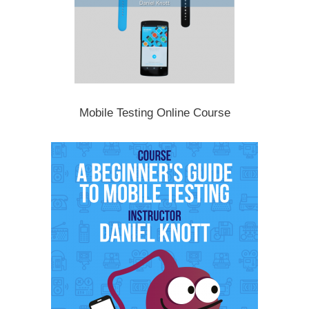
Mobile Testing Online Course