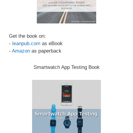
Get the book on:
-
leanpub.com
as eBook
-
Amazon
as paperback
Smartwatch App Testing Book