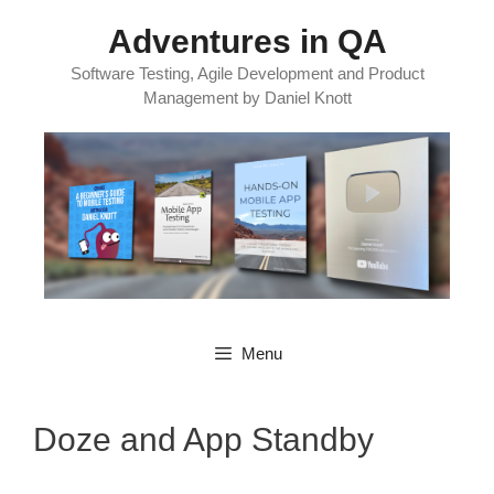
Skip
Adventures in QA
to
content
Software Testing, Agile Development and Product
Management by Daniel Knott
Menu
Doze and App Standby