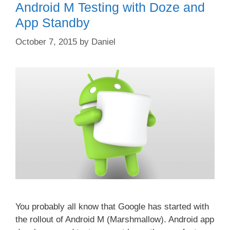
Android M Testing with Doze and
App Standby
October 7, 2015
by
Daniel
You probably all know that Google has started with
the rollout of Android M (Marshmallow). Android app