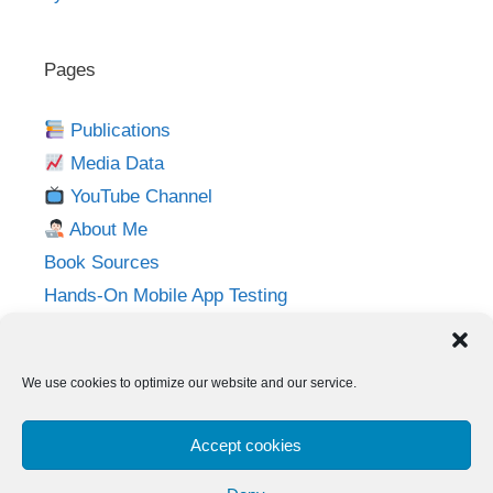
Pages
Publications
Media Data
YouTube Channel
About Me
Book Sources
Hands-On Mobile App Testing
Privacy Policy
Imprint
We use cookies to optimize our website and our service.
Follow me on:
Accept cookies