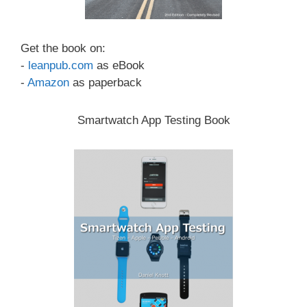
Get the book on:
-
leanpub.com
as eBook
-
Amazon
as paperback
Smartwatch App Testing Book