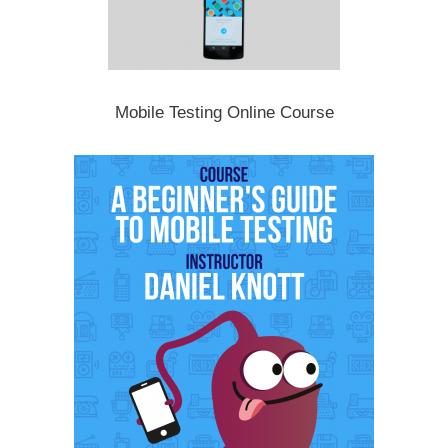
Mobile Testing Online Course