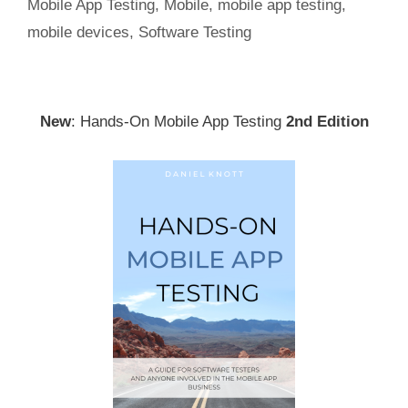
Mobile App Testing
,
Mobile
,
mobile app testing
,
mobile devices
,
Software Testing
New
: Hands-On Mobile App Testing
2nd Edition