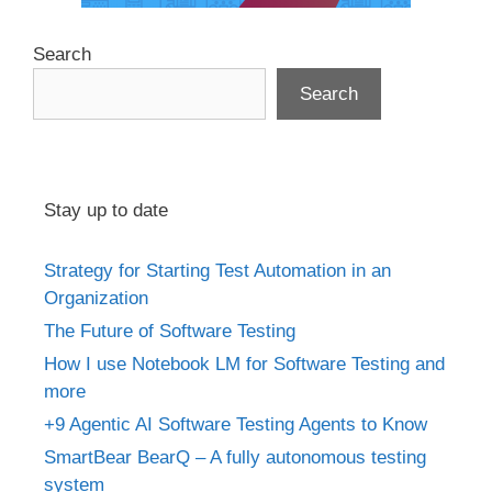
Search
Search
Stay up to date
Strategy for Starting Test Automation in an
Organization
The Future of Software Testing
How I use Notebook LM for Software Testing and
more
+9 Agentic AI Software Testing Agents to Know
SmartBear BearQ – A fully autonomous testing
system