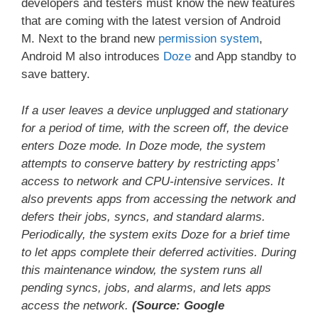
developers and testers must know the new features
that are coming with the latest version of Android
M. Next to the brand new
permission system
,
Android M also introduces
Doze
and App standby to
save battery.
If a user leaves a device unplugged and stationary
for a period of time, with the screen off, the device
enters Doze mode. In Doze mode, the system
attempts to conserve battery by restricting apps’
access to network and CPU-intensive services. It
also prevents apps from accessing the network and
defers their jobs, syncs, and standard alarms.
Periodically, the system exits Doze for a brief time
to let apps complete their deferred activities. During
this maintenance window, the system runs all
pending syncs, jobs, and alarms, and lets apps
access the network.
(Source: Google