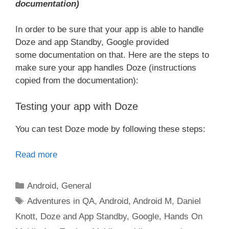
documentation)
In order to be sure that your app is able to handle
Doze and app Standby, Google provided
some documentation on that. Here are the steps to
make sure your app handles Doze (instructions
copied from the documentation):
Testing your app with Doze
You can test Doze mode by following these steps:
Read more
Categories
Android
,
General
Tags
Adventures in QA
,
Android
,
Android M
,
Daniel
Knott
,
Doze and App Standby
,
Google
,
Hands On