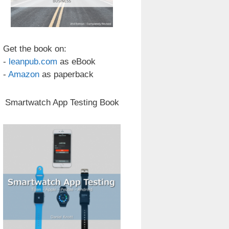
Get the book on:
-
leanpub.com
as eBook
-
Amazon
as paperback
Smartwatch App Testing Book