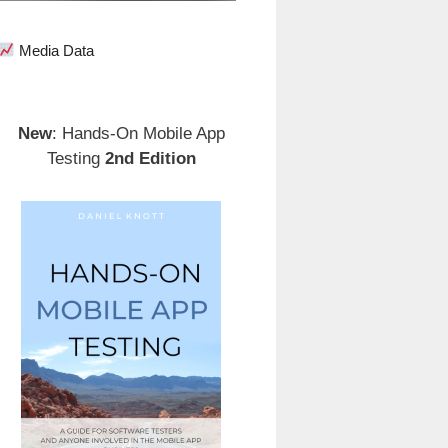
Media Data
New
: Hands-On Mobile App
Testing
2nd Edition