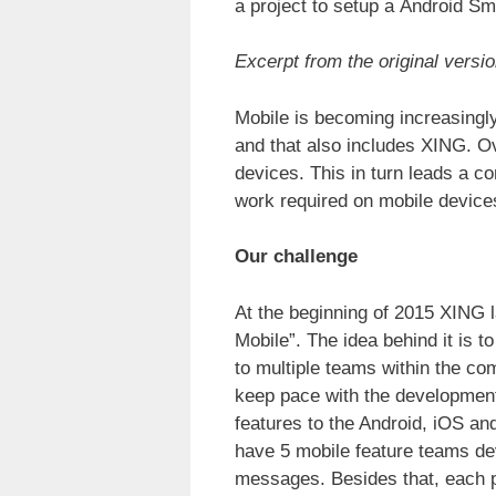
a project to setup a Android 
Excerpt from the original versio
Mobile is becoming increasingly
and that also includes XING. O
devices. This in turn leads a c
work required on mobile device
Our challenge
At the beginning of 2015 XING l
Mobile”. The idea behind it is 
to multiple teams within the c
keep pace with the developmen
features to the Android, iOS a
have 5 mobile feature teams deve
messages. Besides that, each pl