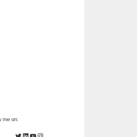
w me on:
Twitter
LinkedIn
YouTube
Instagram