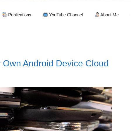
Publications
YouTube Channel
About Me
d
r Own Android Device Cloud