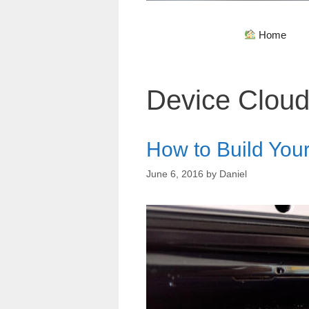
Home
Device Clou
How to Build You
June 6, 2016
by
Daniel