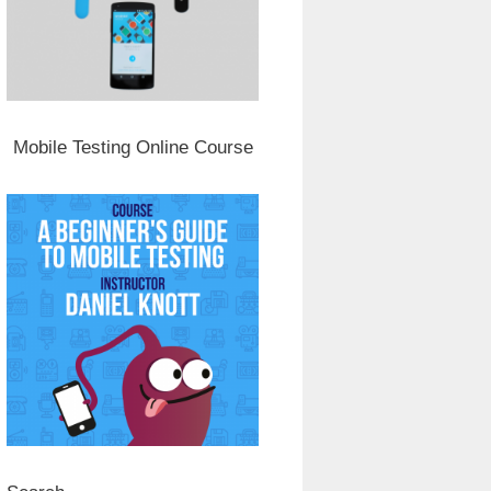
Mobile Testing Online Course