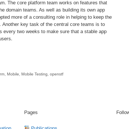
m. The core platform team works on features that
he domain teams. As well as building its own app
pted more of a consulting role in helping to keep the
 Another key task of the central core teams is to
es every two weeks to make sure that a stable app
users.
arm
,
Mobile
,
Mobile Testing
,
openstf
Pages
Follo
mation
Publications