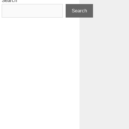
Search
Search