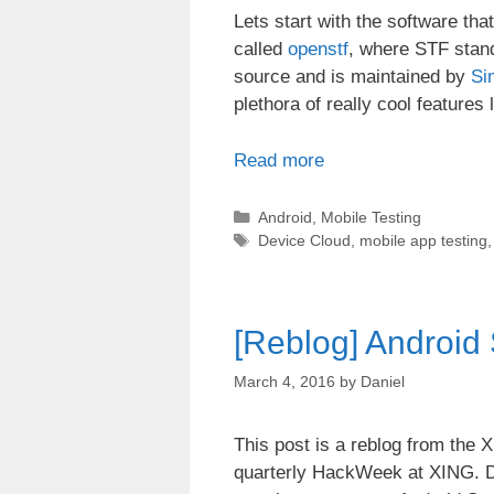
Lets start with the software th
called
openstf
, where STF stan
source and is maintained by
Si
plethora of really cool features 
Read more
Categories
Android
,
Mobile Testing
Tags
Device Cloud
,
mobile app testing
[Reblog] Android
March 4, 2016
by
Daniel
This post is a reblog from the 
quarterly HackWeek at XING. D