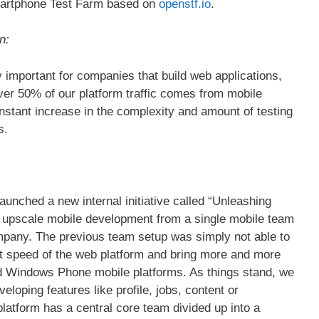
Smartphone Test Farm based on
openstf.io
.
n:
 important for companies that build web applications,
ver 50% of our platform traffic comes from mobile
onstant increase in the complexity and amount of testing
s.
aunched a new internal initiative called “Unleashing
to upscale mobile development from a single mobile team
ompany. The previous team setup was simply not able to
t speed of the web platform and bring more and more
nd Windows Phone mobile platforms. As things stand, we
loping features like profile, jobs, content or
atform has a central core team divided up into a