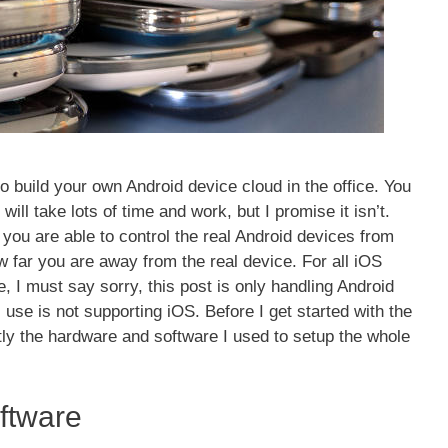
 to build your own Android device cloud in the office. You
ill take lots of time and work, but I promise it isn’t.
d you are able to control the real Android devices from
 far you are away from the real device. For all iOS
, I must say sorry, this post is only handling Android
l use is not supporting iOS. Before I get started with the
ortly the hardware and software I used to setup the whole
ftware