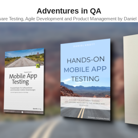
Adventures in QA
ware Testing, Agile Development and Product Management by Daniel 