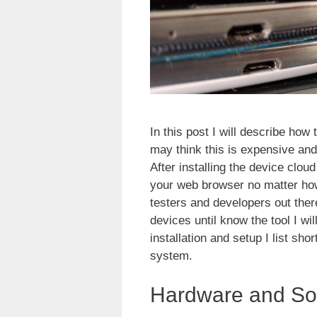
In this post I will describe how
may think this is expensive and w
After installing the device clou
your web browser no matter how
testers and developers out there
devices until know the tool I wil
installation and setup I list sh
system.
Hardware and So