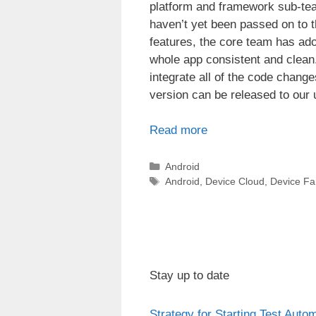
platform and framework sub-tea
haven’t yet been passed on to t
features, the core team has ado
whole app consistent and clean.
integrate all of the code chang
version can be released to our 
Read more
Categories
Android
Tags
Android
,
Device Cloud
,
Device F
Stay up to date
Strategy for Starting Test Auto