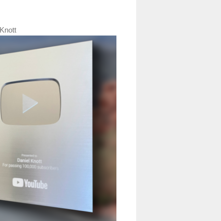
Knott