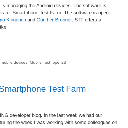
at is managing the Android devices. The software is
ds for Smartphone Test Farm. The software is open
mo Kinnunen
and
Günther Brunner
. STF offers a
like
,
mobile devices
,
Mobile Test
,
openstf
 Smartphone Test Farm
XING developer blog. In the last week we had our
uring the week I was working with some colleagues on