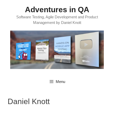
Skip
Adventures in QA
to
content
Software Testing, Agile Development and Product
Management by Daniel Knott
Menu
Daniel Knott