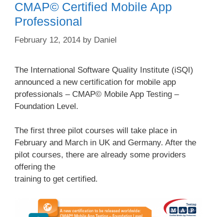
CMAP© Certified Mobile App
Professional
February 12, 2014
by
Daniel
The International Software Quality Institute (iSQI)
announced a new certification for mobile app
professionals – CMAP© Mobile App Testing –
Foundation Level.
The first three pilot courses will take place in
February and March in UK and Germany. After the
pilot courses, there are already some providers
offering the
training to get certified.