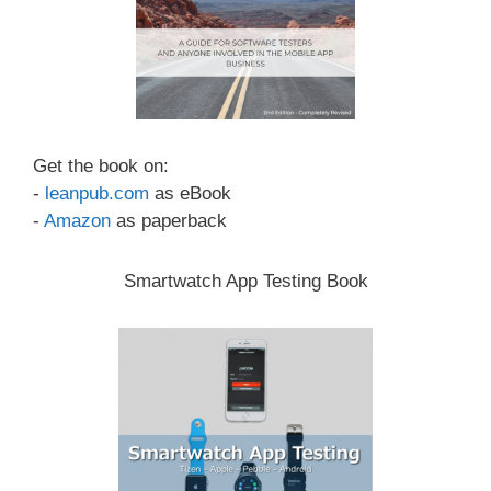
Get the book on:
-
leanpub.com
as eBook
-
Amazon
as paperback
Smartwatch App Testing Book