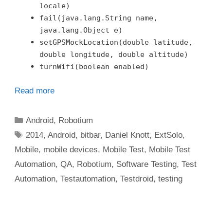
locale)
fail(java.lang.String name,
java.lang.Object e)
setGPSMockLocation(double latitude,
double longitude, double altitude)
turnWifi(boolean enabled)
Read more
Categories
Android
,
Robotium
Tags
2014
,
Android
,
bitbar
,
Daniel Knott
,
ExtSolo
,
Mobile
,
mobile devices
,
Mobile Test
,
Mobile Test
Automation
,
QA
,
Robotium
,
Software Testing
,
Test
Automation
,
Testautomation
,
Testdroid
,
testing