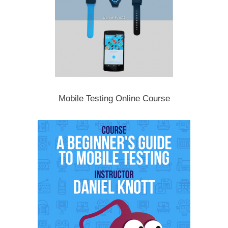
Mobile Testing Online Course