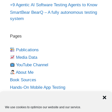
+9 Agentic AI Software Testing Agents to Know
SmartBear BearQ – A fully autonomous testing
system
Pages
Publications
Media Data
YouTube Channel
About Me
Book Sources
Hands-On Mobile App Testing
Privacy Policy
Imprint
We use cookies to optimize our website and our service.