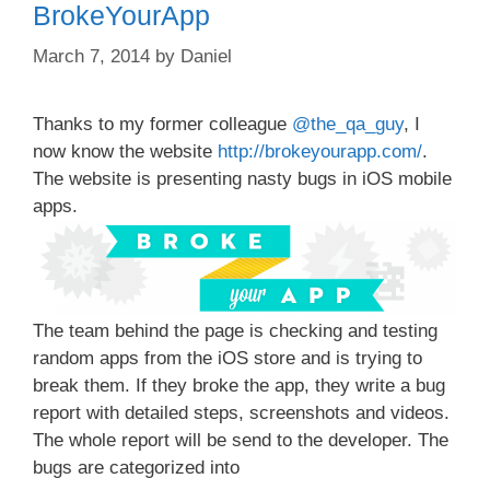
BrokeYourApp
March 7, 2014
by
Daniel
Thanks to my former colleague
@the_qa_guy
, I
now know the website
http://brokeyourapp.com/
.
The website is presenting nasty bugs in iOS mobile
apps.
The team behind the page is checking and testing
random apps from the iOS store and is trying to
break them. If they broke the app, they write a bug
report with detailed steps, screenshots and videos.
The whole report will be send to the developer. The
bugs are categorized into