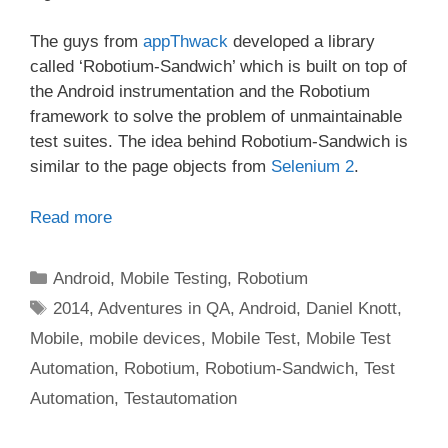
The guys from
appThwack
developed a library
called ‘Robotium-Sandwich’ which is built on top of
the Android instrumentation and the Robotium
framework to solve the problem of unmaintainable
test suites. The idea behind Robotium-Sandwich is
similar to the page objects from
Selenium 2
.
Read more
Categories
Android
,
Mobile Testing
,
Robotium
Tags
2014
,
Adventures in QA
,
Android
,
Daniel Knott
,
Mobile
,
mobile devices
,
Mobile Test
,
Mobile Test
Automation
,
Robotium
,
Robotium-Sandwich
,
Test
Automation
,
Testautomation