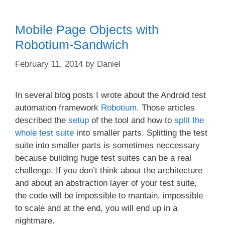
Mobile Page Objects with
Robotium-Sandwich
February 11, 2014
by
Daniel
In several blog posts I wrote about the Android test
automation framework
Robotium
. Those articles
described the
setup
of the tool and how to
split the
whole test suite
into smaller parts. Splitting the test
suite into smaller parts is sometimes neccessary
because building huge test suites can be a real
challenge. If you don’t think about the architecture
and about an abstraction layer of your test suite,
the code will be impossible to mantain, impossible
to scale and at the end, you will end up in a
nightmare.