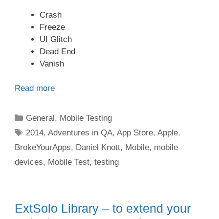
Crash
Freeze
UI Glitch
Dead End
Vanish
Read more
Categories
General
,
Mobile Testing
Tags
2014
,
Adventures in QA
,
App Store
,
Apple
,
BrokeYourApps
,
Daniel Knott
,
Mobile
,
mobile
devices
,
Mobile Test
,
testing
ExtSolo Library – to extend your