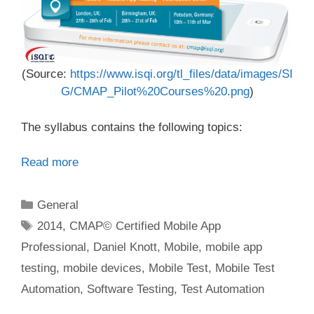
(Source:
https://www.isqi.org/tl_files/data/images/SI
G/CMAP_Pilot%20Courses%20.png
)
The syllabus contains the following topics:
Read more
Categories
General
Tags
2014
,
CMAP© Certified Mobile App
Professional
,
Daniel Knott
,
Mobile
,
mobile app
testing
,
mobile devices
,
Mobile Test
,
Mobile Test
Automation
,
Software Testing
,
Test Automation