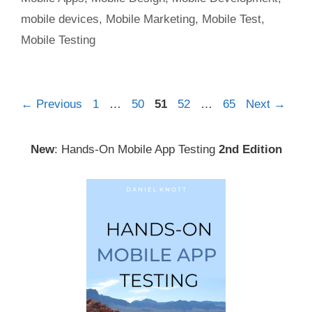
mobile devices
,
Mobile Marketing
,
Mobile Test
,
Mobile Testing
Post
Page
Page
Page
Page
Page
←
Previous
1
…
50
51
52
…
65
Next
→
navigation
New
: Hands-On Mobile App Testing
2nd Edition