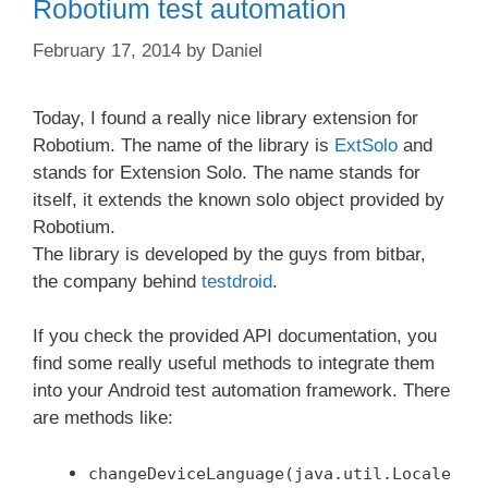
Robotium test automation
February 17, 2014
by
Daniel
Today, I found a really nice library extension for
Robotium. The name of the library is
ExtSolo
and
stands for Extension Solo. The name stands for
itself, it extends the known solo object provided by
Robotium.
The library is developed by the guys from bitbar,
the company behind
testdroid
.
If you check the provided API documentation, you
find some really useful methods to integrate them
into your Android test automation framework. There
are methods like:
changeDeviceLanguage(java.util.Locale