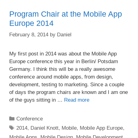
Program Chair at the Mobile App
Europe 2014
February 8, 2014
by
Daniel
My first post in 2014 was about the Mobile App
Europe conference this year in Berlin/ Potsdam
Germany. I think this will be a really awesome
conference around mobile apps, from design,
development, testing to marketing. Since a couple
of days the program chairs are known and I am one
of the guys sitting in …
Read more
Categories
Conference
Tags
2014
,
Daniel Knott
,
Mobile
,
Mobile App Europe
,
Mobile Apps
,
Mobile Design
,
Mobile Development
,