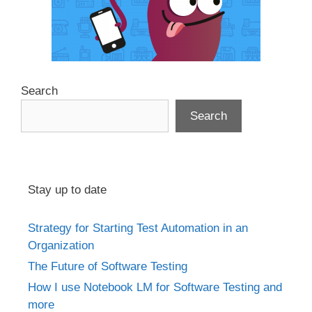
Search
Search
Stay up to date
Strategy for Starting Test Automation in an
Organization
The Future of Software Testing
How I use Notebook LM for Software Testing and
more