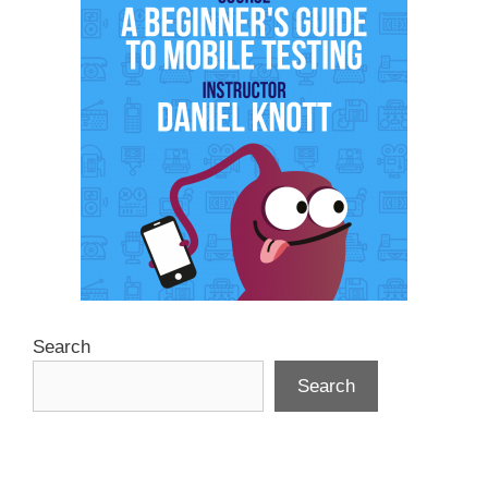
Search
Search