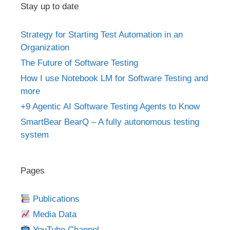
Stay up to date
Strategy for Starting Test Automation in an
Organization
The Future of Software Testing
How I use Notebook LM for Software Testing and
more
+9 Agentic AI Software Testing Agents to Know
SmartBear BearQ – A fully autonomous testing
system
Pages
Publications
Media Data
YouTube Channel