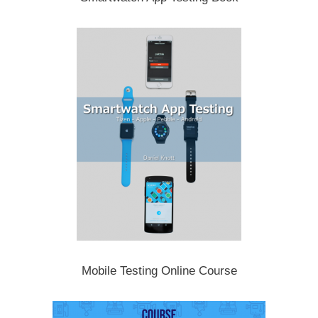
Mobile Testing Online Course