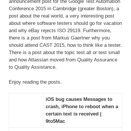
announcement post for the Google Test Automation
Conference 2015 in Cambridge (greater Boston), a
post about the real world, a very interesting post
about where software testers should go for vacation
and why eBay rejects ISO 29119. Furthermore,
there is a post from Markus Gaertner why you
should attend CAST 2015, how to think like a tester.
There is a post about the topic test all or test small
and how Atlassian moved from Quality Assurance
to Quality Assistance.
Enjoy reading the posts.
iOS bug causes Messages to
crash, iPhone to reboot when a
certain text is received |
9to5Mac