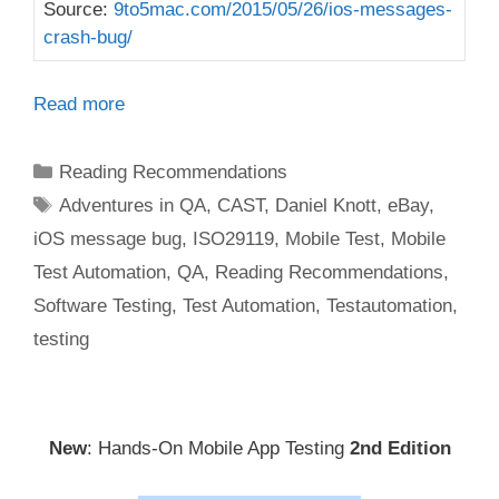
Source:
9to5mac.com/2015/05/26/ios-messages-
crash-bug/
Read more
Categories
Reading Recommendations
Tags
Adventures in QA
,
CAST
,
Daniel Knott
,
eBay
,
iOS message bug
,
ISO29119
,
Mobile Test
,
Mobile
Test Automation
,
QA
,
Reading Recommendations
,
Software Testing
,
Test Automation
,
Testautomation
,
testing
New
: Hands-On Mobile App Testing
2nd Edition