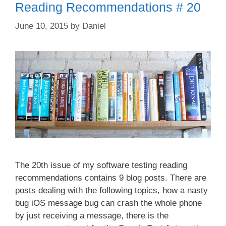
Reading Recommendations # 20
June 10, 2015
by
Daniel
The 20th issue of my software testing reading
recommendations contains 9 blog posts. There are
posts dealing with the following topics, how a nasty
bug iOS message bug can crash the whole phone
by just receiving a message, there is the