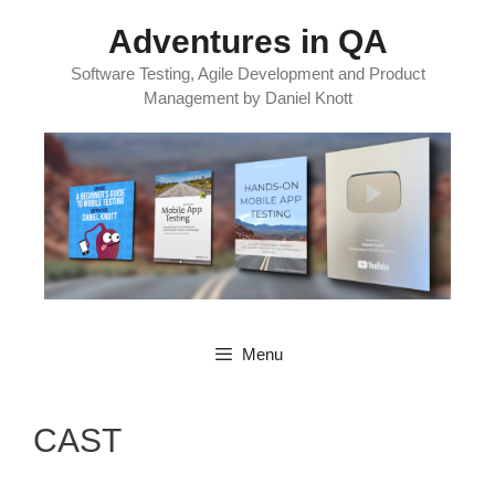
Skip
Adventures in QA
to
content
Software Testing, Agile Development and Product
Management by Daniel Knott
Menu
CAST