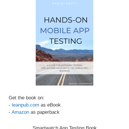
Get the book on:
-
leanpub.com
as eBook
-
Amazon
as paperback
Smartwatch App Testing Book