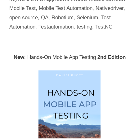
Mobile Test
,
Mobile Test Automation
,
Nativedriver
,
open source
,
QA
,
Robotium
,
Selenium
,
Test
Automation
,
Testautomation
,
testing
,
TestNG
New
: Hands-On Mobile App Testing
2nd Edition