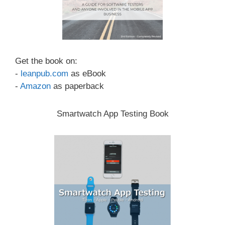
Get the book on:
-
leanpub.com
as eBook
-
Amazon
as paperback
Smartwatch App Testing Book