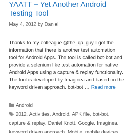
YAATT – Yet Another Android
Testing Tool
May 4, 2012
by
Daniel
Thanks to my colleague @the_qa_guy I got the
information that there is another test automation
tool for Android Apps. The tool is called bot-bot and
provide a selenium like test automation for native
Android Apps using a capture & replay functionality.
The tool is developed by Imaginea and based on the
keyword driven approach. bot-bot …
Read more
Categories
Android
Tags
2012
,
Activities
,
Android
,
APK file
,
bot-bot
,
capture & replay
,
Daniel Knott
,
Google
,
Imaginea
,
keyword driven approach
,
Mobile
,
mobile devices
,