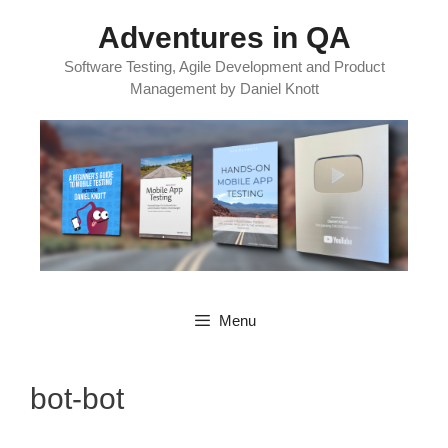
Skip
Adventures in QA
to
content
Software Testing, Agile Development and Product
Management by Daniel Knott
Menu
bot-bot