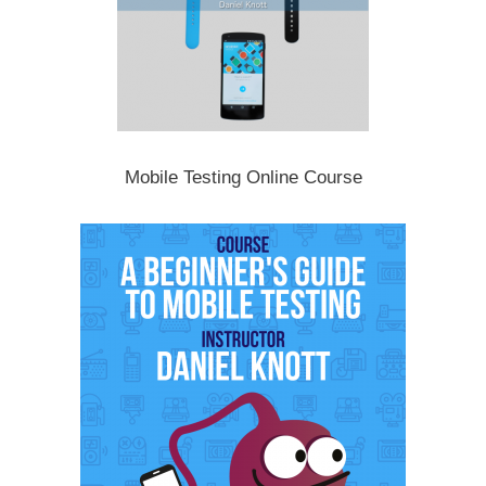
Mobile Testing Online Course