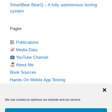
SmartBear BearQ – A fully autonomous testing
system
Pages
Publications
Media Data
YouTube Channel
About Me
Book Sources
Hands-On Mobile App Testing
Privacy Policy
Imprint
We use cookies to optimize our website and our service.