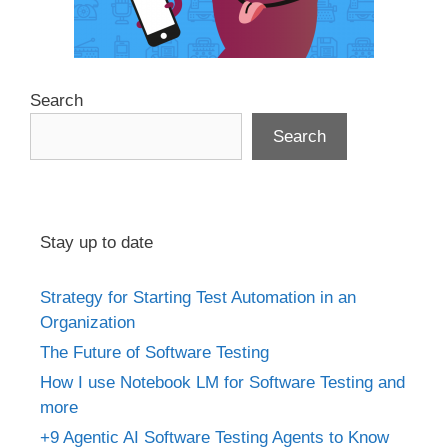
Search
Search
Stay up to date
Strategy for Starting Test Automation in an
Organization
The Future of Software Testing
How I use Notebook LM for Software Testing and
more
+9 Agentic AI Software Testing Agents to Know