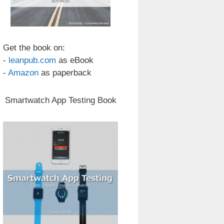
Get the book on:
-
leanpub.com
as eBook
-
Amazon
as paperback
Smartwatch App Testing Book