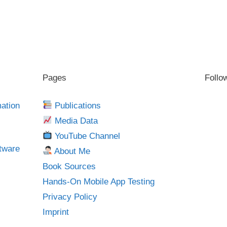
Pages
Follo
mation
Publications
Media Data
YouTube Channel
tware
About Me
Book Sources
Hands-On Mobile App Testing
Privacy Policy
Imprint