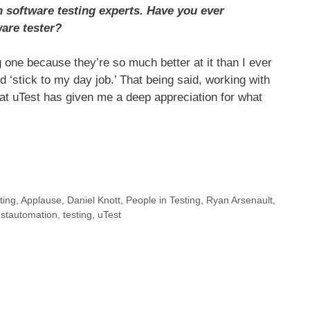
 software testing experts. Have you ever
are tester?
one because they’re so much better at it than I ever
 ‘stick to my day job.’ That being said, working with
at uTest has given me a deep appreciation for what
ting
,
Applause
,
Daniel Knott
,
People in Testing
,
Ryan Arsenault
,
stautomation
,
testing
,
uTest