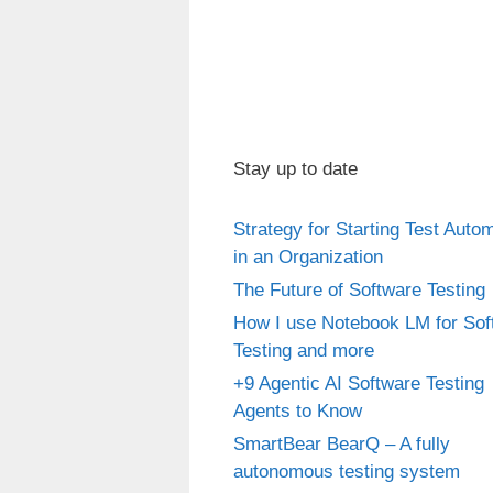
Stay up to date
Strategy for Starting Test Auto
in an Organization
The Future of Software Testing
How I use Notebook LM for Sof
Testing and more
+9 Agentic AI Software Testing
Agents to Know
SmartBear BearQ – A fully
autonomous testing system