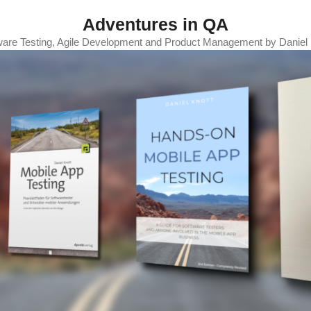
Adventures in QA
ware Testing, Agile Development and Product Management by Daniel 