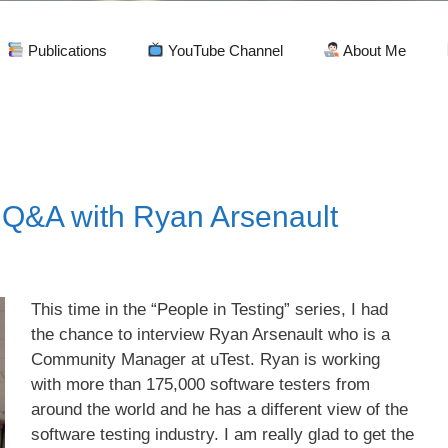
Publications
YouTube Channel
About Me
g Q&A with Ryan Arsenault
This time in the “People in Testing” series, I had
the chance to interview Ryan Arsenault who is a
Community Manager at uTest. Ryan is working
with more than 175,000 software testers from
around the world and he has a different view of the
software testing industry. I am really glad to get the