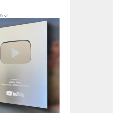
Knott