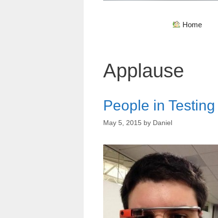
Home
Applause
People in Testin
May 5, 2015
by
Daniel