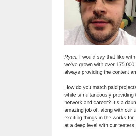
Ryan:
I would say that like wit
we’ve grown with over 175,000 
always providing the content a
How do you match paid projects 
while simultaneously providing 
network and career? It’s a daun
amazing job of, along with our 
exciting things in the works for 
at a deep level with our tester