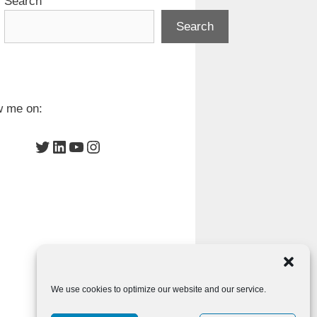
Search
Search
w me on:
Twitter
LinkedIn
YouTube
Instagram
We use cookies to optimize our website and our service.