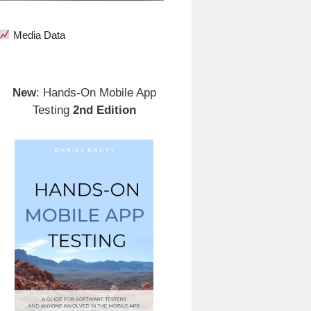
Media Data
New
: Hands-On Mobile App
Testing
2nd Edition