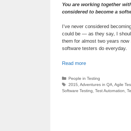
You are working together with
considered to become a softw
I’ve never considered becoming 
could be — as they say, I should
them for almost two years now 
software testers do everyday.
Read more
Categories
People in Testing
Tags
2015
,
Adventures in QA
,
Agile Tes
Software Testing
,
Test Automation
,
Te