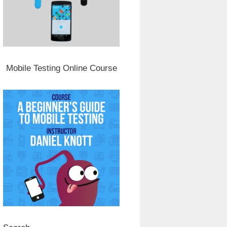
Mobile Testing Online Course