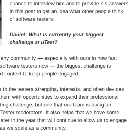
chance to interview him and to provide his answers
in this post to get an idea what other people think
of software testers.
Daniel: What is currently your biggest
challenge at uTest?
h any community — especially with ours in how fast
software testers now — the biggest challenge is
nd context to keep people engaged.
to the testers strengths, interests, and often devices
them with opportunities to expand their professional
ting challenge, but one that our team is doing an
uTester moderators. It also helps that we have some
later in the year that will continue to allow us to engage
s as we scale as a community.