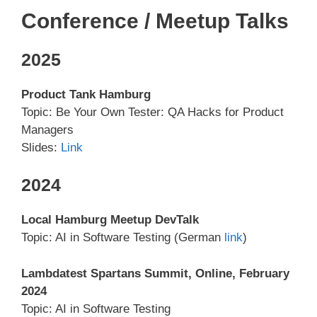
Conference / Meetup Talks
2025
Product Tank Hamburg
Topic: Be Your Own Tester: QA Hacks for Product
Managers
Slides:
Link
2024
Local Hamburg Meetup DevTalk
Topic: AI in Software Testing (German
link
)
Lambdatest Spartans Summit, Online, February
2024
Topic: AI in Software Testing