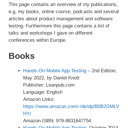
This page contains an overview of my publications,
e.g. my books, online course, podcasts and several
articles about product management and software
testing. Furthermore this page contains a list of
talks and workshops I gave on different
conferences within Europe.
Books
Hands-On Mobile App Testing
– 2nd Edition,
May 2022, by Daniel Knott
Publisher: Leanpub.com
Language: English
Amazon Links:
https://www.amazon.com/-/de/dp/B0B2GMLV
HY/
Amazon ISBN: 979-8831647754
Hands-On Mobile App Testing
, October 2014,