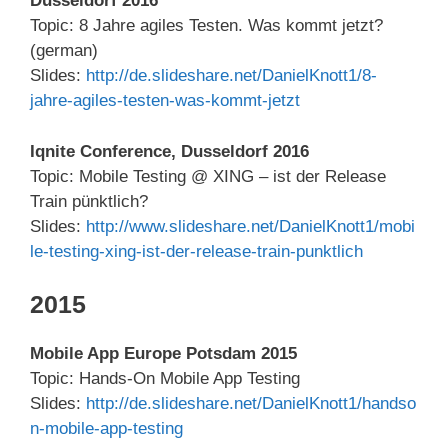
Dusseldorf 2016
Topic: 8 Jahre agiles Testen. Was kommt jetzt?
(german)
Slides:
http://de.slideshare.net/DanielKnott1/8-
jahre-agiles-testen-was-kommt-jetzt
Iqnite Conference, Dusseldorf 2016
Topic: Mobile Testing @ XING – ist der Release
Train pünktlich?
Slides:
http://www.slideshare.net/DanielKnott1/mobi
le-testing-xing-ist-der-release-train-punktlich
2015
Mobile App Europe Potsdam 2015
Topic: Hands-On Mobile App Testing
Slides:
http://de.slideshare.net/DanielKnott1/handso
n-mobile-app-testing