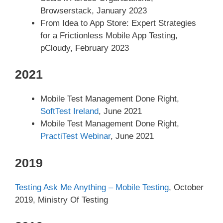
Browserstack, January 2023
From Idea to App Store: Expert Strategies
for a Frictionless Mobile App Testing,
pCloudy, February 2023
2021
Mobile Test Management Done Right,
SoftTest Ireland
, June 2021
Mobile Test Management Done Right,
PractiTest Webinar
, June 2021
2019
Testing Ask Me Anything – Mobile Testing
, October
2019, Ministry Of Testing