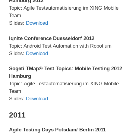
Hamburg 2012
Topic: Agile Testautomatisierung im XING Mobile
Team
Slides:
Download
Iqnite Conference Duesseldorf 2012
Topic: Android Test Automation with Robotium
Slides:
Download
Sogeti TMap® Test Topics: Mobile Testing 2012
Hamburg
Topic: Agile Testautomatisierung im XING Mobile
Team
Slides:
Download
2011
Agile Testing Days Potsdam/ Berlin 2011