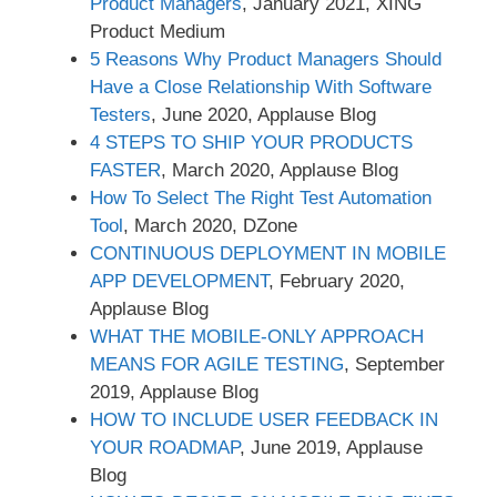
Product Managers
, January 2021, XING
Product Medium
5 Reasons Why Product Managers Should
Have a Close Relationship With Software
Testers
, June 2020, Applause Blog
4 STEPS TO SHIP YOUR PRODUCTS
FASTER
, March 2020, Applause Blog
How To Select The Right Test Automation
Tool
, March 2020, DZone
CONTINUOUS DEPLOYMENT IN MOBILE
APP DEVELOPMENT
, February 2020,
Applause Blog
WHAT THE MOBILE-ONLY APPROACH
MEANS FOR AGILE TESTING
, September
2019, Applause Blog
HOW TO INCLUDE USER FEEDBACK IN
YOUR ROADMAP
, June 2019, Applause
Blog