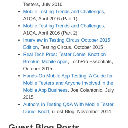
Testers, July 2016
Mobile Testing Trends and Challenges
,
A1QA, April 2016 (Part 1)
Mobile Testing Trends and Challenges
,
A1QA, April 2016 (Part 2)
Interview in Testing Circus October 2015
Edition
, Testing Circus, October 2015
Real Tech Pros: Tester Daniel Knott on
Breakin’ Mobile Apps
, TechPro Essentials,
October 2015
Hands-On Mobile App Testing: A Guide for
Mobile Testers and Anyone Involved in the
Mobile App Business
, Joe Colantonio, July
2015
Authors in Testing Q&A With Mobile Tester
Daniel Knott
, uTest Blog, November 2014
Guest Blog Posts