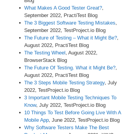
Blog
What Makes A Good Tester Great?
,
September 2022, PractiTest Blog
The 3 Biggest Software Testing Mistakes
,
September 2022, TestProject.io Blog
The Future of Testing – What it Might Be?
,
August 2022, PractiTest Blog
The Testing Wheel
, August 2022,
BrowserStack Blog
The Future Of Testing. What it Might Be?
,
August 2022, PractiTest Blog
The 3 Steps Mobile Testing Strategy
, July
2022, TestProject.io Blog
3 Important Mobile Testing Techniques To
Know
, July 2022, TestProject.io Blog
10 Things To Test Before Going Live With A
Mobile App
, June 2022, TestProject.io Blog
Why Software Testers Make The Best