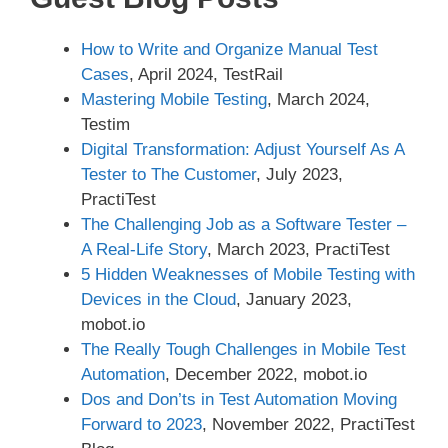
How to Write and Organize Manual Test
Cases
, April 2024, TestRail
Mastering Mobile Testing
, March 2024,
Testim
Digital Transformation: Adjust Yourself As A
Tester to The Customer
, July 2023,
PractiTest
The Challenging Job as a Software Tester –
A Real-Life Story
, March 2023, PractiTest
5 Hidden Weaknesses of Mobile Testing with
Devices in the Cloud
, January 2023,
mobot.io
The Really Tough Challenges in Mobile Test
Automation
, December 2022, mobot.io
Dos and Don’ts in Test Automation Moving
Forward to 2023
, November 2022, PractiTest