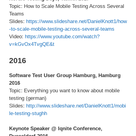
Topic: How to Scale Mobile Testing Across Several
Teams
Slides:
https://www.slideshare.net/DanielKnott1/how
-to-scale-mobile-testing-across-several-teams
Video:
https://www.youtube.com/watch?
v=kGvOx4TvgQE&t
2016
Software Test User Group Hamburg, Hamburg
2016
Topic: Everything you want to know about mobile
testing (german)
Slides:
http://www.slideshare.net/DanielKnott1/mobi
le-testing-stughh
Keynote Speaker @ Iqnite Conference,