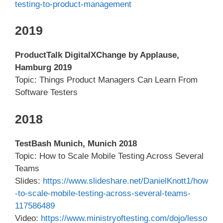
testing-to-product-management
2019
ProductTalk DigitalXChange by Applause,
Hamburg 2019
Topic: Things Product Managers Can Learn From
Software Testers
2018
TestBash Munich, Munich 2018
Topic: How to Scale Mobile Testing Across Several
Teams
Slides:
https://www.slideshare.net/DanielKnott1/how
-to-scale-mobile-testing-across-several-teams-
117586489
Video:
https://www.ministryoftesting.com/dojo/lesso