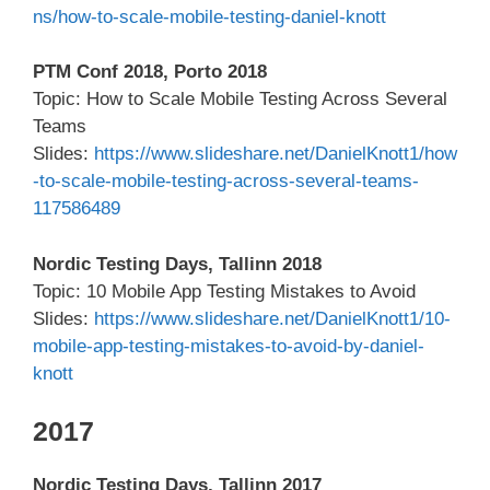
ns/how-to-scale-mobile-testing-daniel-knott
PTM Conf 2018, Porto 2018
Topic: How to Scale Mobile Testing Across Several
Teams
Slides:
https://www.slideshare.net/DanielKnott1/how
-to-scale-mobile-testing-across-several-teams-
117586489
Nordic Testing Days, Tallinn 2018
Topic: 10 Mobile App Testing Mistakes to Avoid
Slides:
https://www.slideshare.net/DanielKnott1/10-
mobile-app-testing-mistakes-to-avoid-by-daniel-
knott
2017
Nordic Testing Days, Tallinn 2017