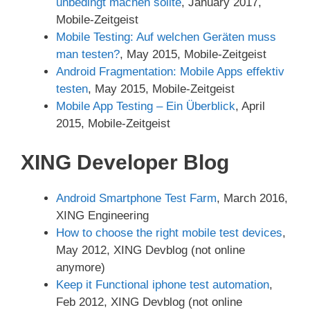
unbedingt machen sollte
, January 2017,
Mobile-Zeitgeist
Mobile Testing: Auf welchen Geräten muss
man testen?
, May 2015, Mobile-Zeitgeist
Android Fragmentation: Mobile Apps effektiv
testen
, May 2015, Mobile-Zeitgeist
Mobile App Testing – Ein Überblick
, April
2015, Mobile-Zeitgeist
XING Developer Blog
Android Smartphone Test Farm
, March 2016,
XING Engineering
How to choose the right mobile test devices
,
May 2012, XING Devblog (not online
anymore)
Keep it Functional iphone test automation
,
Feb 2012, XING Devblog (not online