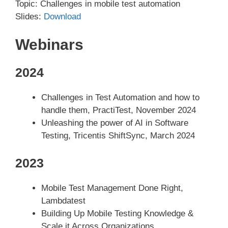
Topic: Challenges in mobile test automation
Slides:
Download
Webinars
2024
Challenges in Test Automation and how to
handle them, PractiTest, November 2024
Unleashing the power of AI in Software
Testing, Tricentis ShiftSync, March 2024
2023
Mobile Test Management Done Right,
Lambdatest
Building Up Mobile Testing Knowledge &
Scale it Across Organizations,