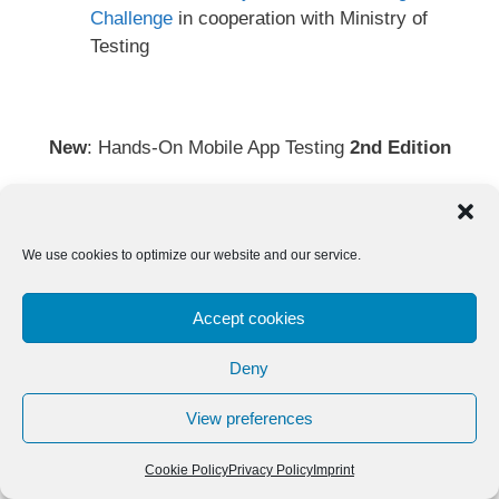
Challenge
in cooperation with Ministry of
Testing
New
: Hands-On Mobile App Testing
2nd Edition
We use cookies to optimize our website and our service.
Accept cookies
Deny
View preferences
Cookie Policy
Privacy Policy
Imprint