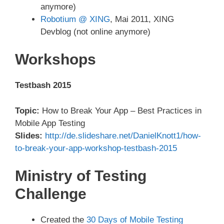
anymore)
Robotium @ XING
, Mai 2011, XING
Devblog (not online anymore)
Workshops
Testbash 2015
Topic:
How to Break Your App – Best Practices in
Mobile App Testing
Slides:
http://de.slideshare.net/DanielKnott1/how-
to-break-your-app-workshop-testbash-2015
Ministry of Testing
Challenge
Created the
30 Days of Mobile Testing