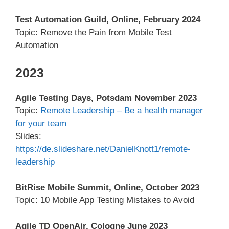
Test Automation Guild, Online, February 2024
Topic: Remove the Pain from Mobile Test
Automation
2023
Agile Testing Days, Potsdam November 2023
Topic:
Remote Leadership – Be a health manager
for your team
Slides:
https://de.slideshare.net/DanielKnott1/remote-
leadership
BitRise Mobile Summit, Online, October 2023
Topic: 10 Mobile App Testing Mistakes to Avoid
Agile TD OpenAir, Cologne June 2023