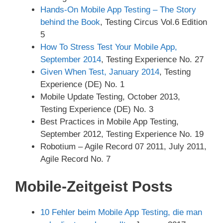
Hands-On Mobile App Testing – The Story
behind the Book
, Testing Circus Vol.6 Edition
5
How To Stress Test Your Mobile App,
September 2014
, Testing Experience No. 27
Given When Test, January 2014
, Testing
Experience (DE) No. 1
Mobile Update Testing, October 2013,
Testing Experience (DE) No. 3
Best Practices in Mobile App Testing,
September 2012, Testing Experience No. 19
Robotium – Agile Record 07 2011, July 2011,
Agile Record No. 7
Mobile-Zeitgeist Posts
10 Fehler beim Mobile App Testing, die man