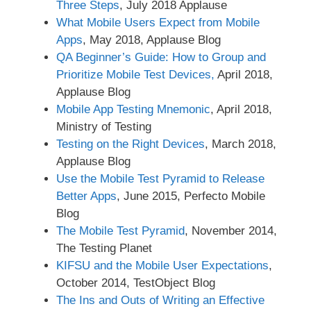
Three Steps
, July 2018 Applause
What Mobile Users Expect from Mobile
Apps
, May 2018, Applause Blog
QA Beginner’s Guide: How to Group and
Prioritize Mobile Test Devices,
April 2018,
Applause Blog
Mobile App Testing Mnemonic
, April 2018,
Ministry of Testing
Testing on the Right Devices
, March 2018,
Applause Blog
Use the Mobile Test Pyramid to Release
Better Apps
, June 2015, Perfecto Mobile
Blog
The Mobile Test Pyramid
, November 2014,
The Testing Planet
KIFSU and the Mobile User Expectations
,
October 2014, TestObject Blog
The Ins and Outs of Writing an Effective