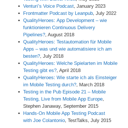
Venturi’s Voice Podcast
, January 2023
Frontmatter Podcast by Leanpub
, July 2022
QualityHeroes: App Development – wie
funktionieren Continuous Delivery
Pipelines?
, August 2018
QualityHeroes: Testautomation für Mobile
Apps – was und wie automatisiere ich am
besten?
, July 2018
QualityHeroes: Welche Spielarten im Mobile
Testing gibt es?
, April 2018
QualityHeroes: Wie starte ich als Einsteiger
im Mobile Testing durch?
, March 2018
Testing in the Pub Episode 21 – Mobile
Testing, Live from Mobile App Europe
,
Stephen Janaway, September 2015
Hands-On Mobile App Testing Podcast
with Joe Colantonio
, TestTalks, July 2015