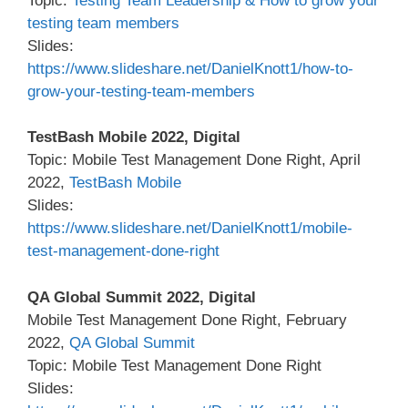
Topic:
Testing Team Leadership & How to grow your
testing team members
Slides:
https://www.slideshare.net/DanielKnott1/how-to-
grow-your-testing-team-members
TestBash Mobile 2022, Digital
Topic: Mobile Test Management Done Right, April
2022,
TestBash Mobile
Slides:
https://www.slideshare.net/DanielKnott1/mobile-
test-management-done-right
QA Global Summit 2022, Digital
Mobile Test Management Done Right, February
2022,
QA Global Summit
Topic: Mobile Test Management Done Right
Slides: