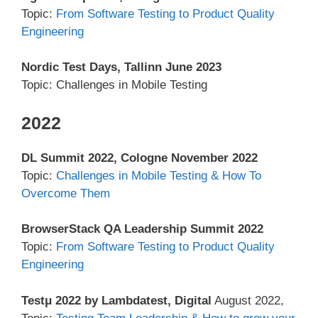
Topic:
From Software Testing to Product Quality
Engineering
Nordic Test Days, Tallinn June 2023
Topic: Challenges in Mobile Testing
2022
DL Summit 2022, Cologne November 2022
Topic:
Challenges in Mobile Testing & How To
Overcome Them
BrowserStack QA Leadership Summit 2022
Topic:
From Software Testing to Product Quality
Engineering
Testμ 2022 by Lambdatest, Digital
August 2022,