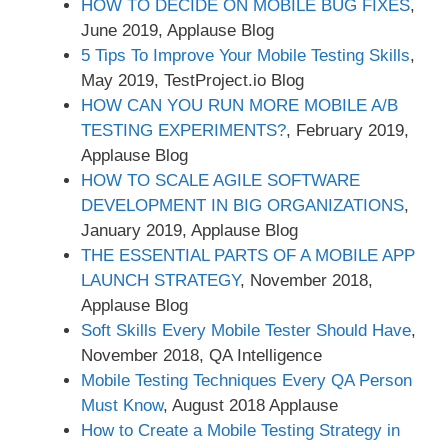
HOW TO DECIDE ON MOBILE BUG FIXES
,
June 2019, Applause Blog
5 Tips To Improve Your Mobile Testing Skills
,
May 2019, TestProject.io Blog
HOW CAN YOU RUN MORE MOBILE A/B
TESTING EXPERIMENTS?
, February 2019,
Applause Blog
HOW TO SCALE AGILE SOFTWARE
DEVELOPMENT IN BIG ORGANIZATIONS
,
January 2019, Applause Blog
THE ESSENTIAL PARTS OF A MOBILE APP
LAUNCH STRATEGY
, November 2018,
Applause Blog
Soft Skills Every Mobile Tester Should Have
,
November 2018, QA Intelligence
Mobile Testing Techniques Every QA Person
Must Know
, August 2018 Applause
How to Create a Mobile Testing Strategy in