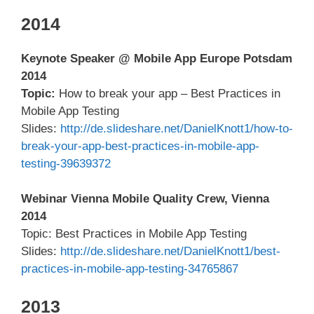
2014
Keynote Speaker @ Mobile App Europe Potsdam
2014
Topic:
How to break your app – Best Practices in
Mobile App Testing
Slides:
http://de.slideshare.net/DanielKnott1/how-to-
break-your-app-best-practices-in-mobile-app-
testing-39639372
Webinar Vienna Mobile Quality Crew, Vienna
2014
Topic: Best Practices in Mobile App Testing
Slides:
http://de.slideshare.net/DanielKnott1/best-
practices-in-mobile-app-testing-34765867
2013