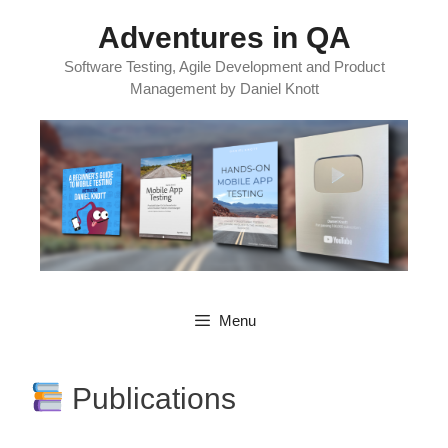
Skip
Adventures in QA
to
content
Software Testing, Agile Development and Product
Management by Daniel Knott
Menu
Publications