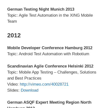
German Testing Night Munich 2013
Topic: Agile Test Automation in the XING Mobile
Team
2012
Mobile Developer Conference Hamburg 2012
Topic: Android Test Automation with Robotium
Scandinavian Agile Conference Helsinki 2012
Topic: Mobile App Testing – Challenges, Solutions
and Best Practices
Video:
http://vimeo.com/40028721
Slides:
Download
German ASQF Expert Meeting Region North