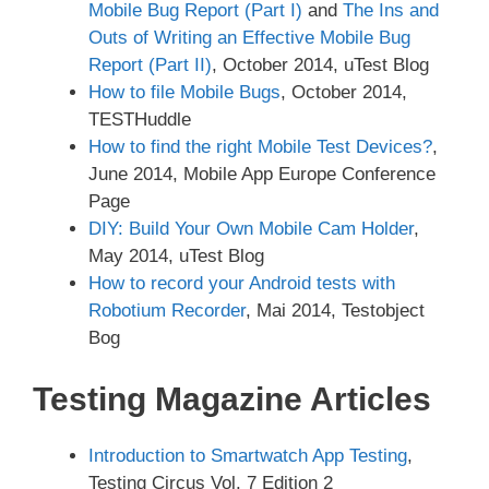
Mobile Bug Report (Part I)
and
The Ins and
Outs of Writing an Effective Mobile Bug
Report (Part II)
, October 2014, uTest Blog
How to file Mobile Bugs
, October 2014,
TESTHuddle
How to find the right Mobile Test Devices?
,
June 2014, Mobile App Europe Conference
Page
DIY: Build Your Own Mobile Cam Holder
,
May 2014, uTest Blog
How to record your Android tests with
Robotium Recorder
, Mai 2014, Testobject
Bog
Testing Magazine Articles
Introduction to Smartwatch App Testing
,
Testing Circus Vol. 7 Edition 2