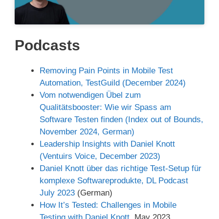
Podcasts
Removing Pain Points in Mobile Test
Automation, TestGuild (December 2024)
Vom notwendigen Übel zum
Qualitätsbooster: Wie wir Spass am
Software Testen finden (Index out of Bounds,
November 2024, German)
Leadership Insights with Daniel Knott
(Ventuirs Voice, December 2023)
Daniel Knott über das richtige Test-Setup für
komplexe Softwareprodukte, DL Podcast
July 2023
(German)
How It’s Tested: Challenges in Mobile
Testing with Daniel Knott
, May 2023