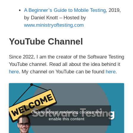
A Beginner’s Guide to Mobile Testing
, 2019,
by Daniel Knott – Hosted by
www.ministryoftesting.com
YouTube Channel
Since 2022, I am the creator of the Software Testing
YouTube channel. Read all about the idea behind it
here
. My channel on YouTube can be found
here
.
Click to accept marketing cookies and
enable this content