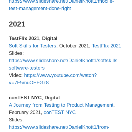
https://www.slideshare.net/DanielKnott1/mobile-
test-management-done-right
2021
TestFlix 2021, Digital
Soft Skills for Testers
, October 2021,
TestFlix 2021
Slides:
https://www.slideshare.net/DanielKnott1/softskills-
software-testers
Video:
https://www.youtube.com/watch?
v=7F5muOEFGz8
conTEST NYC, Digital
A Journey from Testing to Product Management
,
February 2021,
conTEST NYC
Slides:
https://www.slideshare.net/DanielKnott1/from-