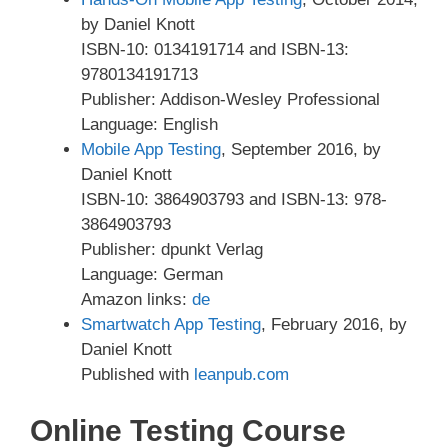
by Daniel Knott
ISBN-10: 0134191714 and ISBN-13:
9780134191713
Publisher: Addison-Wesley Professional
Language: English
Mobile App Testing
, September 2016, by
Daniel Knott
ISBN-10: 3864903793 and ISBN-13: 978-
3864903793
Publisher: dpunkt Verlag
Language: German
Amazon links:
de
Smartwatch App Testing
, February 2016, by
Daniel Knott
Published with
leanpub.com
Online Testing Course