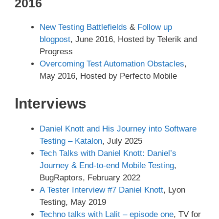
2016
New Testing Battlefields
&
Follow up
blogpost
, June 2016, Hosted by Telerik and
Progress
Overcoming Test Automation Obstacles
,
May 2016, Hosted by Perfecto Mobile
Interviews
Daniel Knott and His Journey into Software
Testing – Katalon
, July 2025
Tech Talks with Daniel Knott: Daniel’s
Journey & End-to-end Mobile Testing
,
BugRaptors, February 2022
A Tester Interview #7 Daniel Knott
, Lyon
Testing, May 2019
Techno talks with Lalit – episode one
, TV for