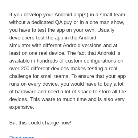
If you develop your Android app(s) in a small team
without a dedicated QA guy or in a one man show,
you have to test the app on your own. Usually
developers test the app in the Android
simulator with different Android versions and at
least on one real device. The fact that Android is
available in hundreds of custom configurations on
over 200 different devices makes testing a real
challenge for small teams. To ensure that your app
runs on every device, you would have to buy a lot
of hardware and need a lot of space to store all the
devices. This waste to much time and is also very
expensive.
But this could change now!