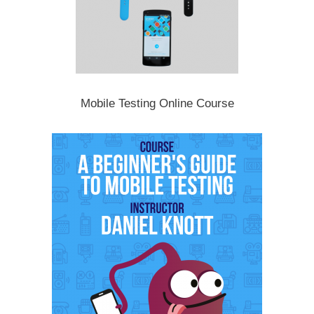
Mobile Testing Online Course