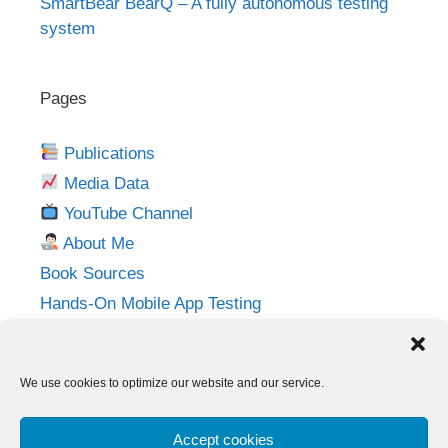
SmartBear BearQ – A fully autonomous testing
system
Pages
Publications
Media Data
YouTube Channel
About Me
Book Sources
Hands-On Mobile App Testing
Privacy Policy
Imprint
We use cookies to optimize our website and our service.
Follow me on:
Accept cookies