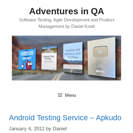
Skip
Adventures in QA
to
content
Software Testing, Agile Development and Product
Management by Daniel Knott
Menu
Android Testing Service – Apkudo
January 4, 2012
by
Daniel