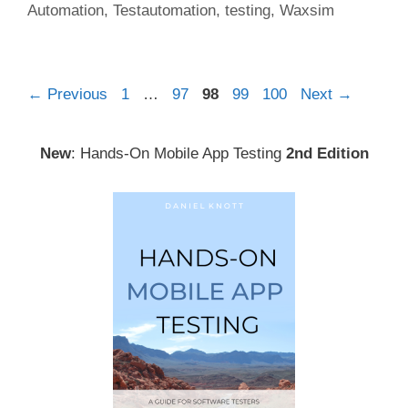
Automation
,
Testautomation
,
testing
,
Waxsim
Post
Page
Page
Page
Page
Page
←
Previous
1
…
97
98
99
100
Next
→
navigation
New
: Hands-On Mobile App Testing
2nd Edition