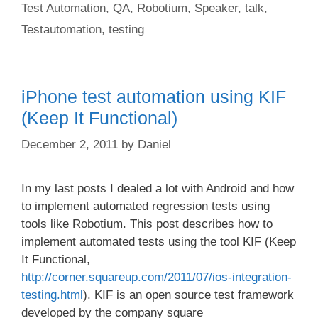
Test Automation
,
QA
,
Robotium
,
Speaker
,
talk
,
Testautomation
,
testing
iPhone test automation using KIF
(Keep It Functional)
December 2, 2011
by
Daniel
In my last posts I dealed a lot with Android and how
to implement automated regression tests using
tools like Robotium. This post describes how to
implement automated tests using the tool KIF (Keep
It Functional,
http://corner.squareup.com/2011/07/ios-integration-
testing.html
). KIF is an open source test framework
developed by the company square