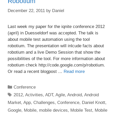
Robotium
December 22, 2011
by
Daniel
Last week my paper for the iqnite conference 2012
(april) in Duesseldorf was accepted. The talk is
about mobile test automation using the tool
robotium. The presentation will inlcude facts about
robotium and a live Demo Session that show the
possibilities of the tool. For more information about
robotium check http://code.google.com/p/robotium.
Or read a recent blogpost …
Read more
Categories
Conference
Tags
2012
,
Activities
,
ADT
,
Agile
,
Android
,
Android
Market
,
App
,
Challenges
,
Conference
,
Daniel Knott
,
Google
,
Mobile
,
mobile devices
,
Mobile Test
,
Mobile