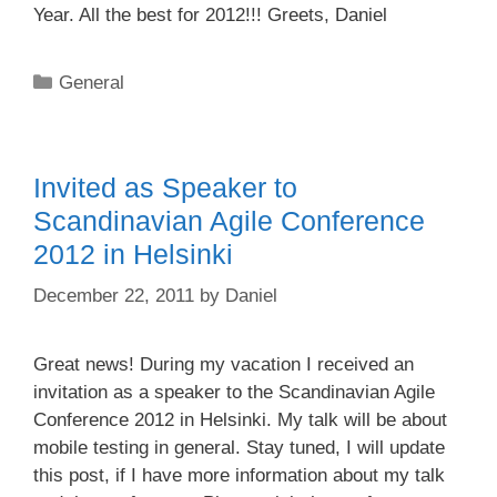
Year. All the best for 2012!!! Greets, Daniel
Categories
General
Invited as Speaker to
Scandinavian Agile Conference
2012 in Helsinki
December 22, 2011
by
Daniel
Great news! During my vacation I received an
invitation as a speaker to the Scandinavian Agile
Conference 2012 in Helsinki. My talk will be about
mobile testing in general. Stay tuned, I will update
this post, if I have more information about my talk