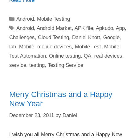
Read more
Categories
Android
,
Mobile Testing
Tags
Android
,
Android Market
,
APK file
,
Apkudo
,
App
,
Challenges
,
Cloud Testing
,
Daniel Knott
,
Google
,
lab
,
Mobile
,
mobile devices
,
Mobile Test
,
Mobile
Test Automation
,
Online testing
,
QA
,
real devices
,
service
,
testing
,
Testing Service
Merry Christmas and a Happy
New Year
December 23, 2011
by
Daniel
I wish you all Merry Christmas and a Happy New