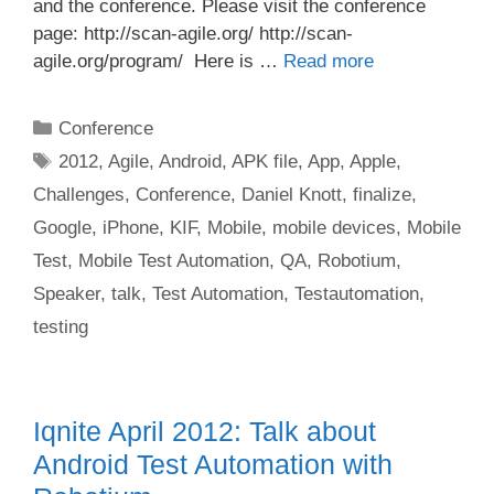
and the conference. Please visit the conference
page: http://scan-agile.org/ http://scan-
agile.org/program/ Here is …
Read more
Categories
Conference
Tags
2012
,
Agile
,
Android
,
APK file
,
App
,
Apple
,
Challenges
,
Conference
,
Daniel Knott
,
finalize
,
Google
,
iPhone
,
KIF
,
Mobile
,
mobile devices
,
Mobile
Test
,
Mobile Test Automation
,
QA
,
Robotium
,
Speaker
,
talk
,
Test Automation
,
Testautomation
,
testing
Iqnite April 2012: Talk about
Android Test Automation with