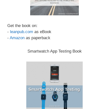
Get the book on:
-
leanpub.com
as eBook
-
Amazon
as paperback
Smartwatch App Testing Book