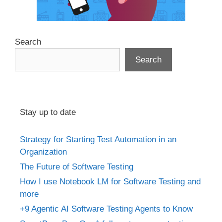
Search
Search
Stay up to date
Strategy for Starting Test Automation in an
Organization
The Future of Software Testing
How I use Notebook LM for Software Testing and
more
+9 Agentic AI Software Testing Agents to Know