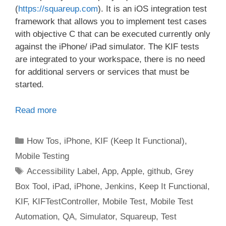
(
https://squareup.com
). It is an iOS integration test
framework that allows you to implement test cases
with objective C that can be executed currently only
against the iPhone/ iPad simulator. The KIF tests
are integrated to your workspace, there is no need
for additional servers or services that must be
started.
Read more
Categories
How Tos
,
iPhone
,
KIF (Keep It Functional)
,
Mobile Testing
Tags
Accessibility Label
,
App
,
Apple
,
github
,
Grey
Box Tool
,
iPad
,
iPhone
,
Jenkins
,
Keep It Functional
,
KIF
,
KIFTestController
,
Mobile Test
,
Mobile Test
Automation
,
QA
,
Simulator
,
Squareup
,
Test