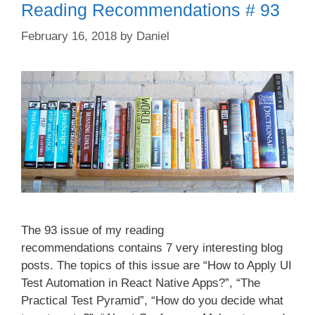
Reading Recommendations # 93
February 16, 2018
by
Daniel
The 93 issue of my reading
recommendations contains 7 very interesting blog
posts. The topics of this issue are “How to Apply UI
Test Automation in React Native Apps?”, “The
Practical Test Pyramid”, “How do you decide what