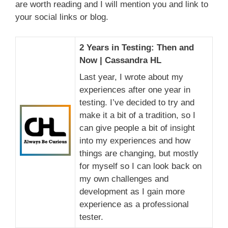
are worth reading and I will mention you and link to
your social links or blog.
2 Years in Testing: Then and
Now | Cassandra HL
Last year, I wrote about my
experiences after one year in
testing. I’ve decided to try and
make it a bit of a tradition, so I
can give people a bit of insight
into my experiences and how
things are changing, but mostly
for myself so I can look back on
my own challenges and
development as I gain more
experience as a professional
tester.