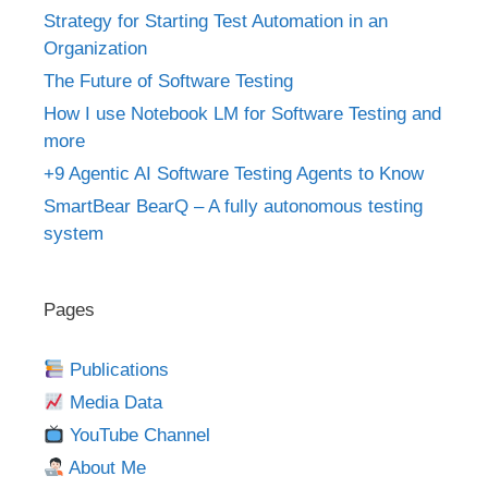
Strategy for Starting Test Automation in an
Organization
The Future of Software Testing
How I use Notebook LM for Software Testing and
more
+9 Agentic AI Software Testing Agents to Know
SmartBear BearQ – A fully autonomous testing
system
Pages
Publications
Media Data
YouTube Channel
About Me