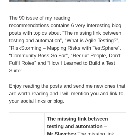
The 90 issue of my reading
recommendations contains 6 very interesting blog
posts with topics about “The missing link between
testing and automation”, “What is Agile Testing?”,
“RiskStorming – Mapping Risks with TestSphere”,
“Community Boss So Far”, “Recruit People, Don’t
Fulfil Roles” and “How I Learned to Build a Test
Suite”.
Enjoy reading the posts and send me new ones that
are worth reading and I will mention you and link to
your social links or blog.
The missing link between
testing and automation –
Mr.Slavchev
The missing link