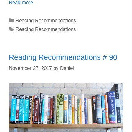
Read more
Categories
Reading Recommendations
Tags
Reading Recommendations
Reading Recommendations # 90
November 27, 2017
by
Daniel