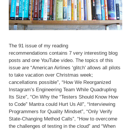
The 91 issue of my reading
recommendations contains 7 very interesting blog
posts and one YouTube video. The topics of this
issue are “American Airlines ‘glitch’ allows all pilots
to take vacation over Christmas week;
cancellations possible”, “How We Reorganized
Instagram’s Engineering Team While Quadrupling
Its Size”, “On Why the “Testers Should Know How
to Code” Mantra could Hurt Us All”, “Interviewing
Programmers for Quality Mindset”, “Only Verify
State-Changing Method Calls”, “How to overcome
the challenges of testing in the cloud” and “When