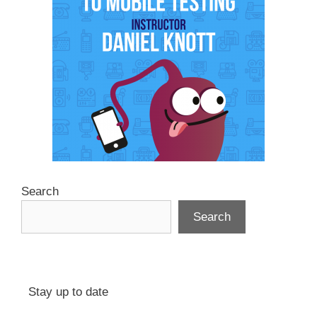
Search
Search
Stay up to date