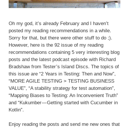
Oh my god, it’s already February and I haven’t
posted my reading recommendations in a while.
Sorry for that, but there were other stuff to do ;).
However, here is the 92 issue of my reading
recommendations containing 5 very interesting blog
posts and the latest podcast episode with Richard
Bradshaw from Tester’s Island Discs. The topics of
this issue are “2 Years in Testing: Then and Now”,
“MORE AGILE TESTING > TESTING BUSINESS
VALUE”, “A stability strategy for test automation”,
“Mapping Biases to Testing: An Inconvenient Truth”
and “Kukumber — Getting started with Cucumber in
Kotlin”.
Enjoy reading the posts and send me new ones that