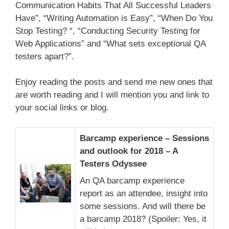
Communication Habits That All Successful Leaders
Have”, “Writing Automation is Easy”, “When Do You
Stop Testing? “, “Conducting Security Testing for
Web Applications” and “What sets exceptional QA
testers apart?”.
Enjoy reading the posts and send me new ones that
are worth reading and I will mention you and link to
your social links or blog.
Barcamp experience – Sessions
and outlook for 2018 – A
Testers Odyssee
An QA barcamp experience
report as an attendee, insight into
some sessions. And will there be
a barcamp 2018? (Spoiler: Yes, it