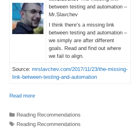
between testing and automation –
Mr.Slavchev
I think there’s a missing link
between testing and automation –
we simply are after different
goals. Read and find out where
we fail to align.
Source:
mrslavchev.com/2017/11/23/the-missing-
link-between-testing-and-automation
Read more
Categories
Reading Recommendations
Tags
Reading Recommendations