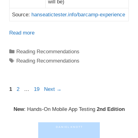
will be)
Source:
hanseatictester.info/barcamp-experience
Read more
Categories
Reading Recommendations
Tags
Reading Recommendations
Post
Page
Page
Page
1
2
…
19
Next
→
navigation
New
: Hands-On Mobile App Testing
2nd Edition