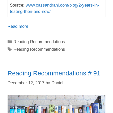
Source:
www.cassandrahl.com/blog/2-years-in-
testing-then-and-now/
Read more
Categories
Reading Recommendations
Tags
Reading Recommendations
Reading Recommendations # 91
December 12, 2017
by
Daniel