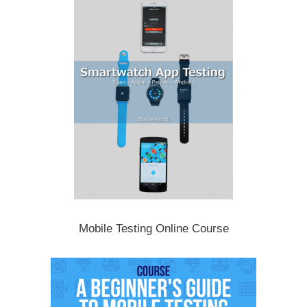
Mobile Testing Online Course