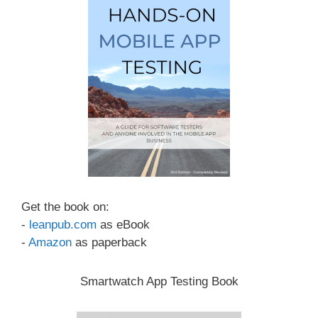
Get the book on:
-
leanpub.com
as eBook
-
Amazon
as paperback
Smartwatch App Testing Book