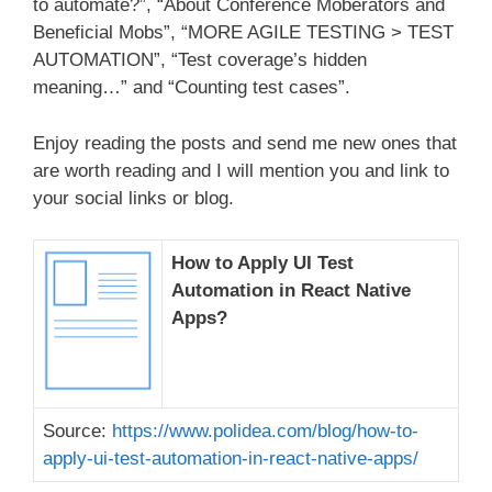
to automate?”, “About Conference Moberators and
Beneficial Mobs”, “MORE AGILE TESTING > TEST
AUTOMATION”, “Test coverage’s hidden
meaning…” and “Counting test cases”.
Enjoy reading the posts and send me new ones that
are worth reading and I will mention you and link to
your social links or blog.
How to Apply UI Test
Automation in React Native
Apps?
Source:
https://www.polidea.com/blog/how-to-
apply-ui-test-automation-in-react-native-apps/