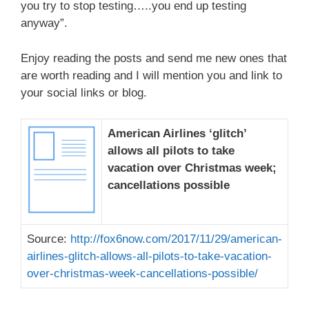
you try to stop testing…..you end up testing
anyway”.
Enjoy reading the posts and send me new ones that
are worth reading and I will mention you and link to
your social links or blog.
American Airlines ‘glitch’
allows all pilots to take
vacation over Christmas week;
cancellations possible
Source:
http://fox6now.com/2017/11/29/american-
airlines-glitch-allows-all-pilots-to-take-vacation-
over-christmas-week-cancellations-possible/