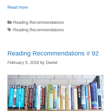
Read more
Categories
Reading Recommendations
Tags
Reading Recommendations
Reading Recommendations # 92
February 5, 2018
by
Daniel