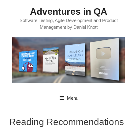
Skip
Adventures in QA
to
content
Software Testing, Agile Development and Product
Management by Daniel Knott
Menu
Reading Recommendations