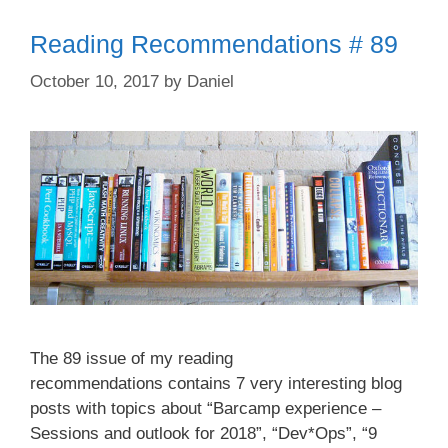
Reading Recommendations # 89
October 10, 2017
by
Daniel
The 89 issue of my reading
recommendations contains 7 very interesting blog
posts with topics about “Barcamp experience –
Sessions and outlook for 2018”, “Dev*Ops”, “9