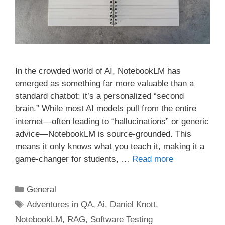
In the crowded world of AI, NotebookLM has
emerged as something far more valuable than a
standard chatbot: it’s a personalized “second
brain.” While most AI models pull from the entire
internet—often leading to “hallucinations” or generic
advice—NotebookLM is source-grounded. This
means it only knows what you teach it, making it a
game-changer for students, …
Read more
Categories
General
Tags
Adventures in QA
,
Ai
,
Daniel Knott
,
NotebookLM
,
RAG
,
Software Testing