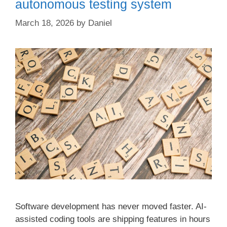
autonomous testing system
March 18, 2026
by
Daniel
Software development has never moved faster. AI-
assisted coding tools are shipping features in hours