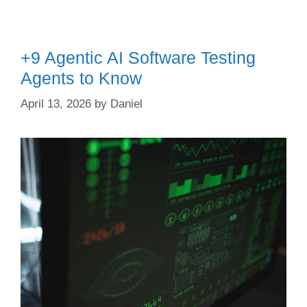
+9 Agentic AI Software Testing
Agents to Know
April 13, 2026
by
Daniel