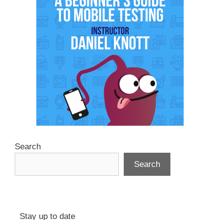
Search
Search
Stay up to date