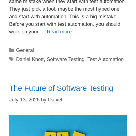
same mistake when they start with test automation.
They just pick a tool, maybe the most hyped one,
and start with automation. This is a big mistake!
Before you start with test automation, you should
work on your …
Read more
Categories
General
Tags
Daniel Knott
,
Software Testing
,
Test Automation
The Future of Software Testing
July 13, 2026
by
Daniel