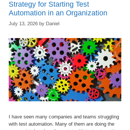
Strategy for Starting Test
Automation in an Organization
July 13, 2026
by
Daniel
I have seen many companies and teams struggling
with test automation. Many of them are doing the