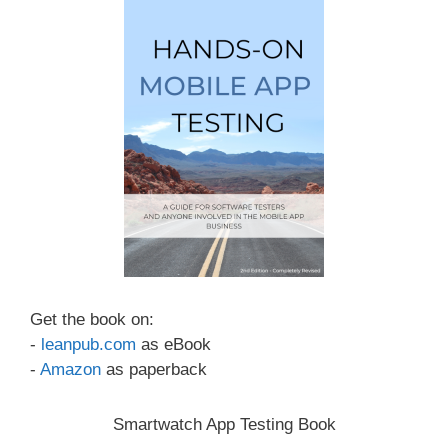
Get the book on:
-
leanpub.com
as eBook
-
Amazon
as paperback
Smartwatch App Testing Book