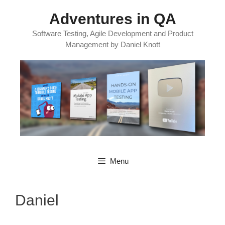
Skip
Adventures in QA
to
content
Software Testing, Agile Development and Product
Management by Daniel Knott
Menu
Daniel