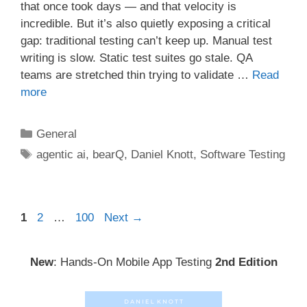
that once took days — and that velocity is
incredible. But it’s also quietly exposing a critical
gap: traditional testing can’t keep up. Manual test
writing is slow. Static test suites go stale. QA
teams are stretched thin trying to validate …
Read
more
Categories
General
Tags
agentic ai
,
bearQ
,
Daniel Knott
,
Software Testing
Post
Page
Page
Page
1
2
…
100
Next
→
navigation
New
: Hands-On Mobile App Testing
2nd Edition