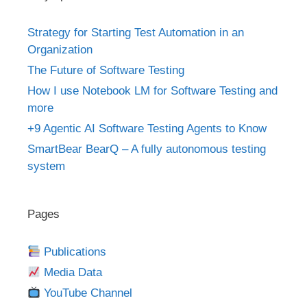
Strategy for Starting Test Automation in an
Organization
The Future of Software Testing
How I use Notebook LM for Software Testing and
more
+9 Agentic AI Software Testing Agents to Know
SmartBear BearQ – A fully autonomous testing
system
Pages
Publications
Media Data
YouTube Channel