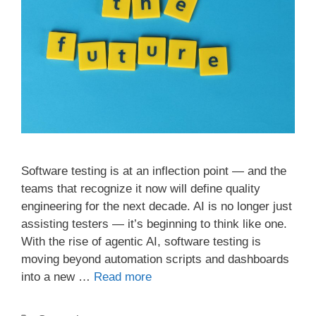
Software testing is at an inflection point — and the
teams that recognize it now will define quality
engineering for the next decade. AI is no longer just
assisting testers — it’s beginning to think like one.
With the rise of agentic AI, software testing is
moving beyond automation scripts and dashboards
into a new …
Read more