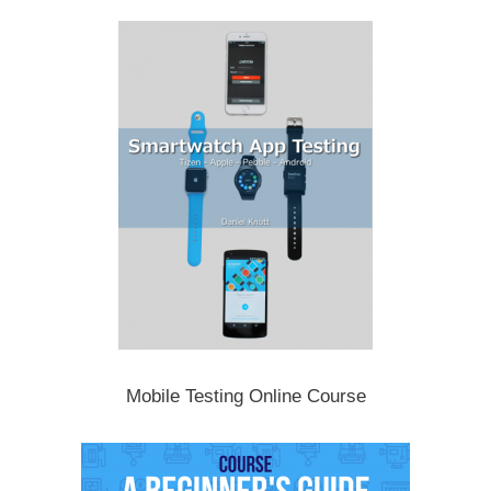
Mobile Testing Online Course