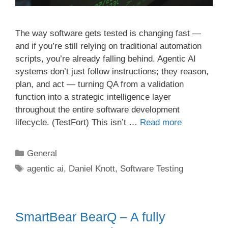
The way software gets tested is changing fast —
and if you’re still relying on traditional automation
scripts, you’re already falling behind. Agentic AI
systems don’t just follow instructions; they reason,
plan, and act — turning QA from a validation
function into a strategic intelligence layer
throughout the entire software development
lifecycle. (TestFort) This isn’t …
Read more
Categories
General
Tags
agentic ai
,
Daniel Knott
,
Software Testing
SmartBear BearQ – A fully