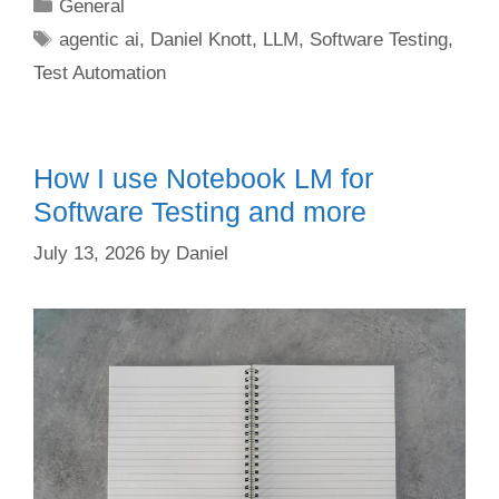
Categories
General
Tags
agentic ai
,
Daniel Knott
,
LLM
,
Software Testing
,
Test Automation
How I use Notebook LM for
Software Testing and more
July 13, 2026
by
Daniel