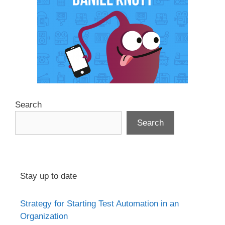
Search
Search
Stay up to date
Strategy for Starting Test Automation in an
Organization