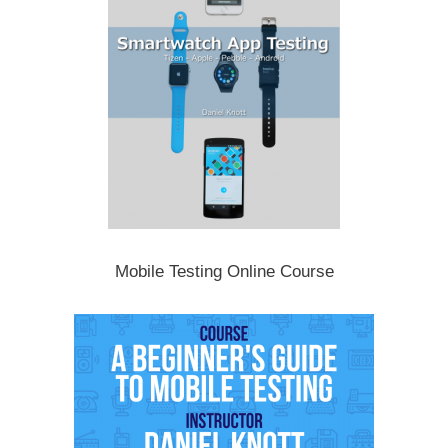
Mobile Testing Online Course