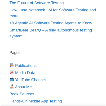
The Future of Software Testing
How I use Notebook LM for Software Testing and
more
+9 Agentic AI Software Testing Agents to Know
SmartBear BearQ – A fully autonomous testing
system
Pages
Publications
Media Data
YouTube Channel
About Me
Book Sources
Hands-On Mobile App Testing