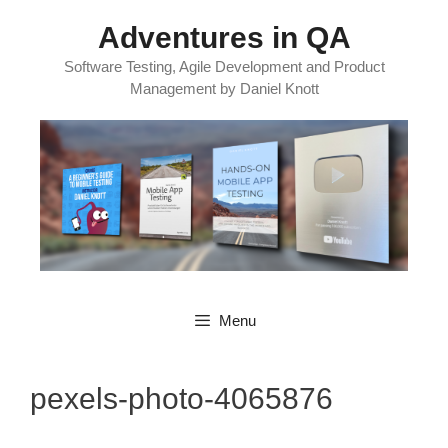
Skip
Adventures in QA
to
content
Software Testing, Agile Development and Product
Management by Daniel Knott
Menu
pexels-photo-4065876