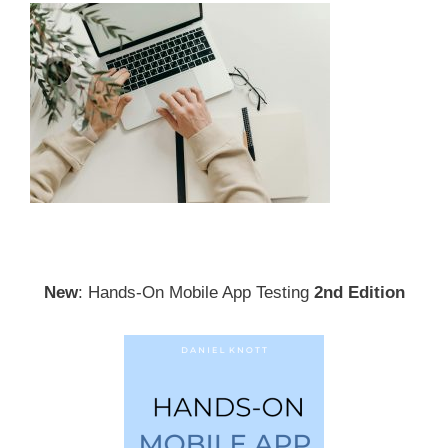
New
: Hands-On Mobile App Testing
2nd Edition