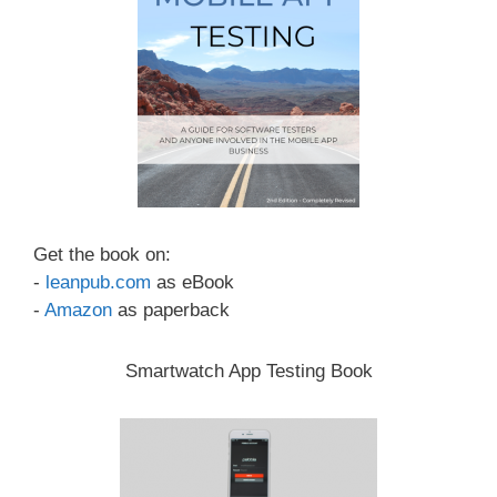
Get the book on:
-
leanpub.com
as eBook
-
Amazon
as paperback
Smartwatch App Testing Book