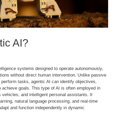
ic AI?
intelligence systems designed to operate autonomously,
ions without direct human intervention. Unlike passive
o perform tasks, agentic AI can identify objectives,
o achieve goals. This type of AI is often employed in
vehicles, and intelligent personal assistants. It
rning, natural language processing, and real-time
adapt and function independently in dynamic