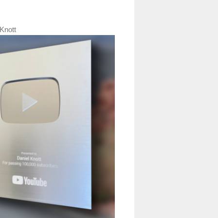
Knott