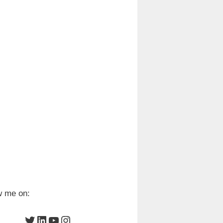
w me on:
Twitter
LinkedIn
YouTube
Instagram