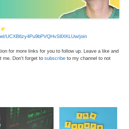
:
annel/UCXB6zy4Pu9bPVQHvS8XKLUw/join
on for more links for you to follow up. Leave a like and
t me. Don’t forget to
subscribe
to my channel to not