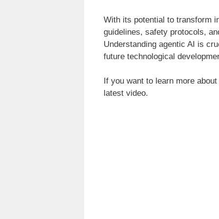
With its potential to transform 
guidelines, safety protocols, an
Understanding agentic AI is cruc
future technological developmen
If you want to learn more about
latest video.