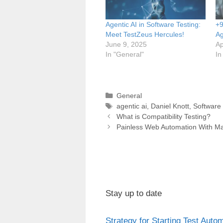
Agentic AI in Software Testing:
+9
Meet TestZeus Hercules!
Ag
June 9, 2025
Ap
In "General"
In
Categories
General
Tags
agentic ai
,
Daniel Knott
,
Software 
Post
What is Compatibility Testing?
navigation
Painless Web Automation With M
Stay up to date
Strategy for Starting Test Auto