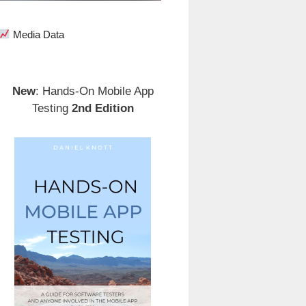
Media Data
New
: Hands-On Mobile App
Testing
2nd Edition