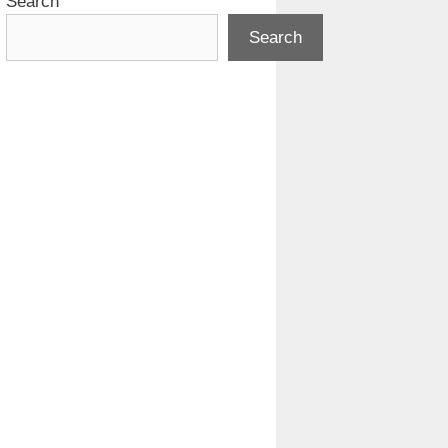
Search
Search