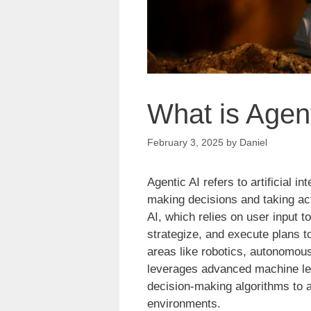
What is Agent
February 3, 2025
by
Daniel
Agentic AI refers to artificial 
making decisions and taking act
AI, which relies on user input t
strategize, and execute plans t
areas like robotics, autonomous 
leverages advanced machine lea
decision-making algorithms to 
environments.