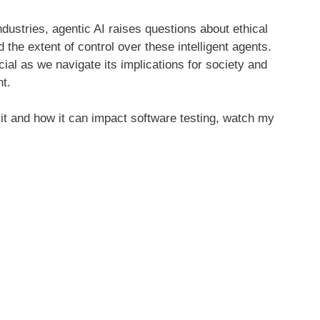
industries, agentic AI raises questions about ethical
d the extent of control over these intelligent agents.
ial as we navigate its implications for society and
t.
 it and how it can impact software testing, watch my