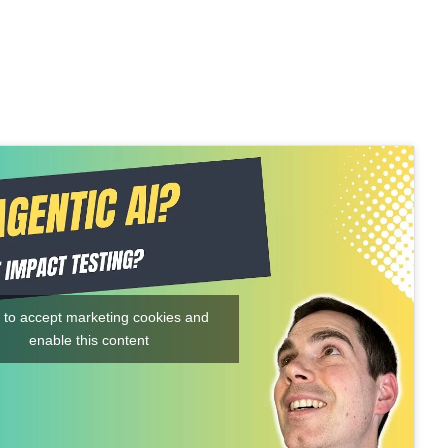
k to accept marketing cookies and
enable this content