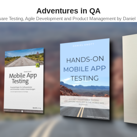
Adventures in QA
ware Testing, Agile Development and Product Management by Daniel 