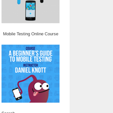
Mobile Testing Online Course