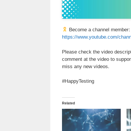
Become a channel member
https://www.youtube.com/ch
Please check the video descripti
comment at the video to suppor
miss any new videos.
#HappyTesting
Related