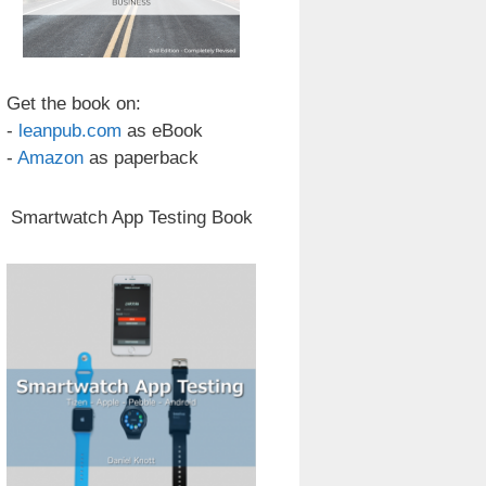
Get the book on:
-
leanpub.com
as eBook
-
Amazon
as paperback
Smartwatch App Testing Book