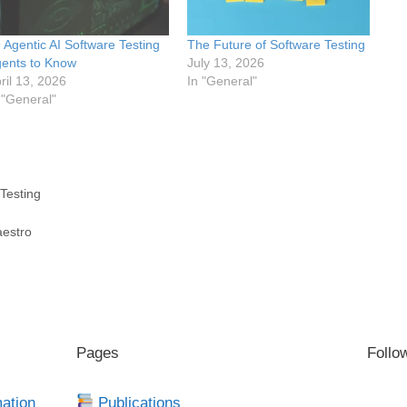
 Agentic AI Software Testing
The Future of Software Testing
ents to Know
July 13, 2026
ril 13, 2026
In "General"
 "General"
Testing
aestro
Pages
Follo
mation
Publications