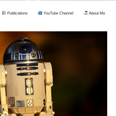
Publications
YouTube Channel
About Me