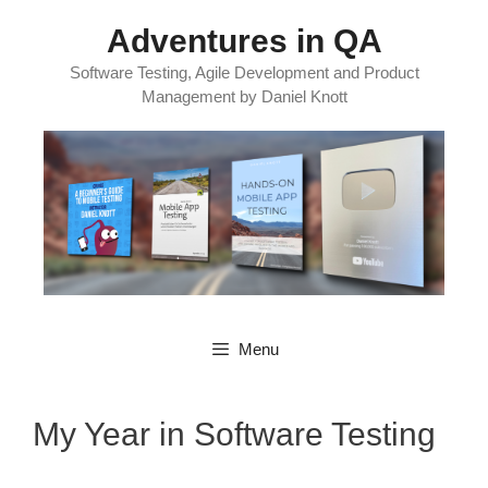
Skip
Adventures in QA
to
content
Software Testing, Agile Development and Product
Management by Daniel Knott
Menu
My Year in Software Testing