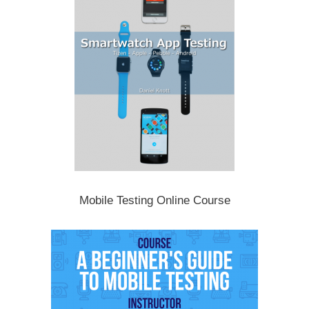
Mobile Testing Online Course