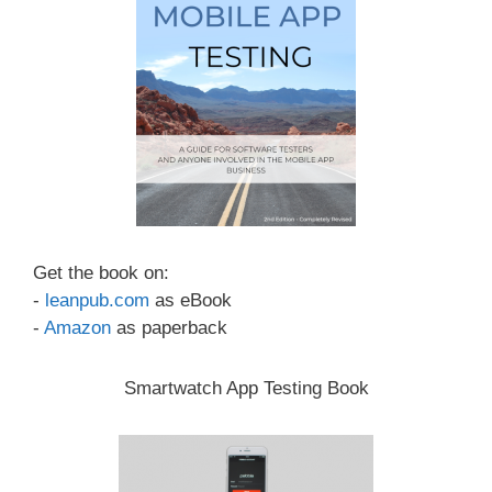
Get the book on:
-
leanpub.com
as eBook
-
Amazon
as paperback
Smartwatch App Testing Book