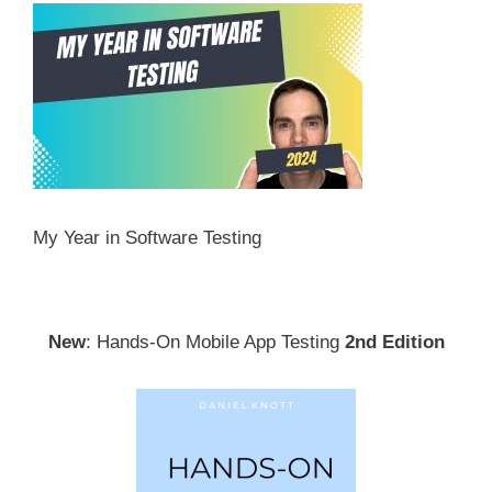
My Year in Software Testing
New
: Hands-On Mobile App Testing
2nd Edition