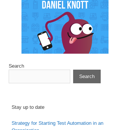
Search
Search
Stay up to date
Strategy for Starting Test Automation in an