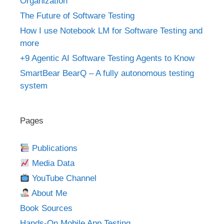
Organization
The Future of Software Testing
How I use Notebook LM for Software Testing and
more
+9 Agentic AI Software Testing Agents to Know
SmartBear BearQ – A fully autonomous testing
system
Pages
Publications
Media Data
YouTube Channel
About Me
Book Sources
Hands-On Mobile App Testing