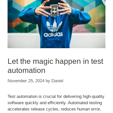
Let the magic happen in test
automation
November 25, 2024
by
Daniel
Test automation is crucial for delivering high-quality
software quickly and efficiently. Automated testing
accelerates release cycles, reduces human error,