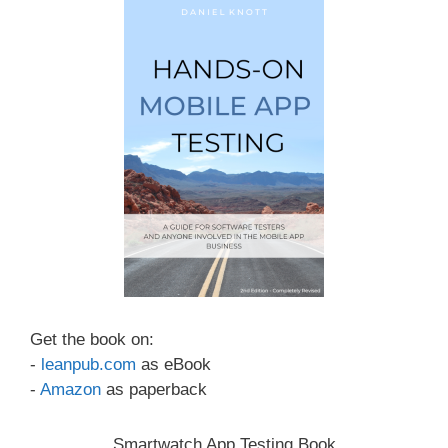
Get the book on:
-
leanpub.com
as eBook
-
Amazon
as paperback
Smartwatch App Testing Book