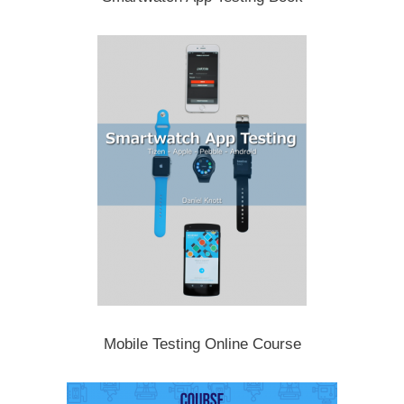
Mobile Testing Online Course