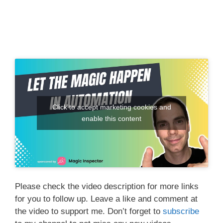
Click to accept marketing cookies and
enable this content
Please check the video description for more links
for you to follow up. Leave a like and comment at
the video to support me. Don’t forget to
subscribe