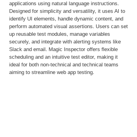
applications using natural language instructions.
Designed for simplicity and versatility, it uses AI to
identify UI elements, handle dynamic content, and
perform automated visual assertions. Users can set
up reusable test modules, manage variables
securely, and integrate with alerting systems like
Slack and email. Magic Inspector offers flexible
scheduling and an intuitive test editor, making it
ideal for both non-technical and technical teams
aiming to streamline web app testing.