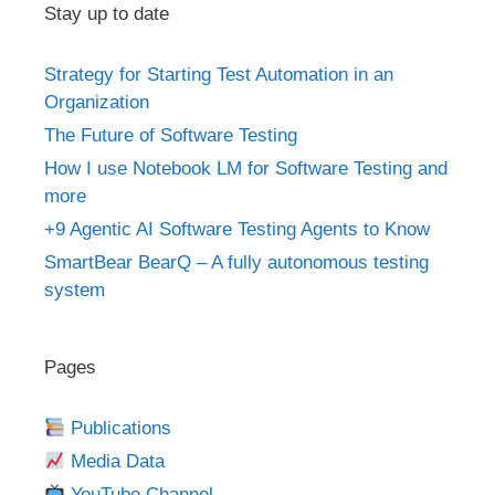
Stay up to date
Strategy for Starting Test Automation in an
Organization
The Future of Software Testing
How I use Notebook LM for Software Testing and
more
+9 Agentic AI Software Testing Agents to Know
SmartBear BearQ – A fully autonomous testing
system
Pages
Publications
Media Data
YouTube Channel