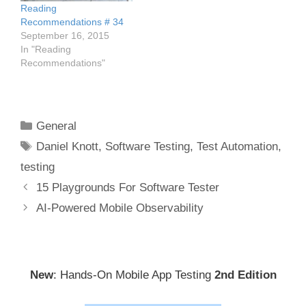
Reading
Recommendations # 34
September 16, 2015
In "Reading
Recommendations"
Categories
General
Tags
Daniel Knott
,
Software Testing
,
Test Automation
,
testing
Post
15 Playgrounds For Software Tester
navigation
AI-Powered Mobile Observability
New
: Hands-On Mobile App Testing
2nd Edition