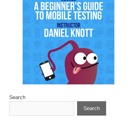
Search
Search