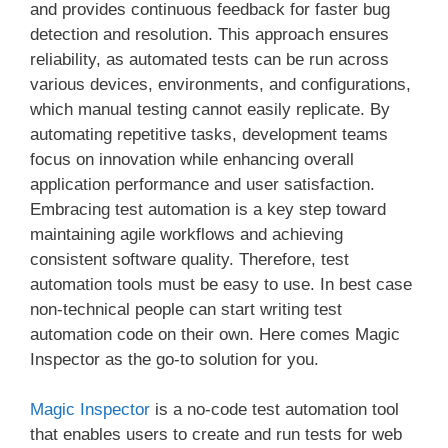
and provides continuous feedback for faster bug
detection and resolution. This approach ensures
reliability, as automated tests can be run across
various devices, environments, and configurations,
which manual testing cannot easily replicate. By
automating repetitive tasks, development teams
focus on innovation while enhancing overall
application performance and user satisfaction.
Embracing test automation is a key step toward
maintaining agile workflows and achieving
consistent software quality. Therefore, test
automation tools must be easy to use. In best case
non-technical people can start writing test
automation code on their own. Here comes Magic
Inspector as the go-to solution for you.
Magic Inspector
is a no-code test automation tool
that enables users to create and run tests for web