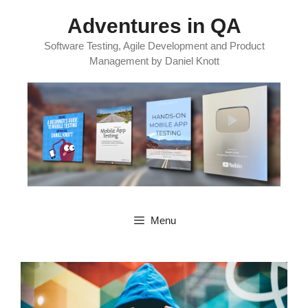
Skip
Adventures in QA
to
content
Software Testing, Agile Development and Product
Management by Daniel Knott
Menu