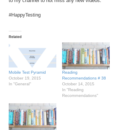
to my channel to not miss any new videos.
#HappyTesting
Related
Mobile Test Pyramid
Reading
October 19, 2015
Recommendations # 38
In "General"
October 14, 2015
In "Reading
Recommendations"