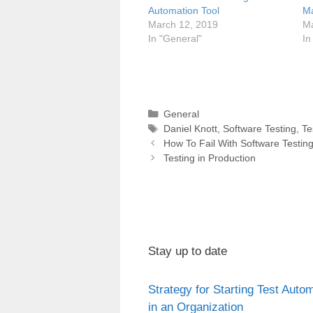
Automation Tool
Ma
March 12, 2019
Ma
In "General"
In
Categories
General
Tags
Daniel Knott
,
Software Testing
,
Te
Post
How To Fail With Software Testin
navigation
Testing in Production
Stay up to date
Strategy for Starting Test Auto
in an Organization