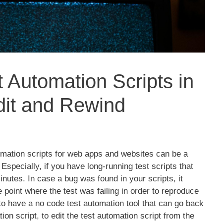
t Automation Scripts in
it and Rewind
omation scripts for web apps and websites can be a
Especially, if you have long-running test scripts that
utes. In case a bug was found in your scripts, it
 point where the test was failing in order to reproduce
 to have a no code test automation tool that can go back
ion script, to edit the test automation script from the