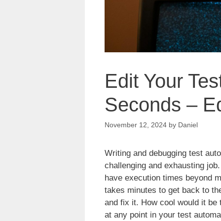
Edit Your Tes
Seconds – Ed
November 12, 2024
by
Daniel
Writing and debugging test aut
challenging and exhausting job. 
have execution times beyond min
takes minutes to get back to the
and fix it. How cool would it be
at any point in your test automat