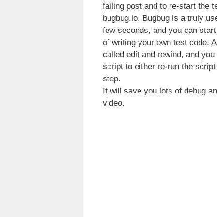
failing post and to re-start the
bugbug.io. Bugbug is a truly user
few seconds, and you can start 
of writing your own test code. 
called edit and rewind, and you 
script to either re-run the scrip
step.
It will save you lots of debug 
video.