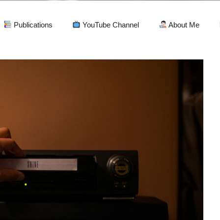
Publications
YouTube Channel
About Me