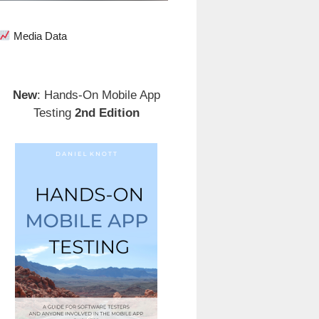
Media Data
New
: Hands-On Mobile App
Testing
2nd Edition