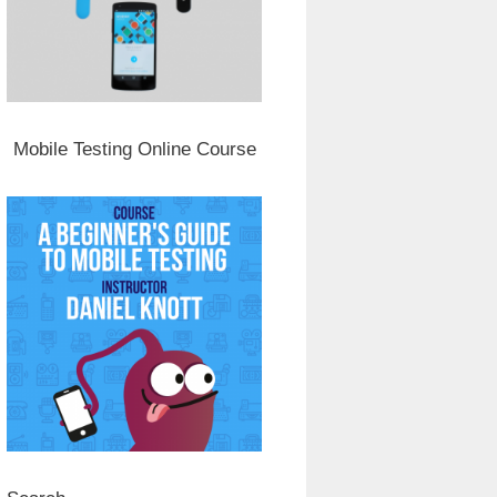
Mobile Testing Online Course