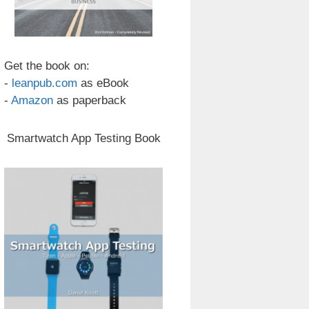
Get the book on:
-
leanpub.com
as eBook
-
Amazon
as paperback
Smartwatch App Testing Book