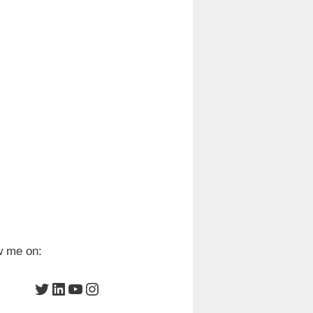
w me on:
Twitter
LinkedIn
YouTube
Instagram