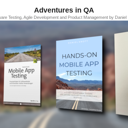
Adventures in QA
ware Testing, Agile Development and Product Management by Daniel 