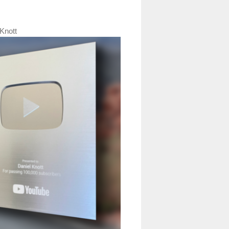
Knott