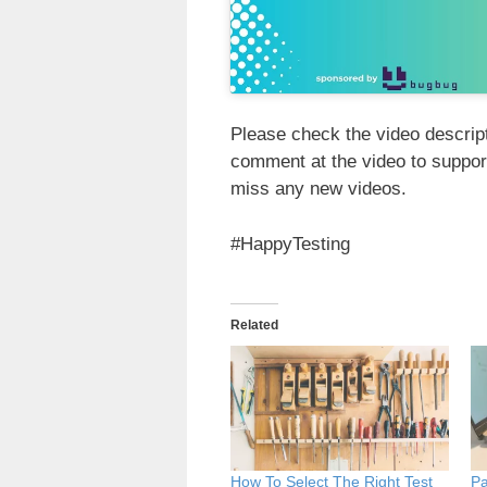
Please check the video descripti
comment at the video to suppor
miss any new videos.
#HappyTesting
Related
How To Select The Right Test
Pa