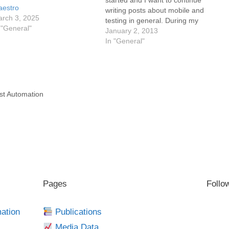
started and I want to continue
estro
writing posts about mobile and
rch 3, 2025
testing in general. During my
 "General"
vacation I found this really
January 2, 2013
interesting blog post from Brian
In "General"
MacKenzie "Top 10 Mobile
Application Testing Automation
Tool Requirements". This post
is a really…
st Automation
g
Pages
Follo
mation
Publications
Media Data