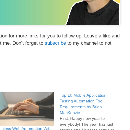
on for more links for you to follow up. Leave a like and
t me. Don’t forget to
subscribe
to my channel to not
Top 10 Mobile Application
Testing Automation Tool
Requirements by Brian
MacKenzie
First, Happy new year to
everybody! The year has just
inless Web Automation With