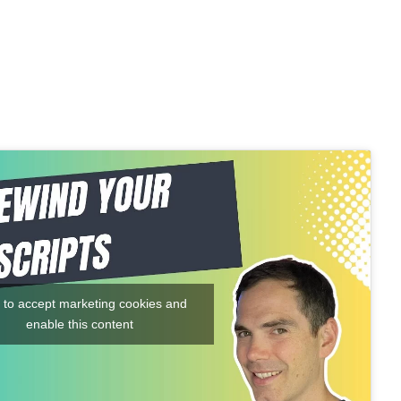
k to accept marketing cookies and
enable this content