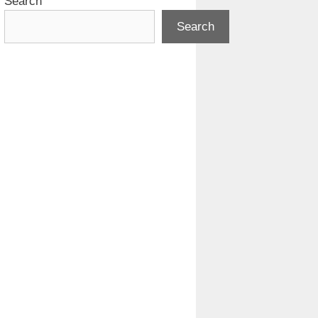
Search
Search