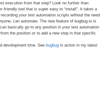
 test execution from that step? Look no further than
-friendly tool that is super easy to “install”. It takes a
recording your test automation scripts without the need
Anyone, can automate. The new feature of bugbug.io is
can basically go to any position in your test automation
t from the position or to add a new step in that specific
and development time. See
bugbug
in action in my latest