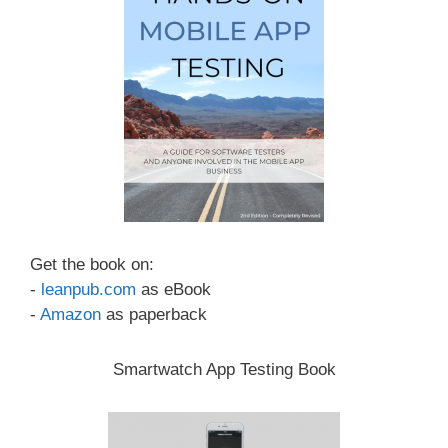
Get the book on:
-
leanpub.com
as eBook
-
Amazon
as paperback
Smartwatch App Testing Book