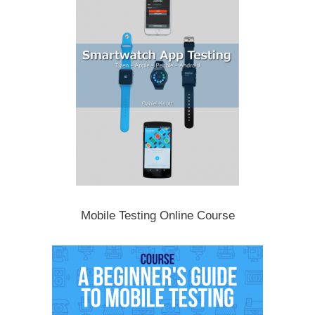
Mobile Testing Online Course