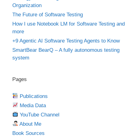
Organization
The Future of Software Testing
How I use Notebook LM for Software Testing and
more
+9 Agentic AI Software Testing Agents to Know
SmartBear BearQ – A fully autonomous testing
system
Pages
Publications
Media Data
YouTube Channel
About Me
Book Sources