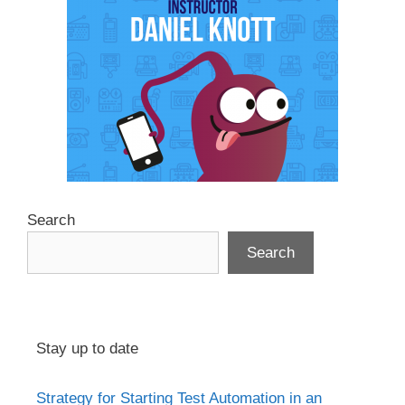
Search
Search
Stay up to date
Strategy for Starting Test Automation in an