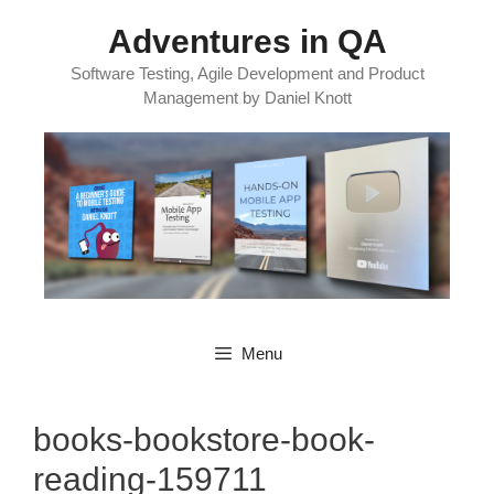
Skip
Adventures in QA
to
content
Software Testing, Agile Development and Product
Management by Daniel Knott
Menu
books-bookstore-book-
reading-159711