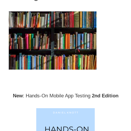
New
: Hands-On Mobile App Testing
2nd Edition