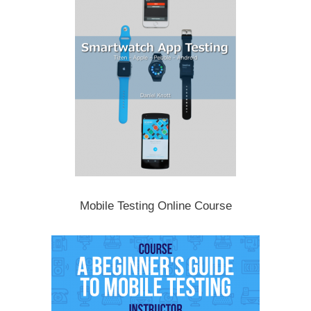
Mobile Testing Online Course