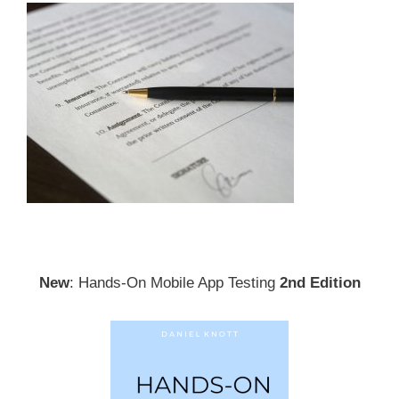
New
: Hands-On Mobile App Testing
2nd Edition