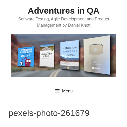
Skip
Adventures in QA
to
content
Software Testing, Agile Development and Product
Management by Daniel Knott
Menu
pexels-photo-261679