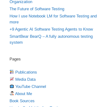
Organization
The Future of Software Testing
How I use Notebook LM for Software Testing and
more
+9 Agentic AI Software Testing Agents to Know
SmartBear BearQ – A fully autonomous testing
system
Pages
Publications
Media Data
YouTube Channel
About Me
Book Sources