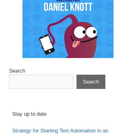
Search
Search
Stay up to date
Strategy for Starting Test Automation in an