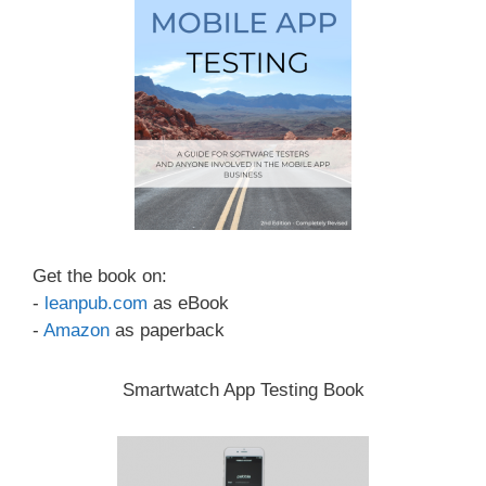
Get the book on:
-
leanpub.com
as eBook
-
Amazon
as paperback
Smartwatch App Testing Book