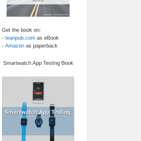
Get the book on:
-
leanpub.com
as eBook
-
Amazon
as paperback
Smartwatch App Testing Book