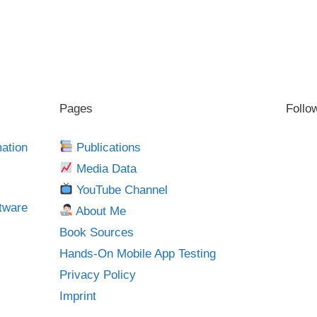
Pages
Follo
mation
Publications
Media Data
YouTube Channel
tware
About Me
Book Sources
Hands-On Mobile App Testing
Privacy Policy
Imprint