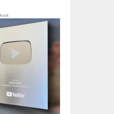
Knott