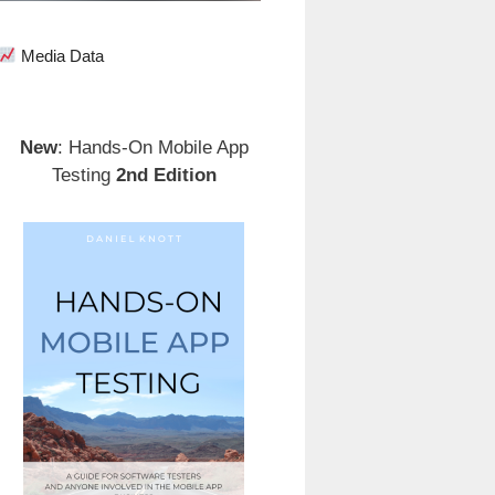
Media Data
New
: Hands-On Mobile App
Testing
2nd Edition