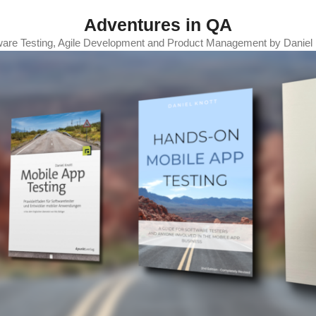
Adventures in QA
ware Testing, Agile Development and Product Management by Daniel 