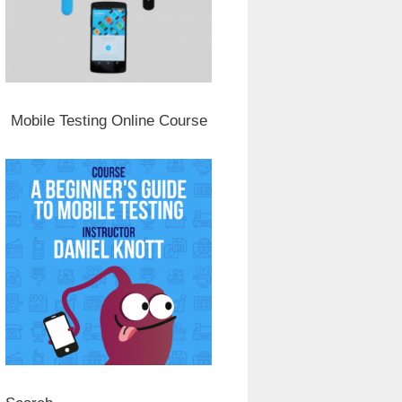
Mobile Testing Online Course