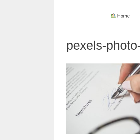
Home
pexels-photo