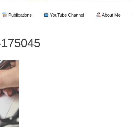
Publications
YouTube Channel
About Me
-175045