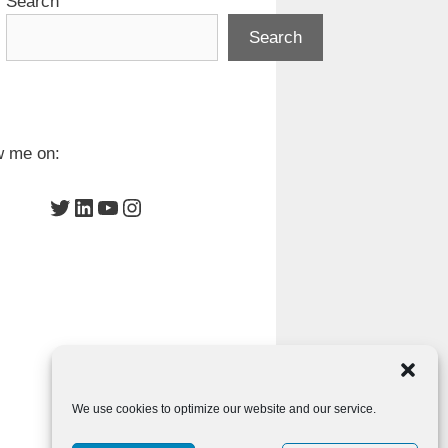
Search
Search
w me on:
Twitter
LinkedIn
YouTube
Instagram
We use cookies to optimize our website and our service.