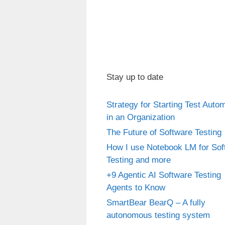
Stay up to date
Strategy for Starting Test Auto
in an Organization
The Future of Software Testing
How I use Notebook LM for Sof
Testing and more
+9 Agentic AI Software Testing
Agents to Know
SmartBear BearQ – A fully
autonomous testing system