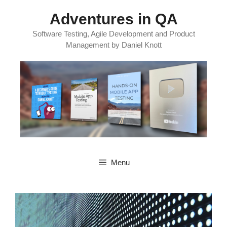
Skip
Adventures in QA
to
content
Software Testing, Agile Development and Product
Management by Daniel Knott
Menu