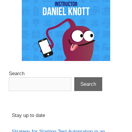
Search
Search
Stay up to date
Strategy for Starting Test Automation in an