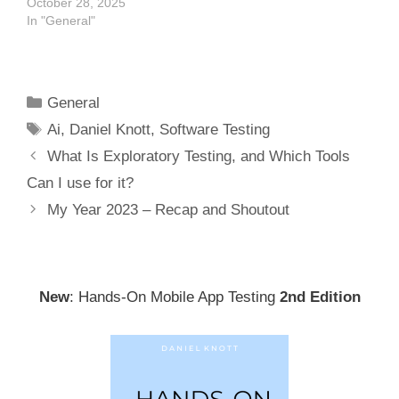
October 28, 2025
In "General"
Categories
General
Tags
Ai
,
Daniel Knott
,
Software Testing
Post
What Is Exploratory Testing, and Which Tools
navigation
Can I use for it?
My Year 2023 – Recap and Shoutout
New
: Hands-On Mobile App Testing
2nd Edition