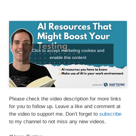
Click to accept marketing cookies and
enable this content
Please check the video description for more links
for you to follow up. Leave a like and comment at
the video to support me. Don’t forget to
subscribe
to my channel to not miss any new videos.