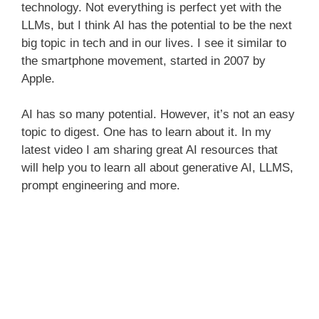
technology. Not everything is perfect yet with the
LLMs, but I think AI has the potential to be the next
big topic in tech and in our lives. I see it similar to
the smartphone movement, started in 2007 by
Apple.
AI has so many potential. However, it’s not an easy
topic to digest. One has to learn about it. In my
latest video I am sharing great AI resources that
will help you to learn all about generative AI, LLMS,
prompt engineering and more.