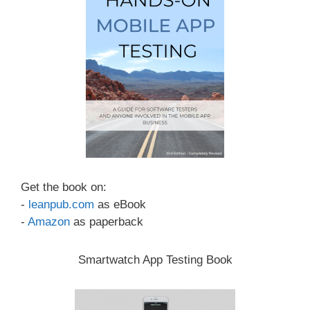
Get the book on:
-
leanpub.com
as eBook
-
Amazon
as paperback
Smartwatch App Testing Book