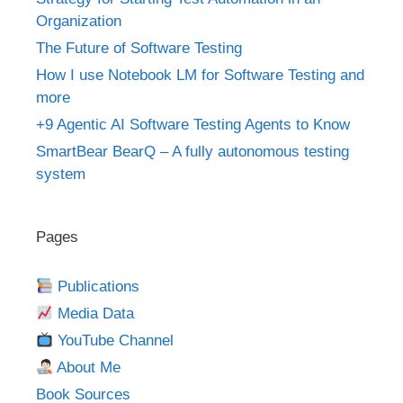
Organization
The Future of Software Testing
How I use Notebook LM for Software Testing and
more
+9 Agentic AI Software Testing Agents to Know
SmartBear BearQ – A fully autonomous testing
system
Pages
Publications
Media Data
YouTube Channel
About Me
Book Sources