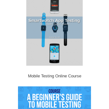
Mobile Testing Online Course