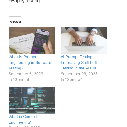
#HappyTesting
Related
What Is Prompt
AI Prompt Testing:
Engineering in Software
Embracing Shift Left
Testing?
Testing in the AI Era
September 6, 2023
September 29, 2025
In "General"
In "General"
What is Context
Engineering?