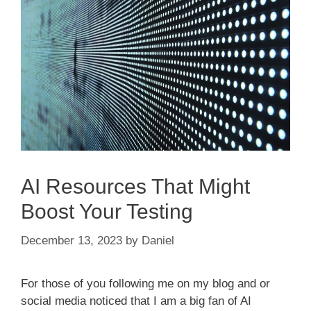
AI Resources That Might
Boost Your Testing
December 13, 2023
by
Daniel
For those of you following me on my blog and or
social media noticed that I am a big fan of AI