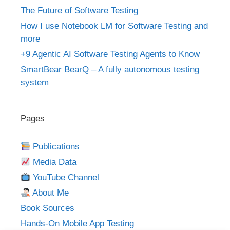
The Future of Software Testing
How I use Notebook LM for Software Testing and
more
+9 Agentic AI Software Testing Agents to Know
SmartBear BearQ – A fully autonomous testing
system
Pages
Publications
Media Data
YouTube Channel
About Me
Book Sources
Hands-On Mobile App Testing