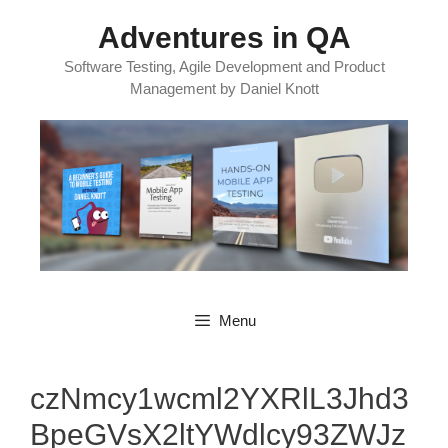
Skip
Adventures in QA
to
content
Software Testing, Agile Development and Product
Management by Daniel Knott
Menu
czNmcy1wcml2YXRlL3Jhd3
BpeGVsX2ltYWdlcy93ZWJz