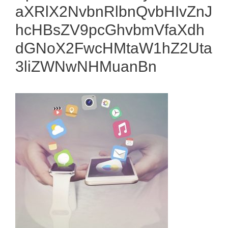
aXRlX2NvbnRlbnQvbHIvZnJ
hcHBsZV9pcGhvbmVfaXdh
dGNoX2FwcHMtaW1hZ2Uta
3liZWNwNHMuanBn