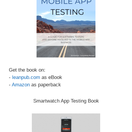
Get the book on:
-
leanpub.com
as eBook
-
Amazon
as paperback
Smartwatch App Testing Book