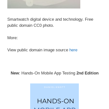
Smartwatch digital device and technology. Free
public domain CC0 photo.
More:
View public domain image source
here
New
: Hands-On Mobile App Testing
2nd Edition