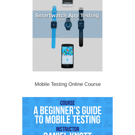
Mobile Testing Online Course