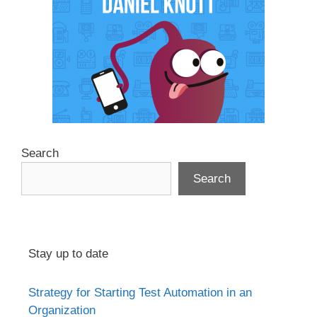
Search
Search
Stay up to date
Strategy for Starting Test Automation in an
Organization