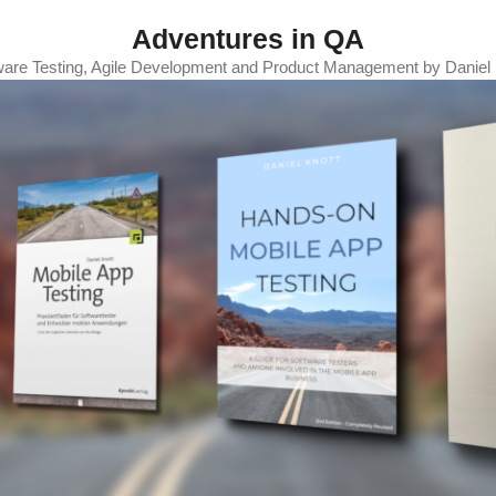
Adventures in QA
ware Testing, Agile Development and Product Management by Daniel 