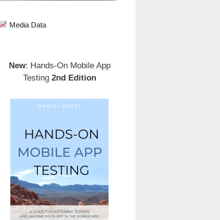
Media Data
New
: Hands-On Mobile App
Testing
2nd Edition