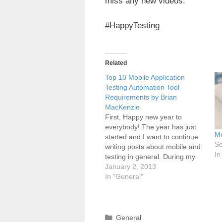
miss any new videos.
#HappyTesting
Related
Top 10 Mobile Application
Testing Automation Tool
Requirements by Brian
MacKenzie
First, Happy new year to
everybody! The year has just
Mo
started and I want to continue
Se
writing posts about mobile and
In
testing in general. During my
vacation I found this really
January 2, 2013
interesting blog post from Brian
In "General"
MacKenzie "Top 10 Mobile
Application Testing Automation
Tool Requirements". This post
is a really…
Categories
General