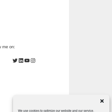
w me on:
Twitter
LinkedIn
YouTube
Instagram
We use cookies to optimize our website and our service.