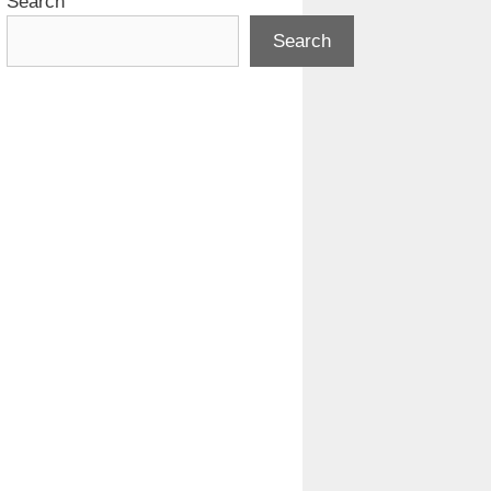
Search
Search