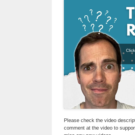
Clic
Please check the video descripti
comment at the video to suppor