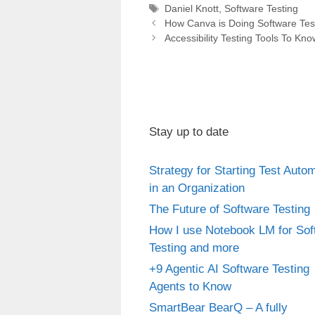
Tags
Daniel Knott
,
Software Testing
Post
How Canva is Doing Software Tes
navigation
Accessibility Testing Tools To Kno
Stay up to date
Strategy for Starting Test Auto
in an Organization
The Future of Software Testing
How I use Notebook LM for Sof
Testing and more
+9 Agentic AI Software Testing
Agents to Know
SmartBear BearQ – A fully