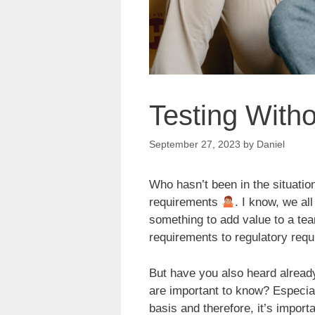
Testing With
September 27, 2023
by
Daniel
Who hasn’t been in the situation
requirements
. I know, we al
something to add value to a te
requirements to regulatory req
But have you also heard already
are important to know? Especial
basis and therefore, it’s impor