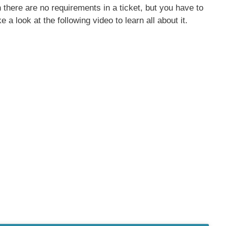
there are no requirements in a ticket, but you have to
e a look at the following video to learn all about it.