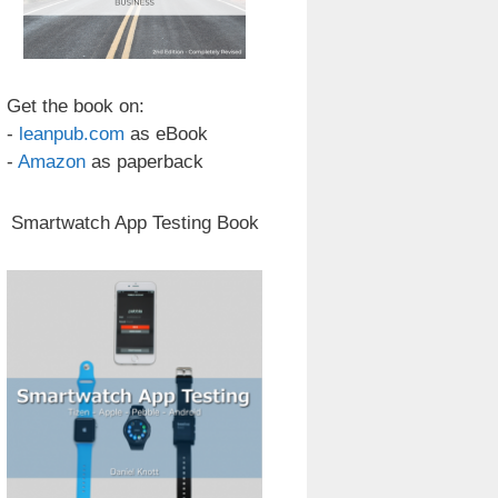
Get the book on:
-
leanpub.com
as eBook
-
Amazon
as paperback
Smartwatch App Testing Book