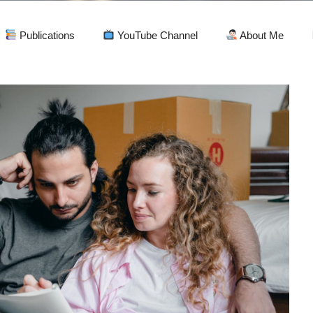
Publications
YouTube Channel
About Me