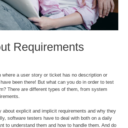
out Requirements
 where a user story or ticket has no description or
l have been there! But what can you do in order to test
am? There are different types of them, from system
uirements.
 about explicit and implicit requirements and why they
ly, software testers have to deal with both on a daily
tant to understand them and how to handle them. And do