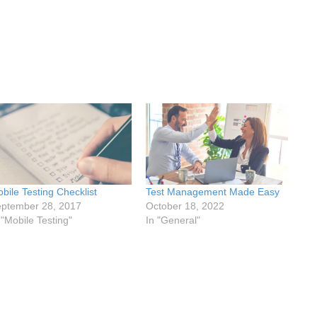
bile Testing Checklist
Test Management Made Easy
ptember 28, 2017
October 18, 2022
 "Mobile Testing"
In "General"