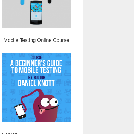
Mobile Testing Online Course