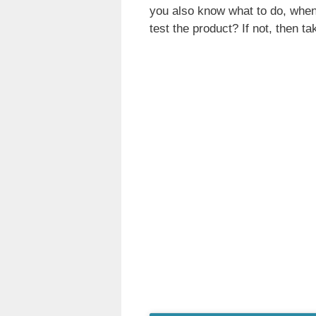
you also know what to do, when 
test the product? If not, then tak