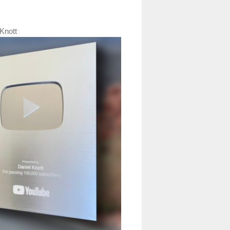
Knott