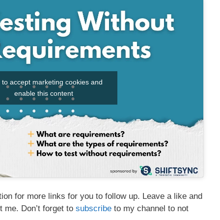
k to accept marketing cookies and
enable this content
on for more links for you to follow up. Leave a like and
t me. Don’t forget to
subscribe
to my channel to not