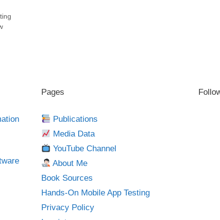
ting
w
Pages
Follo
mation
Publications
Media Data
YouTube Channel
tware
About Me
Book Sources
Hands-On Mobile App Testing
Privacy Policy