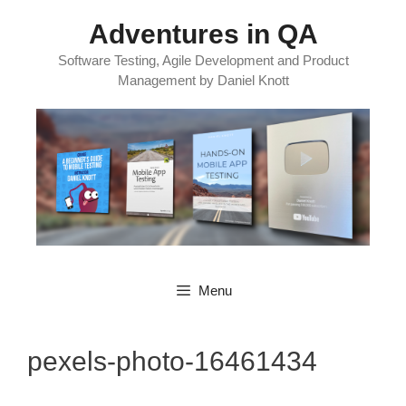
Skip
Adventures in QA
to
content
Software Testing, Agile Development and Product
Management by Daniel Knott
Menu
pexels-photo-16461434