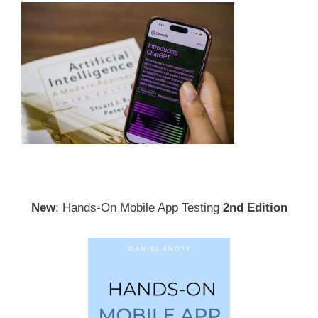
New
: Hands-On Mobile App Testing
2nd Edition