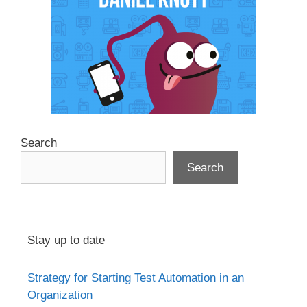
Search
Search
Stay up to date
Strategy for Starting Test Automation in an
Organization