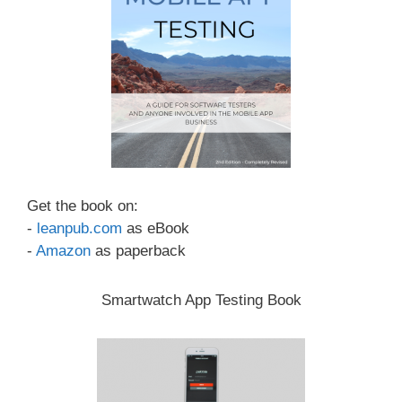
Get the book on:
-
leanpub.com
as eBook
-
Amazon
as paperback
Smartwatch App Testing Book