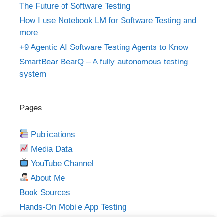
The Future of Software Testing
How I use Notebook LM for Software Testing and
more
+9 Agentic AI Software Testing Agents to Know
SmartBear BearQ – A fully autonomous testing
system
Pages
Publications
Media Data
YouTube Channel
About Me
Book Sources
Hands-On Mobile App Testing