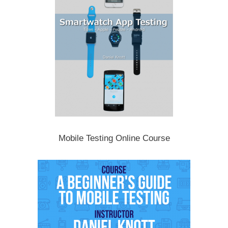
Mobile Testing Online Course